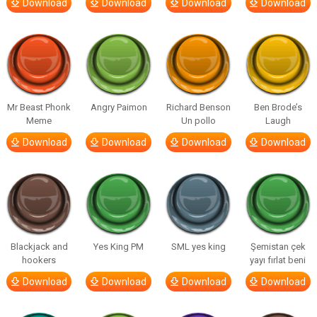
Download
Download
Download
Download
Mr Beast Phonk
Angry Paimon
Richard Benson
Ben Brode’s
Meme
Un pollo
Laugh
Download
Download
Download
Download
Blackjack and
Yes King PM
SML yes king
Şemistan çek
hookers
yayı fırlat beni
Download
Download
Download
Download