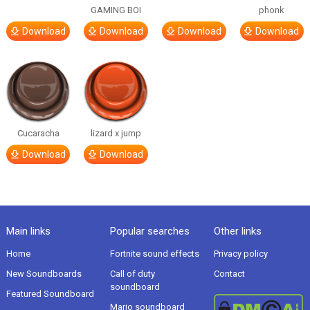
GAMING BOI
phonk
Download
Download
Download
Download
Cucaracha
lizard x jump
Download
Download
Main links
Popular searches
Other links
Home
Fortnite sound effects
Privacy policy
New Soundboards
Call of duty
Contact
soundboard
Featured Soundboard
Mario soundboard