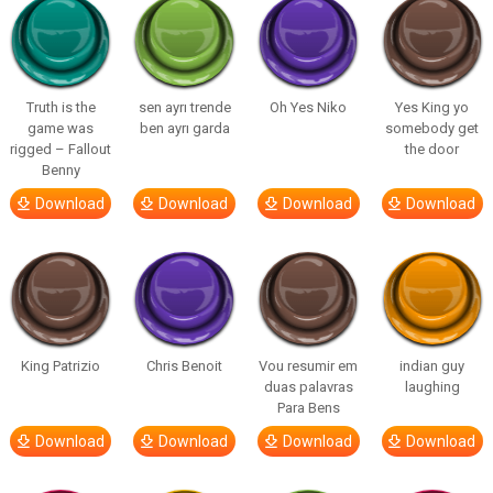
Truth is the
sen ayrı trende
Oh Yes Niko
Yes King yo
game was
ben ayrı garda
somebody get
rigged – Fallout
the door
Benny
Download
Download
Download
Download
King Patrizio
Chris Benoit
Vou resumir em
indian guy
duas palavras
laughing
Para Bens
Download
Download
Download
Download