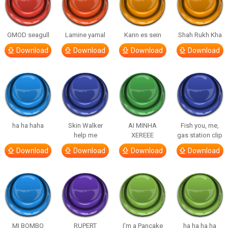
GMOD seagull
Lamine yamal
Kann es sein
Shah Rukh Kha
Download
Download
Download
Download
ha ha haha
Skin Walker
AI MINHA
Fish you, me,
help me
XEREEE
gas station clip
Download
Download
Download
Download
MI BOMBO
RUPERT
I’m a Pancake
ha ha ha ha