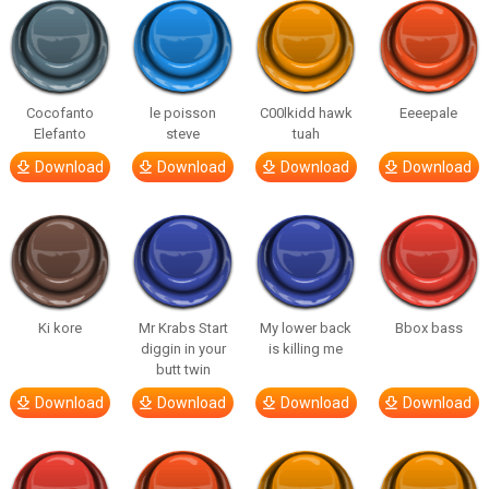
Cocofanto
le poisson
C00lkidd hawk
Eeeepale
Elefanto
steve
tuah
Download
Download
Download
Download
Ki kore
Mr Krabs Start
My lower back
Bbox bass
diggin in your
is killing me
butt twin
Download
Download
Download
Download