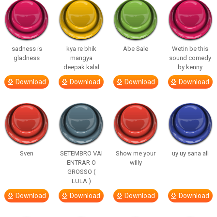
sadness is
kya re bhik
Abe Sale
Wetin be this
gladness
mangya
sound comedy
deepak kalal
by kenny
Download
Download
Download
Download
Sven
SETEMBRO VAI
Show me your
uy uy sana all
ENTRAR O
willy
GROSSO (
LULA )
Download
Download
Download
Download