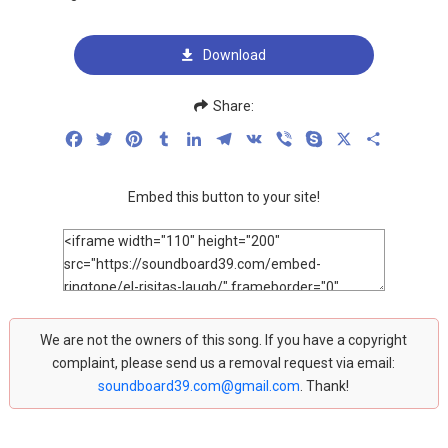
Download
Share:
Facebook
Twitter
Pinterest
Tumblr
LinkedIn
Telegram
VK
Viber
Skype
X
Share
Embed this button to your site!
We are not the owners of this song. If you have a copyright
complaint, please send us a removal request via email:
soundboard39.com@gmail.com
. Thank!