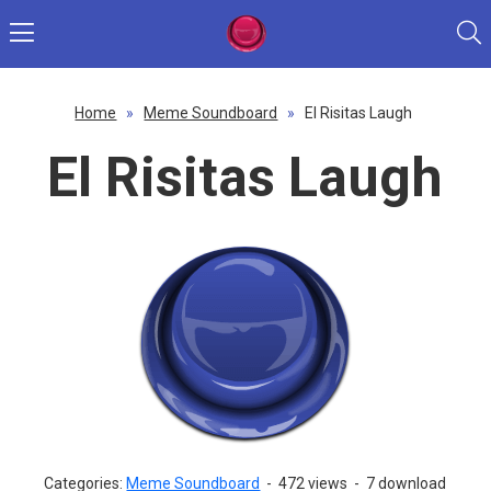
Home
»
Meme Soundboard
»
El Risitas Laugh
El Risitas Laugh
Categories:
Meme Soundboard
-
472 views
-
7 download