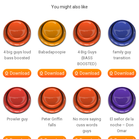
You might also like
4 big guys loud
Babadapoopie
4 Big Guys
family guy
bass boosted
(BASS
transition
BOOSTED)
Download
Download
Download
Download
Prowler guy
Peter Griffin
No more saying
El señor de la
falls
cuss words
noche – Don
guys
Omar