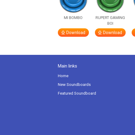
MI BOMBO
RUPERT GAMING
BOI
Download
Download
Main links
Home
New Soundboards
Featured Soundboard