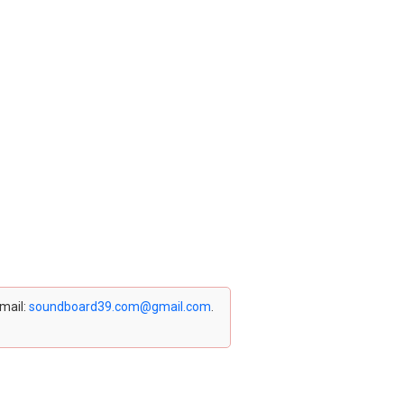
email:
soundboard39.com@gmail.com
.