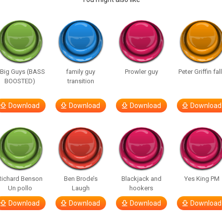
 Big Guys (BASS
family guy
Prowler guy
Peter Griffin fal
BOOSTED)
transition
Download
Download
Download
Download
Richard Benson
Ben Brode’s
Blackjack and
Yes King PM
Un pollo
Laugh
hookers
Download
Download
Download
Download