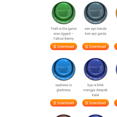
Truth is the game
sen ayrı trende
was rigged –
ben ayrı garda
Fallout Benny
Download
Download
sadness is
kya re bhik
gladness
mangya deepak
kalal
Download
Download