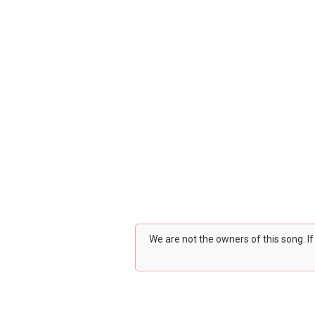
We are not the owners of this song. I