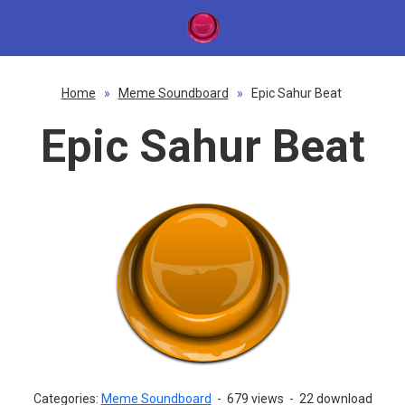
Home
»
Meme Soundboard
»
Epic Sahur Beat
Epic Sahur Beat
Categories:
Meme Soundboard
-
679 views
-
22 download