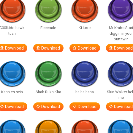
C00lkidd hawk
Eeeepale
Ki kore
Mr Krabs Star
tuah
diggin in your
butt twin
Download
Download
Download
Download
Kann es sein
Shah Rukh Kha
ha ha haha
Skin Walker he
me
Download
Download
Download
Download