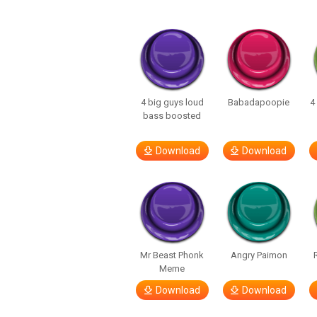
4 big guys loud
Babadapoopie
4
bass boosted
Download
Download
Mr Beast Phonk
Angry Paimon
Meme
Download
Download