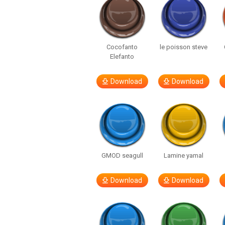
Cocofanto
le poisson steve
Elefanto
Download
Download
GMOD seagull
Lamine yamal
Download
Download