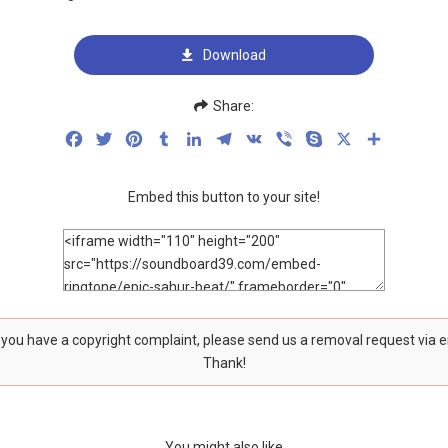
Download
Share:
Facebook
Twitter
Pinterest
Tumblr
LinkedIn
Telegram
VK
Viber
Skype
X
Share
Embed this button to your site!
f you have a copyright complaint, please send us a removal request via 
Thank!
You might also like