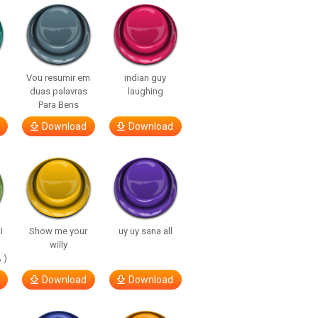
Vou resumir em
indian guy
duas palavras
laughing
Para Bens
Download
Download
I
Show me your
uy uy sana all
willy
 )
Download
Download