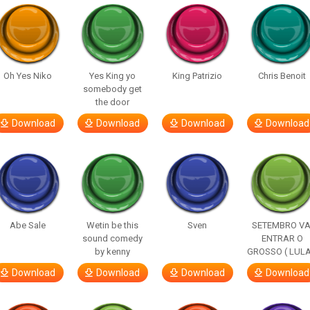
Oh Yes Niko
Yes King yo
King Patrizio
Chris Benoit
somebody get
the door
Download
Download
Download
Download
Abe Sale
Wetin be this
Sven
SETEMBRO VA
sound comedy
ENTRAR O
by kenny
GROSSO ( LULA
Download
Download
Download
Download