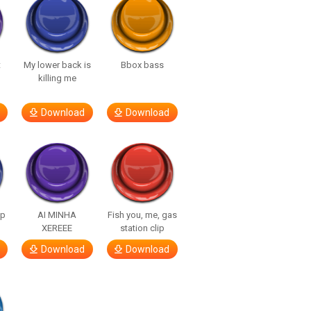
t
My lower back is
Bbox bass
killing me
Download
Download
lp
AI MINHA
Fish you, me, gas
XEREEE
station clip
Download
Download