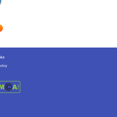
nks
olicy