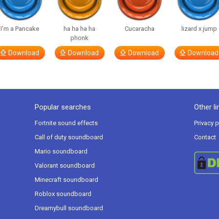
I’m a Pancake
ha ha ha ha
Cucaracha
lizard x jump
phonk
Download
Download
Download
Download
Popular searches
Other li
Fortnite sound effects
Privacy p
Call of duty soundboard
Contact
Mario soundboard
Valorant soundboard
Minecraft soundboard
Roblox soundboard
Dreamybull soundboard