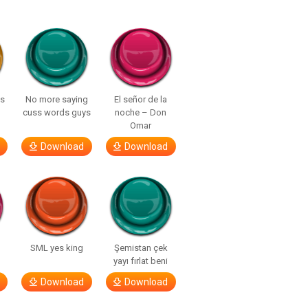
ls
No more saying
El señor de la
cuss words guys
noche – Don
Omar
Download
Download
SML yes king
Şemistan çek
yayı fırlat beni
Download
Download