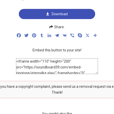
Download
Share:
Facebook
Twitter
Pinterest
Tumblr
LinkedIn
Telegram
VK
Viber
Skype
X
Share
Embed this button to your site!
f you have a copyright complaint, please send us a removal request via 
Thank!
You might also like