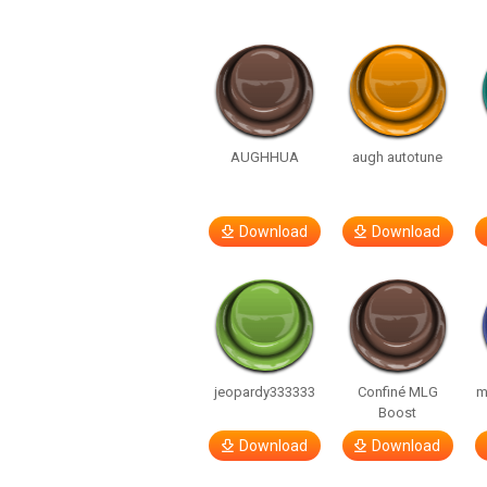
AUGHHUA
augh autotune
Download
Download
jeopardy333333
Confiné MLG
m
Boost
Download
Download