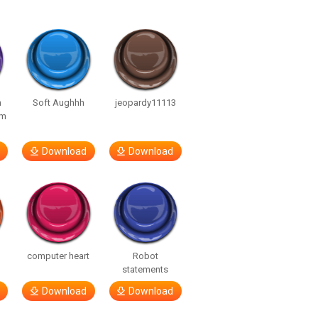
n
Soft Aughhh
jeopardy11113
om
Download
Download
computer heart
Robot
statements
Download
Download