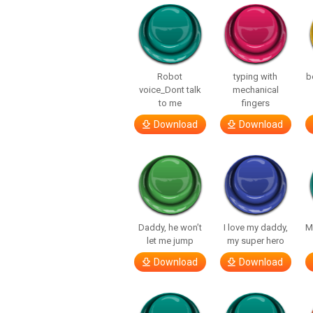
Robot
typing with
b
voice_Dont talk
mechanical
to me
fingers
Download
Download
Daddy, he won’t
I love my daddy,
M
let me jump
my super hero
Download
Download