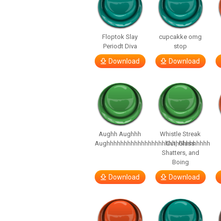
Floptok Slay
cupcakke omg
Periodt Diva
stop
Download
Download
Aughh Aughhh
Whistle Streak
Aughhhhhhhhhhhhhhhhhhhhhhhhhhhhhh
Out, Glass
Shatters, and
Boing
Download
Download