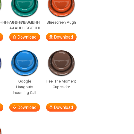
HHHHHHHHHHHHHH
AUGH AUUGGHH
Bluescreen Augh
AAAUUUGGGHHH
Download
Download
Google
Feel The Moment
Hangouts
Cupcakke
Incoming Call
Download
Download