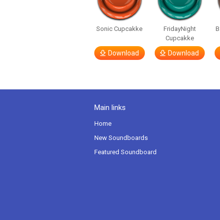
Sonic Cupcakke
FridayNight
B
Cupcakke
Download
Download
Main links
Home
New Soundboards
Featured Soundboard