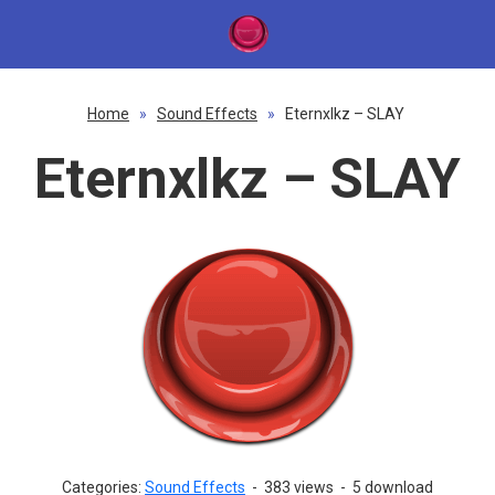
Home
»
Sound Effects
»
Eternxlkz – SLAY
Eternxlkz – SLAY
Categories:
Sound Effects
-
383 views
-
5 download