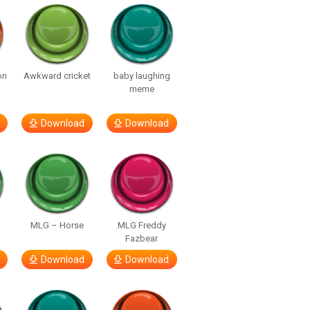
on
Awkward cricket
baby laughing
meme
Download
Download
MLG – Horse
MLG Freddy
Fazbear
Download
Download