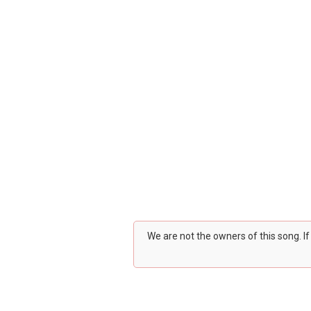
We are not the owners of this song. I