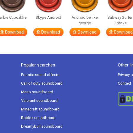
arbie Cupcakke
Skype Android
Android be like
Subway Surfer
george
Revive
Download
Download
Download
Download
Popular searches
Other li
Fortnite sound effects
Privacy p
Call of duty soundboard
Contact
Mario soundboard
Valorant soundboard
Minecraft soundboard
Roblox soundboard
Dreamybull soundboard