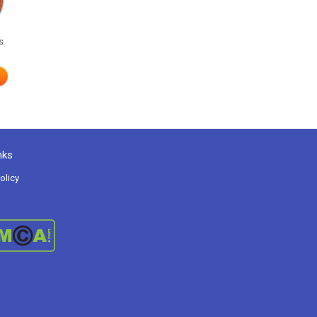
s
nks
olicy