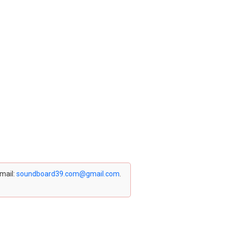
email:
soundboard39.com@gmail.com
.