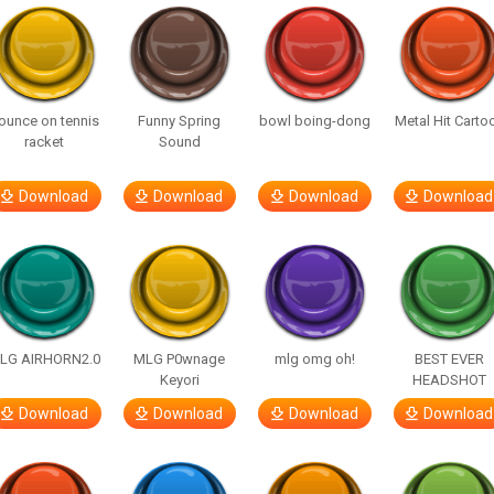
ounce on tennis
Funny Spring
bowl boing-dong
Metal Hit Carto
racket
Sound
Download
Download
Download
Download
LG AIRHORN2.0
MLG P0wnage
mlg omg oh!
BEST EVER
Keyori
HEADSHOT
Download
Download
Download
Download