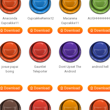
Anaconda
CupcakkeRemix12
Macarena
AUGHHHHHHH
Cupcakke11
Cupcakke11
Download
Download
Download
Download
josue papai
Gauntlet
Dont Upset The
android hell
boing
Teleporter
Android
Download
Download
Download
Download