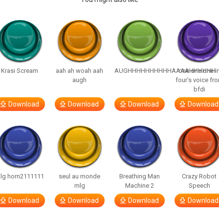
Krasi Scream
aah ah woah aah
AUGHHHHHHHHHHAAAAHHHHHH
one one one i
augh
four’s voice fr
bfdi
Download
Download
Download
Download
lg horn2111111
seul au monde
Breathing Man
Crazy Robot
mlg
Machine 2
Speech
Download
Download
Download
Download