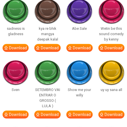
sadness is
kya re bhik
Abe Sale
Wetin be this
gladness
mangya
sound comedy
deepak kalal
by kenny
Download
Download
Download
Download
Sven
SETEMBRO VAI
Show me your
uy uy sana all
ENTRAR O
willy
GROSSO (
LULA )
Download
Download
Download
Download