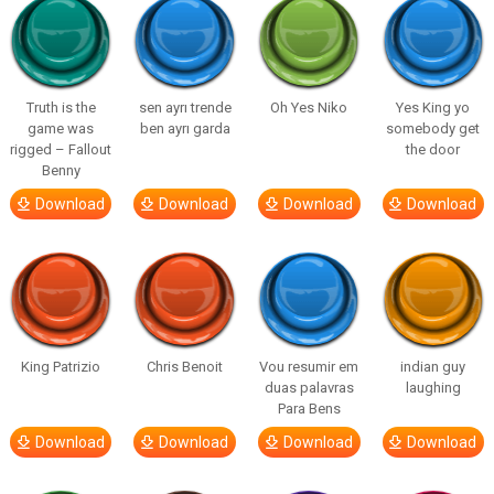
Truth is the
sen ayrı trende
Oh Yes Niko
Yes King yo
game was
ben ayrı garda
somebody get
rigged – Fallout
the door
Benny
Download
Download
Download
Download
King Patrizio
Chris Benoit
Vou resumir em
indian guy
duas palavras
laughing
Para Bens
Download
Download
Download
Download