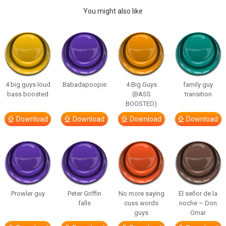
You might also like
4 big guys loud
Babadapoopie
4 Big Guys
family guy
bass boosted
(BASS
transition
BOOSTED)
Download
Download
Download
Download
Prowler guy
Peter Griffin
No more saying
El señor de la
falls
cuss words
noche – Don
guys
Omar