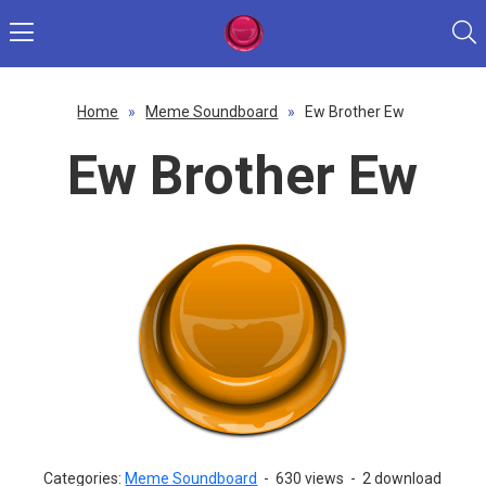
Home
»
Meme Soundboard
»
Ew Brother Ew
Ew Brother Ew
Categories:
Meme Soundboard
-
630 views
-
2 download