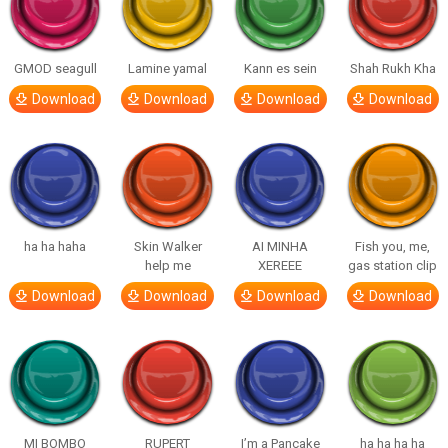
GMOD seagull
Lamine yamal
Kann es sein
Shah Rukh Kha
Download
Download
Download
Download
ha ha haha
Skin Walker
AI MINHA
Fish you, me,
help me
XEREEE
gas station clip
Download
Download
Download
Download
MI BOMBO
RUPERT
I’m a Pancake
ha ha ha ha