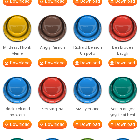
Download
Download
Download
Download
Mr Beast Phonk
Angry Paimon
Richard Benson
Ben Brode’s
Meme
Un pollo
Laugh
Download
Download
Download
Download
Blackjack and
Yes King PM
SML yes king
Şemistan çek
hookers
yayı fırlat beni
Download
Download
Download
Download