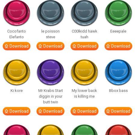
Cocofanto
le poisson
C00lkidd hawk
Eeeepale
Elefanto
steve
tuah
Download
Download
Download
Download
Ki kore
Mr Krabs Start
My lower back
Bbox bass
diggin in your
is killing me
butt twin
Download
Download
Download
Download