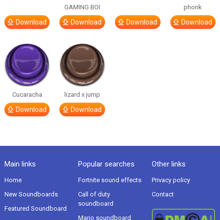
GAMING BOI
phonk
Download
Download
Download
Download
Cucaracha
lizard x jump
Download
Download
Main links
Popular searches
Other links
Home
Fortnite sound effects
Privacy policy
New Soundboards
Call of duty
Contact
soundboard
Featured Soundboard
Mario soundboard