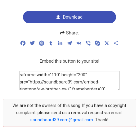
Download
Share:
Facebook
Twitter
Pinterest
Tumblr
LinkedIn
Telegram
VK
Viber
Skype
X
Share
Embed this button to your site!
We are not the owners of this song. If you have a copyright
complaint, please send us a removal request via email:
soundboard39.com@gmail.com
. Thank!