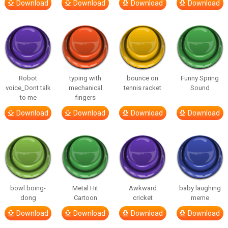
Download
Download
Download
Download
Robot
typing with
bounce on
Funny Spring
voice_Dont talk
mechanical
tennis racket
Sound
to me
fingers
Download
Download
Download
Download
bowl boing-
Metal Hit
Awkward
baby laughing
dong
Cartoon
cricket
meme
Download
Download
Download
Download