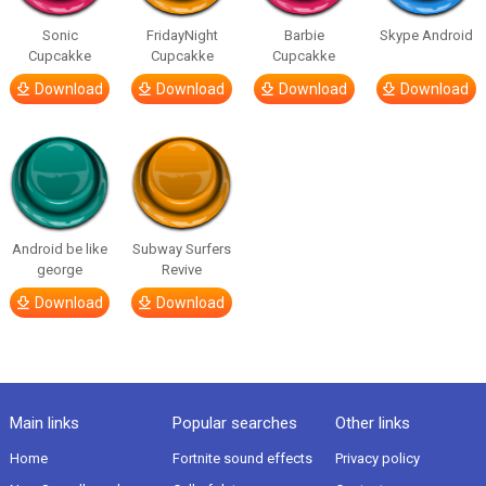
Sonic
FridayNight
Barbie
Skype Android
Cupcakke
Cupcakke
Cupcakke
Download
Download
Download
Download
Android be like
Subway Surfers
george
Revive
Download
Download
Main links
Popular searches
Other links
Home
Fortnite sound effects
Privacy policy