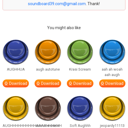
soundboard39.com@gmail.com
. Thank!
You might also like
AUGHHUA
augh autotune
Krasi Scream
aah ah woah
aah augh
Download
Download
Download
Download
AUGHHHHHHHHHHAAAAHHHHHH
one one one in
Soft Aughhh
jeopardy11113