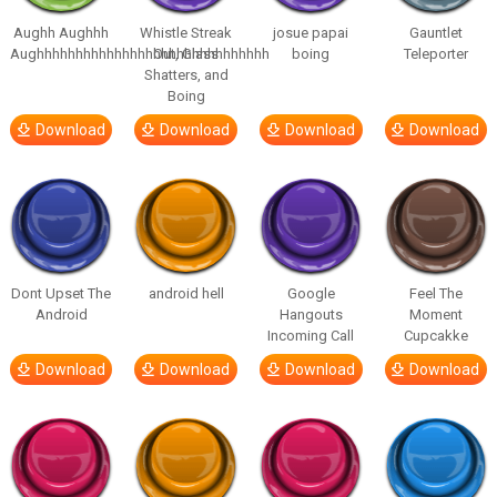
Aughh Aughhh
Whistle Streak
josue papai
Gauntlet
Aughhhhhhhhhhhhhhhhhhhhhhhhhhhhhh
Out, Glass
boing
Teleporter
Shatters, and
Boing
Download
Download
Download
Download
Dont Upset The
android hell
Google
Feel The
Android
Hangouts
Moment
Incoming Call
Cupcakke
Download
Download
Download
Download