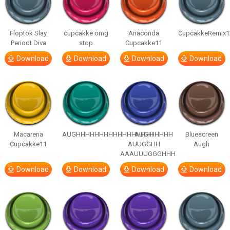
Floptok Slay
cupcakke omg
Anaconda
CupcakkeRemix1
Periodt Diva
stop
Cupcakke11
Download
Download
Download
Download
Macarena
AUGHHHHHHHHHHHHHHHHHHHHH
AUGH
Bluescreen
Cupcakke11
AUUGGHH
Augh
AAAUUUGGGHHH
Download
Download
Download
Download