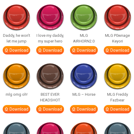
Daddy, he won’t
I love my daddy,
MLG
MLG P0wnage
let me jump
my super hero
AIRHORN2.0
Keyori
Download
Download
Download
Download
mlg omg oh!
BEST EVER
MLG – Horse
MLG Freddy
HEADSHOT
Fazbear
Download
Download
Download
Download