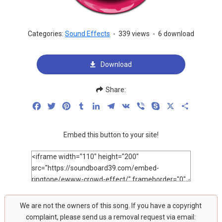
Categories:
Sound Effects
-
339 views
-
6 download
Download
Share:
Facebook
Twitter
Pinterest
Tumblr
LinkedIn
Telegram
VK
Viber
Skype
X
Share
Embed this button to your site!
We are not the owners of this song. If you have a copyright
complaint, please send us a removal request via email: