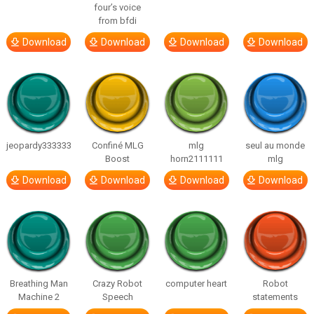
four’s voice
from bfdi
Download
Download
Download
Download
jeopardy333333
Confiné MLG
mlg
seul au monde
Boost
horn2111111
mlg
Download
Download
Download
Download
Breathing Man
Crazy Robot
computer heart
Robot
Machine 2
Speech
statements