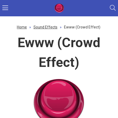
Home
»
Sound Effects
»
Ewww (Crowd Effect)
Ewww (Crowd
Effect)