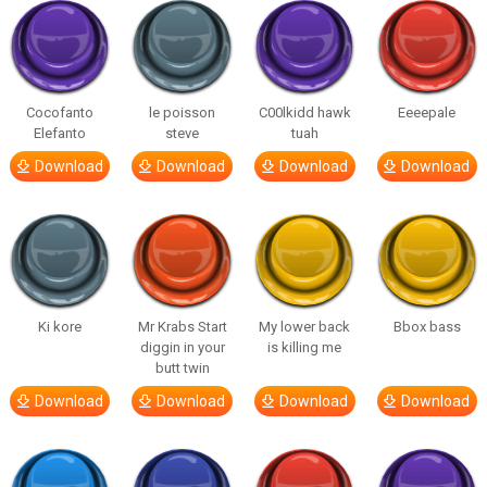
Cocofanto
le poisson
C00lkidd hawk
Eeeepale
Elefanto
steve
tuah
Download
Download
Download
Download
Ki kore
Mr Krabs Start
My lower back
Bbox bass
diggin in your
is killing me
butt twin
Download
Download
Download
Download