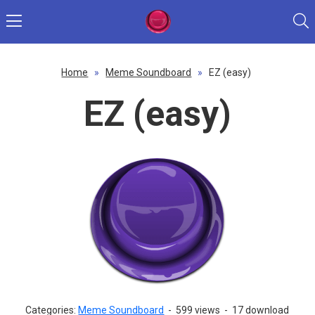
Home
»
Meme Soundboard
»
EZ (easy)
EZ (easy)
Categories:
Meme Soundboard
-
599 views
-
17 download