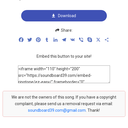
Download
Share:
Facebook
Twitter
Pinterest
Tumblr
LinkedIn
Telegram
VK
Viber
Skype
X
Share
Embed this button to your site!
We are not the owners of this song. If you have a copyright
complaint, please send us a removal request via email:
soundboard39.com@gmail.com
. Thank!