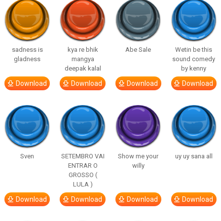
sadness is
kya re bhik
Abe Sale
Wetin be this
gladness
mangya
sound comedy
deepak kalal
by kenny
Download
Download
Download
Download
Sven
SETEMBRO VAI
Show me your
uy uy sana all
ENTRAR O
willy
GROSSO (
LULA )
Download
Download
Download
Download