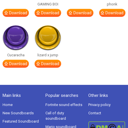
GAMING BOI
phonk
Download
Download
Download
Download
Cucaracha
lizard x jump
Download
Download
Main links
Popular searches
Other links
Home
Fortnite sound effects
Privacy policy
New Soundboards
Call of duty
Contact
soundboard
Featured Soundboard
Mario soundboard