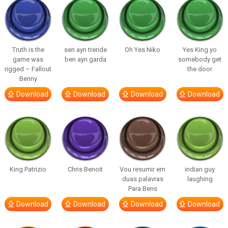
Truth is the
sen ayrı trende
Oh Yes Niko
Yes King yo
game was
ben ayrı garda
somebody get
rigged – Fallout
the door
Benny
Download
Download
Download
Download
King Patrizio
Chris Benoit
Vou resumir em
indian guy
duas palavras
laughing
Para Bens
Download
Download
Download
Download