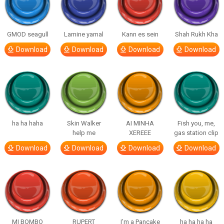
GMOD seagull
Lamine yamal
Kann es sein
Shah Rukh Kha
Download
Download
Download
Download
ha ha haha
Skin Walker
AI MINHA
Fish you, me,
help me
XEREEE
gas station clip
Download
Download
Download
Download
MI BOMBO
RUPERT
I’m a Pancake
ha ha ha ha