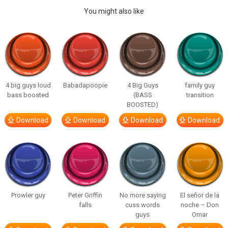
You might also like
4 big guys loud
Babadapoopie
4 Big Guys
family guy
bass boosted
(BASS
transition
BOOSTED)
Download
Download
Download
Download
Prowler guy
Peter Griffin
No more saying
El señor de la
falls
cuss words
noche – Don
guys
Omar