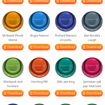
Download
Download
Download
Download
Mr Beast Phonk
Angry Paimon
Richard Benson
Ben Brode’s
Meme
Un pollo
Laugh
Download
Download
Download
Download
Blackjack and
Yes King PM
SML yes king
Şemistan çek
hookers
yayı fırlat beni
Download
Download
Download
Download