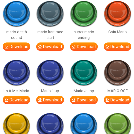
mario death
mario kart race
super mario
Coin Mario
sound
start
ending
Download
Download
Download
Download
Its A Me, Mario
Mario 1 up
Mario Jump
MARIO OOF
Download
Download
Download
Download