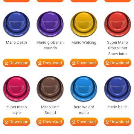
Mario Death
Mario gibberish
Mario Walking
Super Mario
sounds
Bros Super
Show Intro
Download
Download
Download
Download
super mario
Mario Coin
here we go!
mario ballin
style
Sound
mario
Download
Download
Download
Download