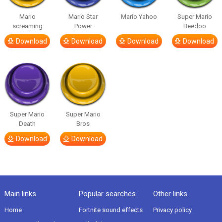
Mario
Mario Star
Mario Yahoo
Super Mario
screaming
Power
Beedoo
Download
Download
Download
Download
Super Mario
Super Mario
Death
Bros
Download
Download
Main links
Popular searches
Other links
Home
Fortnite sound effects
Privacy policy