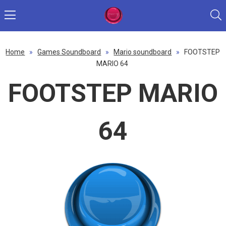
Home
»
Games Soundboard
»
Mario soundboard
»
FOOTSTEP
MARIO 64
FOOTSTEP MARIO
64