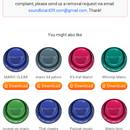
complaint, please send us a removal request via email:
soundboard39.com@gmail.com
. Thank!
You might also like
MARIO CLEAR
mario 64 yahoo
It’s me! Mario!
Whomp Mario
Download
Download
Download
Download
power up mario
That creepy
Puppet music
Mario Non