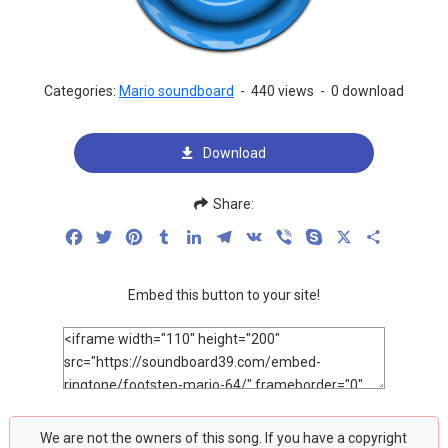
Categories:
Mario soundboard
-
440 views
-
0 download
Download
Share:
Facebook
Twitter
Pinterest
Tumblr
LinkedIn
Telegram
VK
Viber
Skype
X
Share
Embed this button to your site!
We are not the owners of this song. If you have a copyright