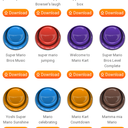
Bowser’s laugh
box
Download
Download
Download
Download
Super Mario
super mario
Welcome to
Super Mario
Bros Music
jumping
Mario Kart
Bros Level
Complete
Download
Download
Download
Download
Yoshi Super
Mario
Mario Kart
Mamma mia
Mario Sunshine
celebrating
Countdown
Mario