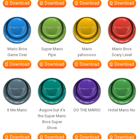
Download
Download
Download
Download
Mario Bros
Super Mario
Mario
Mario Bros
Game Over
Pipe
yahooooo
Scary Level
Download
Download
Download
Download
It Me Mario
Asgore but it’s
DO THE MARIO
Hotel Mario No
the Super Mario
Bros Super
Show
Download
Download
Download
Download