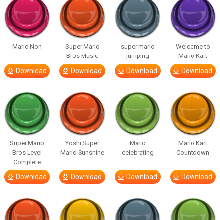
Mario Non
Super Mario
super mario
Welcome to
Bros Music
jumping
Mario Kart
Download
Download
Download
Download
Super Mario
Yoshi Super
Mario
Mario Kart
Bros Level
Mario Sunshine
celebrating
Countdown
Complete
Download
Download
Download
Download