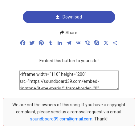
Download
Share:
Facebook
Twitter
Pinterest
Tumblr
LinkedIn
Telegram
VK
Viber
Skype
X
Share
Embed this button to your site!
We are not the owners of this song. If you have a copyright
complaint, please send us a removal request via email:
soundboard39.com@gmail.com
. Thank!