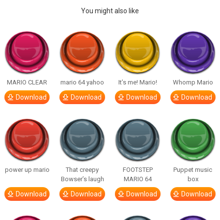
You might also like
MARIO CLEAR
mario 64 yahoo
It’s me! Mario!
Whomp Mario
Download
Download
Download
Download
power up mario
That creepy
FOOTSTEP
Puppet music
Bowser’s laugh
MARIO 64
box
Download
Download
Download
Download