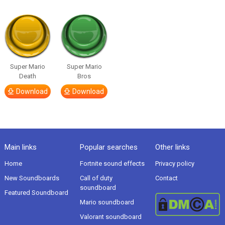
Super Mario
Super Mario
Death
Bros
Download
Download
Main links
Popular searches
Other links
Home
Fortnite sound effects
Privacy policy
New Soundboards
Call of duty
Contact
soundboard
Featured Soundboard
Mario soundboard
Valorant soundboard