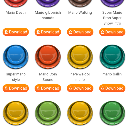
Mario Death
Mario gibberish
Mario Walking
Super Mario
sounds
Bros Super
Show Intro
Download
Download
Download
Download
super mario
Mario Coin
here we go!
mario ballin
style
Sound
mario
Download
Download
Download
Download