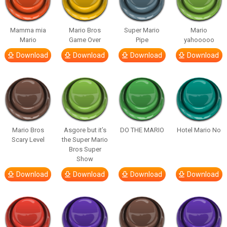
Mamma mia
Mario Bros
Super Mario
Mario
Mario
Game Over
Pipe
yahooooo
Download
Download
Download
Download
Mario Bros
Asgore but it’s
DO THE MARIO
Hotel Mario No
Scary Level
the Super Mario
Bros Super
Show
Download
Download
Download
Download