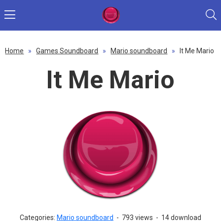
Home
»
Games Soundboard
»
Mario soundboard
»
It Me Mario
It Me Mario
Categories:
Mario soundboard
-
793 views
-
14 download