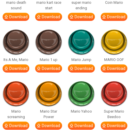
mario death
mario kart race
super mario
Coin Mario
sound
start
ending
Download
Download
Download
Download
Its A Me, Mario
Mario 1 up
Mario Jump
MARIO OOF
Download
Download
Download
Download
Mario
Mario Star
Mario Yahoo
Super Mario
screaming
Power
Beedoo
Download
Download
Download
Download