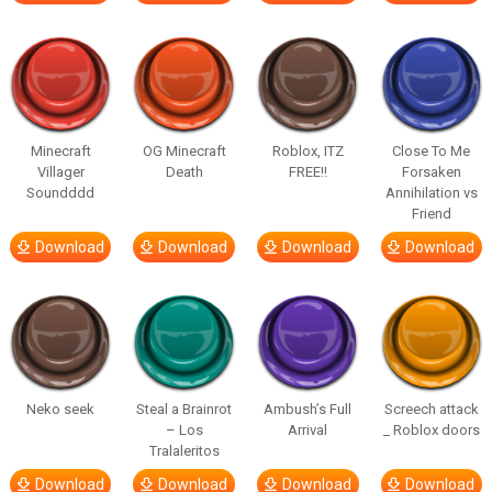
Minecraft
OG Minecraft
Roblox, ITZ
Close To Me
Villager
Death
FREE!!
Forsaken
Soundddd
Annihilation vs
Friend
Download
Download
Download
Download
Neko seek
Steal a Brainrot
Ambush’s Full
Screech attack
– Los
Arrival
_ Roblox doors
Tralaleritos
Download
Download
Download
Download