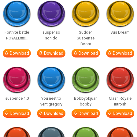
Fortnite battle
suspenso
Sudden
Sus Dream
ROYALE!!!!!!!!
sonido
Suspense
Boom
Download
Download
Download
Download
suspence 1.0
You neet to
Bobbyokjuan
Clash Royale
vent,gregory
bobby
introsh
Download
Download
Download
Download