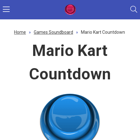
Home
»
Games Soundboard
»
Mario Kart Countdown
Mario Kart
Countdown