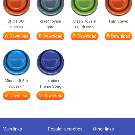
SHOT OUT
clash royale
Clash Royale
I am Steve!
russian
grito
LoudHong
Download
Download
Download
Download
Minecraft Fox
Infiniminer
Squeak 1
Theme Song
Download
Download
Main links
Popular searches
Other links