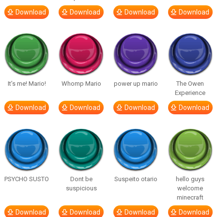
Download
Download
Download
Download
It’s me! Mario!
Whomp Mario
power up mario
The Owen
Experience
Download
Download
Download
Download
PSYCHO SUSTO
Dont be
Suspeito otario
hello guys
suspicious
welcome
minecraft
Download
Download
Download
Download