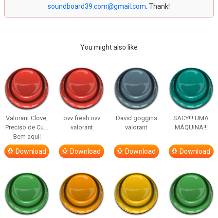
soundboard39.com@gmail.com
. Thank!
You might also like
Valorant Clove,
ovv fresh ovv
David goggins
SACY!!! UMA
Preciso de Cu…
valorant
valorant
MÁQUINA!!!
Bem aqui!
Download
Download
Download
Download