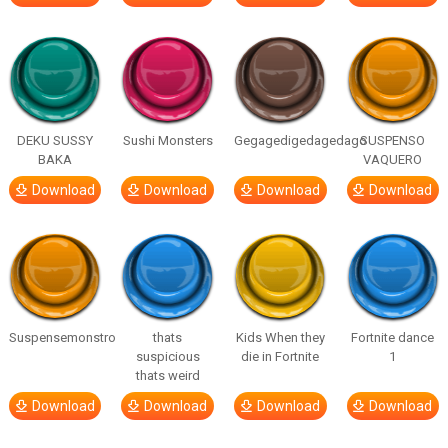
DEKU SUSSY
Sushi Monsters
Gegagedigedagedago
SUSPENSO
BAKA
VAQUERO
Download
Download
Download
Download
Suspensemonstro
thats
Kids When they
Fortnite dance
suspicious
die in Fortnite
1
thats weird
Download
Download
Download
Download