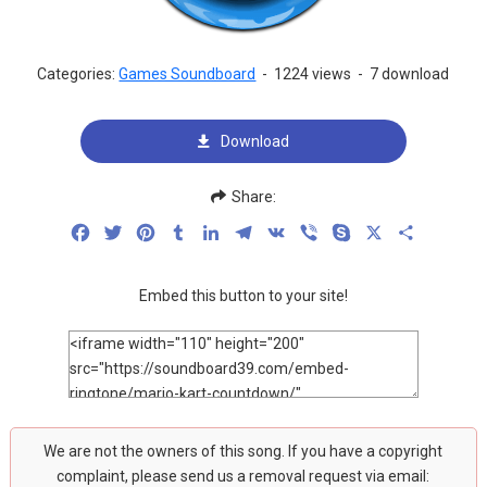
Categories:
Games Soundboard
-
1224 views
-
7 download
Download
Share:
Facebook
Twitter
Pinterest
Tumblr
LinkedIn
Telegram
VK
Viber
Skype
X
Share
Embed this button to your site!
We are not the owners of this song. If you have a copyright
complaint, please send us a removal request via email: