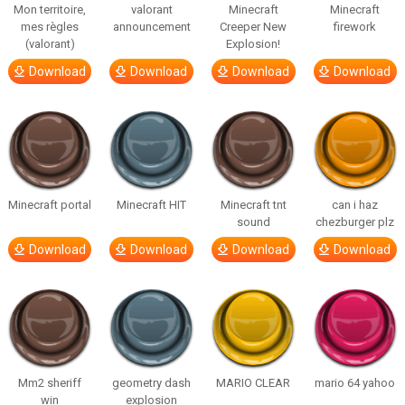
Mon territoire,
valorant
Minecraft
Minecraft
mes règles
announcement
Creeper New
firework
(valorant)
Explosion!
Download
Download
Download
Download
Minecraft portal
Minecraft HIT
Minecraft tnt
can i haz
sound
chezburger plz
Download
Download
Download
Download
Mm2 sheriff
geometry dash
MARIO CLEAR
mario 64 yahoo
win
explosion