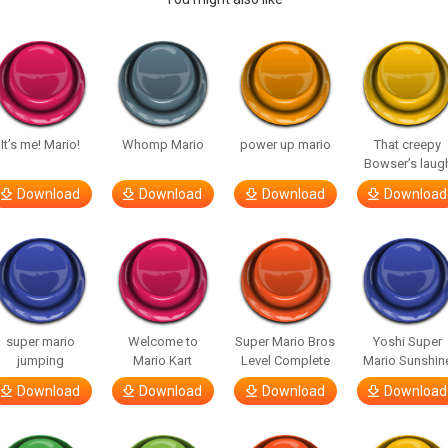
It’s me! Mario!
Whomp Mario
power up mario
That creepy
Bowser’s laug
Download
Download
Download
Download
super mario
Welcome to
Super Mario Bros
Yoshi Super
jumping
Mario Kart
Level Complete
Mario Sunshin
Download
Download
Download
Download