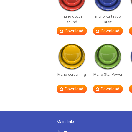
mario death
mario kart race
sound
start
Download
Download
Mario screaming
Mario Star Power
Download
Download
Main links
Home