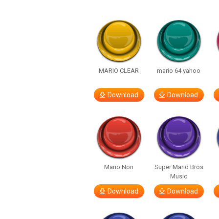
MARIO CLEAR
mario 64 yahoo
Download
Download
Mario Non
Super Mario Bros
Music
Download
Download