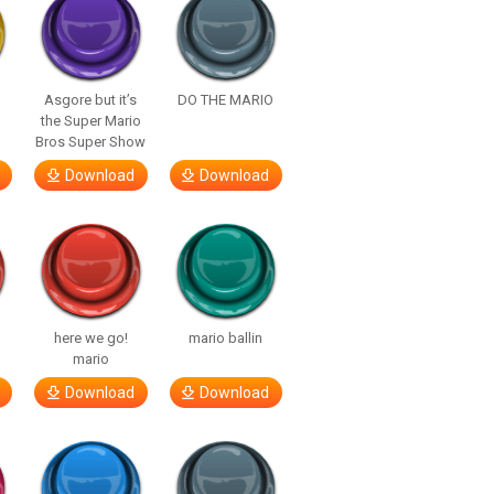
Asgore but it’s
DO THE MARIO
the Super Mario
Bros Super Show
Download
Download
here we go!
mario ballin
mario
Download
Download