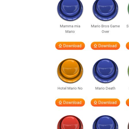
Mamma mia
Mario Bros Game
S
Mario
Over
Download
Download
Hotel Mario No
Mario Death
Download
Download