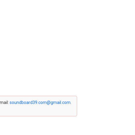
email:
soundboard39.com@gmail.com
.