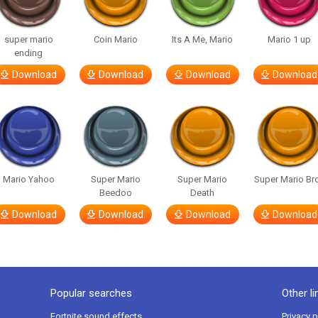
super mario
Coin Mario
Its A Me, Mario
Mario 1 up
ending
Download
Download
Download
Download
Mario Yahoo
Super Mario
Super Mario
Super Mario Br
Beedoo
Death
Download
Download
Download
Download
Popular searches
Other li
Fortnite sound effects
Privacy p