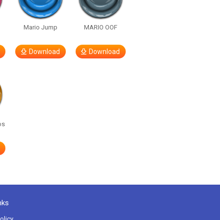
Mario Jump
MARIO OOF
Download
Download
os
nks
olicy