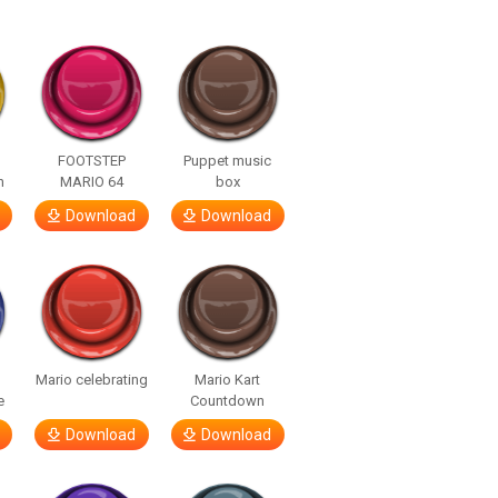
FOOTSTEP
Puppet music
h
MARIO 64
box
Download
Download
Mario celebrating
Mario Kart
e
Countdown
Download
Download