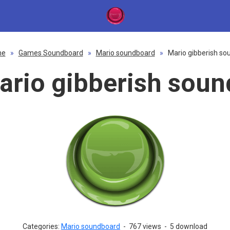
me
»
Games Soundboard
»
Mario soundboard
»
Mario gibberish so
ario gibberish soun
Categories:
Mario soundboard
-
767 views
-
5 download