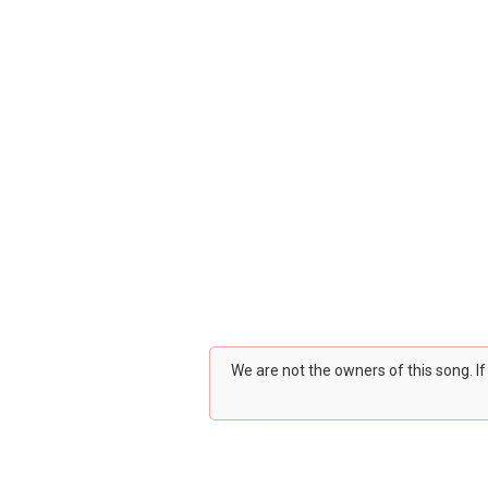
We are not the owners of this song. I