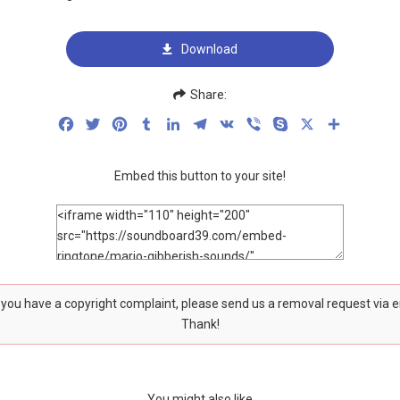
Download
Share:
Facebook
Twitter
Pinterest
Tumblr
LinkedIn
Telegram
VK
Viber
Skype
X
Share
Embed this button to your site!
f you have a copyright complaint, please send us a removal request via 
Thank!
You might also like