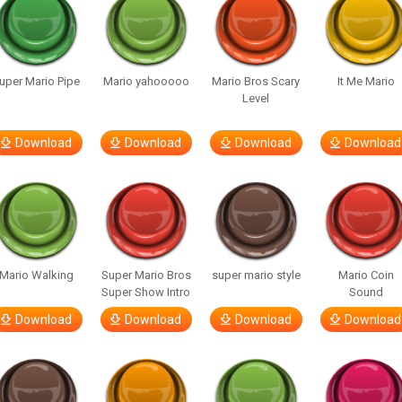
uper Mario Pipe
Mario yahooooo
Mario Bros Scary
It Me Mario
Level
Download
Download
Download
Download
Mario Walking
Super Mario Bros
super mario style
Mario Coin
Super Show Intro
Sound
Download
Download
Download
Download