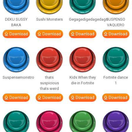
DEKU SUSSY
Sushi Monsters
Gegagedigedagedago
SUSPENSO
BAKA
VAQUERO
Download
Download
Download
Download
Suspensemonstro
thats
Kids When they
Fortnite dance
suspicious
die in Fortnite
1
thats weird
Download
Download
Download
Download