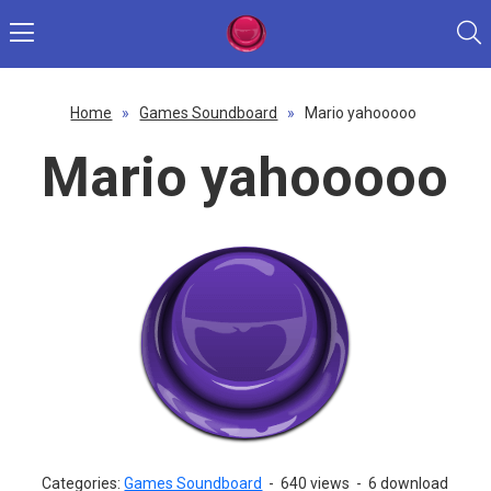
Home
»
Games Soundboard
»
Mario yahooooo
Mario yahooooo
Categories:
Games Soundboard
-
640 views
-
6 download