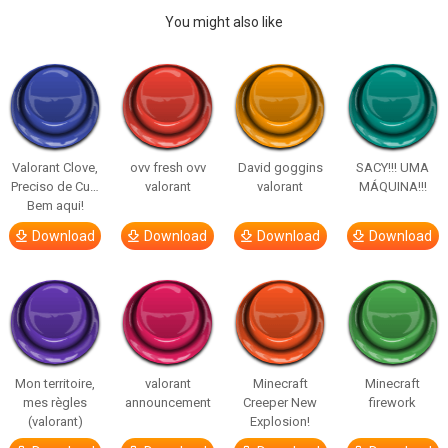
You might also like
Valorant Clove,
ovv fresh ovv
David goggins
SACY!!! UMA
Preciso de Cu…
valorant
valorant
MÁQUINA!!!
Bem aqui!
Download
Download
Download
Download
Mon territoire,
valorant
Minecraft
Minecraft
mes règles
announcement
Creeper New
firework
(valorant)
Explosion!