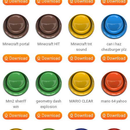
Download
Download
Download
Download
Minecraft portal
Minecraft HIT
Minecraft tnt
can i haz
sound
chezburger plz
Download
Download
Download
Download
Mm2 sheriff
geometry dash
MARIO CLEAR
mario 64 yahoo
win
explosion
Download
Download
Download
Download