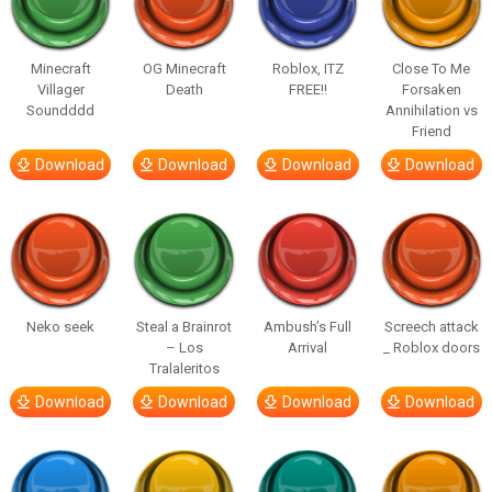
Minecraft
OG Minecraft
Roblox, ITZ
Close To Me
Villager
Death
FREE!!
Forsaken
Soundddd
Annihilation vs
Friend
Download
Download
Download
Download
Neko seek
Steal a Brainrot
Ambush’s Full
Screech attack
– Los
Arrival
_ Roblox doors
Tralaleritos
Download
Download
Download
Download