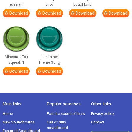
russian
grito
LoudHong
Download
Download
Download
Download
Minecraft Fox
Infiniminer
Squeak 1
Theme Song
Download
Download
Main links
Popular searches
Other links
Home
Fortnite sound effects
Privacy policy
New Soundboards
Call of duty
Contact
soundboard
Featured Soundboard