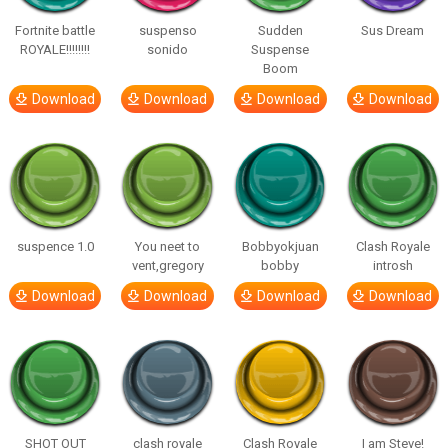
Fortnite battle
suspenso
Sudden
Sus Dream
ROYALE!!!!!!!!
sonido
Suspense
Boom
Download
Download
Download
Download
suspence 1.0
You neet to
Bobbyokjuan
Clash Royale
vent,gregory
bobby
introsh
Download
Download
Download
Download
SHOT OUT
clash royale
Clash Royale
I am Steve!