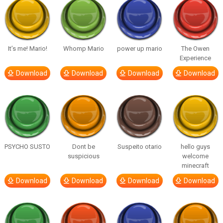
It’s me! Mario!
Whomp Mario
power up mario
The Owen
Experience
Download
Download
Download
Download
PSYCHO SUSTO
Dont be
Suspeito otario
hello guys
suspicious
welcome
minecraft
Download
Download
Download
Download