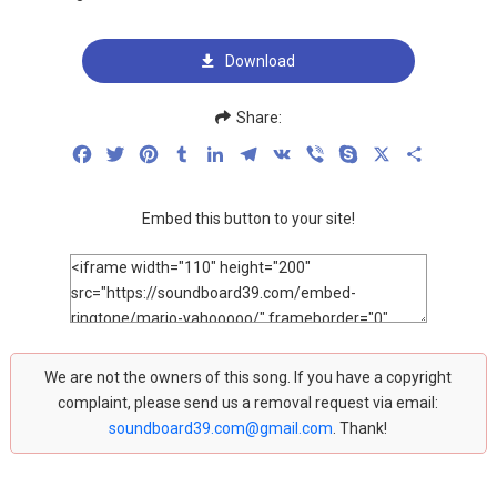
Download
Share:
Facebook
Twitter
Pinterest
Tumblr
LinkedIn
Telegram
VK
Viber
Skype
X
Share
Embed this button to your site!
We are not the owners of this song. If you have a copyright
complaint, please send us a removal request via email:
soundboard39.com@gmail.com
. Thank!