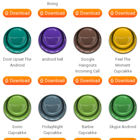
Boing
Download
Download
Download
Download
Dont Upset The
android hell
Google
Feel The
Android
Hangouts
Moment
Incoming Call
Cupcakke
Download
Download
Download
Download
Sonic
FridayNight
Barbie
Skype Android
Cupcakke
Cupcakke
Cupcakke