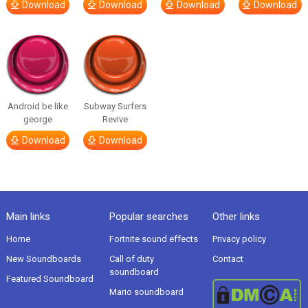
Download
Download
Download
Download
Android be like
Subway Surfers
george
Revive
Download
Download
Main links
Popular searches
Other links
Home
Fortnite sound effects
Privacy policy
New Soundboards
Call of duty
Contact
soundboard
Featured Soundboard
Mario soundboard