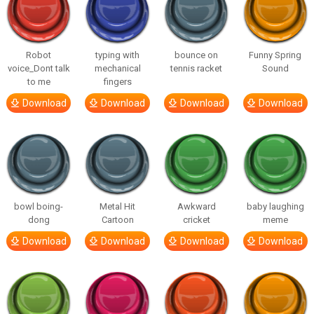
Robot
typing with
bounce on
Funny Spring
voice_Dont talk
mechanical
tennis racket
Sound
to me
fingers
Download
Download
Download
Download
bowl boing-
Metal Hit
Awkward
baby laughing
dong
Cartoon
cricket
meme
Download
Download
Download
Download