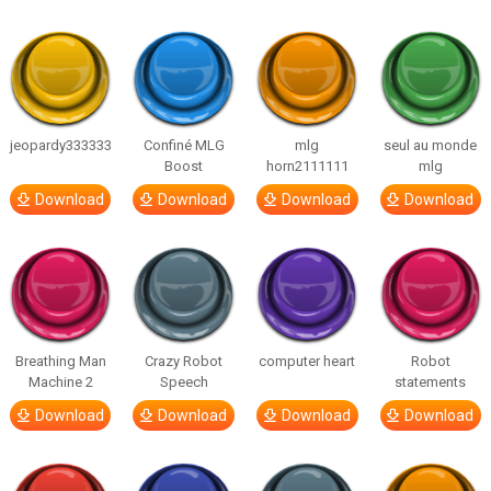
jeopardy333333
Confiné MLG
mlg
seul au monde
Boost
horn2111111
mlg
Download
Download
Download
Download
Breathing Man
Crazy Robot
computer heart
Robot
Machine 2
Speech
statements
Download
Download
Download
Download