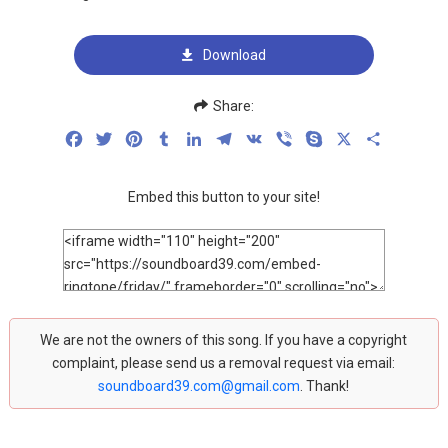
Download
Share:
Facebook
Twitter
Pinterest
Tumblr
LinkedIn
Telegram
VK
Viber
Skype
X
Share
Embed this button to your site!
We are not the owners of this song. If you have a copyright
complaint, please send us a removal request via email:
soundboard39.com@gmail.com
. Thank!