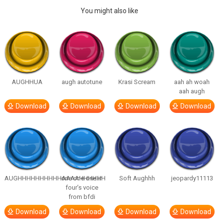
You might also like
AUGHHUA
augh autotune
Krasi Scream
aah ah woah
aah augh
Download
Download
Download
Download
AUGHHHHHHHHHHAAAAHHHHHH
one one one in
Soft Aughhh
jeopardy11113
four’s voice
from bfdi
Download
Download
Download
Download