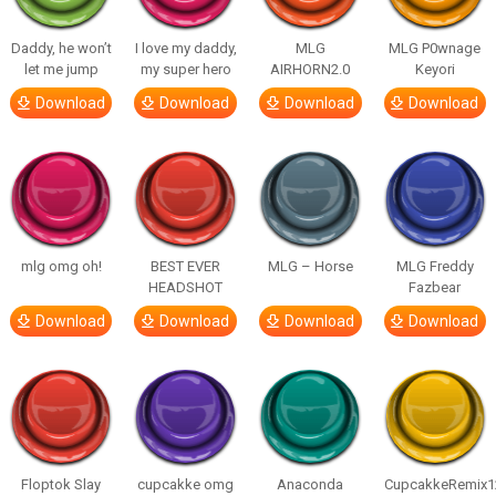
Daddy, he won’t
I love my daddy,
MLG
MLG P0wnage
let me jump
my super hero
AIRHORN2.0
Keyori
Download
Download
Download
Download
mlg omg oh!
BEST EVER
MLG – Horse
MLG Freddy
HEADSHOT
Fazbear
Download
Download
Download
Download
Floptok Slay
cupcakke omg
Anaconda
CupcakkeRemix1