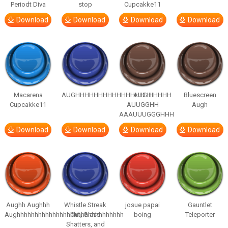
Periodt Diva
stop
Cupcakke11
Download
Download
Download
Download
Macarena
AUGHHHHHHHHHHHHHHHHHHHHH
AUGH
Bluescreen
Cupcakke11
AUUGGHH
Augh
AAAUUUGGGHHH
Download
Download
Download
Download
Aughh Aughhh
Whistle Streak
josue papai
Gauntlet
Aughhhhhhhhhhhhhhhhhhhhhhhhhhhhhh
Out, Glass
boing
Teleporter
Shatters, and