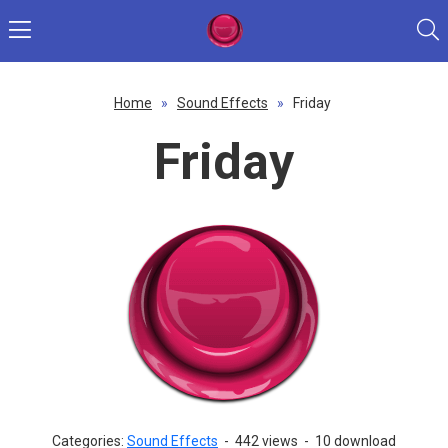
Home
»
Sound Effects
»
Friday
Friday
Categories:
Sound Effects
-
442 views
-
10 download