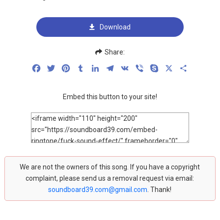
Download
Share:
Facebook
Twitter
Pinterest
Tumblr
LinkedIn
Telegram
VK
Viber
Skype
X
Share
Embed this button to your site!
We are not the owners of this song. If you have a copyright
complaint, please send us a removal request via email:
soundboard39.com@gmail.com
. Thank!