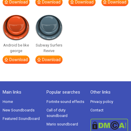
Download
Download
Download
Download
Android be like
Subway Surfers
george
Revive
Download
Download
Main links
Popular searches
Other links
Home
Fortnite sound effects
Privacy policy
New Soundboards
Call of duty
Contact
soundboard
Featured Soundboard
Mario soundboard