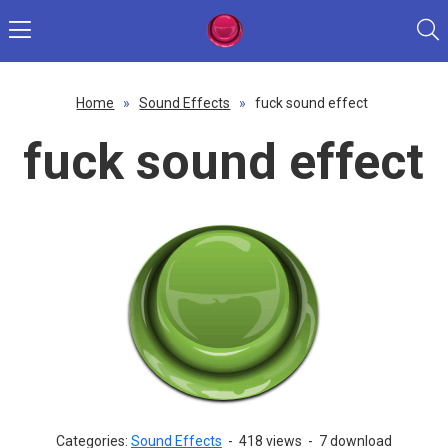
Home
»
Sound Effects
»
fuck sound effect
fuck sound effect
Categories:
Sound Effects
-
418 views
-
7 download