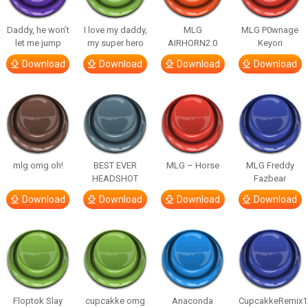
Daddy, he won’t
I love my daddy,
MLG
MLG P0wnage
let me jump
my super hero
AIRHORN2.0
Keyori
Download
Download
Download
Download
mlg omg oh!
BEST EVER
MLG – Horse
MLG Freddy
HEADSHOT
Fazbear
Download
Download
Download
Download
Floptok Slay
cupcakke omg
Anaconda
CupcakkeRemix1