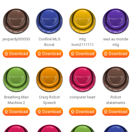
jeopardy333333
Confiné MLG
mlg
seul au monde
Boost
horn2111111
mlg
Download
Download
Download
Download
Breathing Man
Crazy Robot
computer heart
Robot
Machine 2
Speech
statements
Download
Download
Download
Download