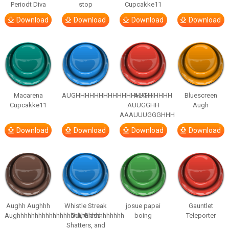
Periodt Diva
stop
Cupcakke11
Download
Download
Download
Download
Macarena
AUGHHHHHHHHHHHHHHHHHHHHH
AUGH
Bluescreen
Cupcakke11
AUUGGHH
Augh
AAAUUUGGGHHH
Download
Download
Download
Download
Aughh Aughhh
Whistle Streak
josue papai
Gauntlet
Aughhhhhhhhhhhhhhhhhhhhhhhhhhhhhh
Out, Glass
boing
Teleporter
Shatters, and