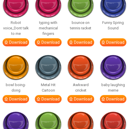
Robot
typing with
bounce on
Funny Spring
voice_Dont talk
mechanical
tennis racket
Sound
to me
fingers
Download
Download
Download
Download
bowl boing-
Metal Hit
Awkward
baby laughing
dong
Cartoon
cricket
meme
Download
Download
Download
Download