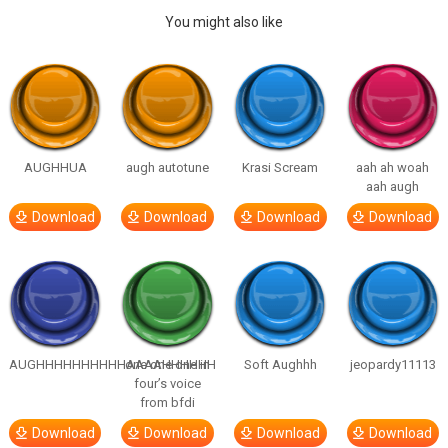
You might also like
AUGHHUA
augh autotune
Krasi Scream
aah ah woah
aah augh
Download
Download
Download
Download
AUGHHHHHHHHHHAAAAHHHHHH
one one one in
Soft Aughhh
jeopardy11113
four’s voice
from bfdi
Download
Download
Download
Download