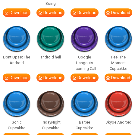
Boing
Download
Download
Download
Download
Dont Upset The
android hell
Google
Feel The
Android
Hangouts
Moment
Incoming Call
Cupcakke
Download
Download
Download
Download
Sonic
FridayNight
Barbie
Skype Android
Cupcakke
Cupcakke
Cupcakke