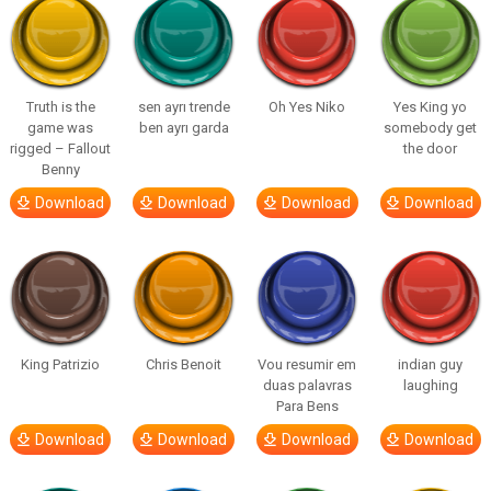
Truth is the
sen ayrı trende
Oh Yes Niko
Yes King yo
game was
ben ayrı garda
somebody get
rigged – Fallout
the door
Benny
Download
Download
Download
Download
King Patrizio
Chris Benoit
Vou resumir em
indian guy
duas palavras
laughing
Para Bens
Download
Download
Download
Download