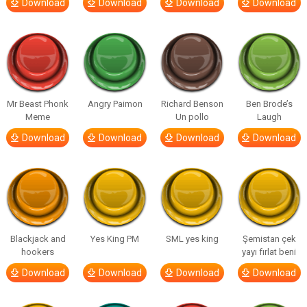
Download
Download
Download
Download
Mr Beast Phonk
Angry Paimon
Richard Benson
Ben Brode’s
Meme
Un pollo
Laugh
Download
Download
Download
Download
Blackjack and
Yes King PM
SML yes king
Şemistan çek
hookers
yayı fırlat beni
Download
Download
Download
Download