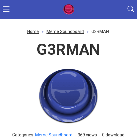
Home
»
Meme Soundboard
»
G3RMAN
G3RMAN
Categories:
Meme Soundboard
-
369 views
-
0 download