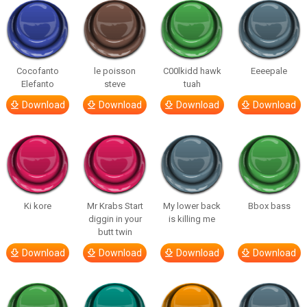
Cocofanto
le poisson
C00lkidd hawk
Eeeepale
Elefanto
steve
tuah
Download
Download
Download
Download
Ki kore
Mr Krabs Start
My lower back
Bbox bass
diggin in your
is killing me
butt twin
Download
Download
Download
Download