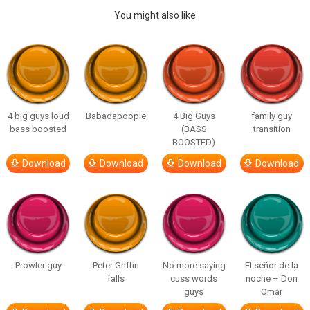
You might also like
4 big guys loud
Babadapoopie
4 Big Guys
family guy
bass boosted
(BASS
transition
BOOSTED)
Download
Download
Download
Download
Prowler guy
Peter Griffin
No more saying
El señor de la
falls
cuss words
noche – Don
guys
Omar