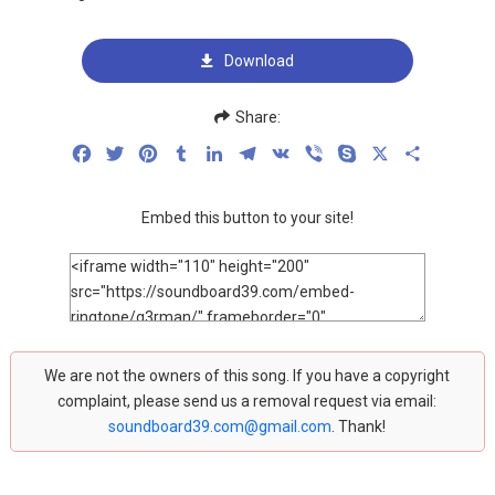
Download
Share:
Facebook
Twitter
Pinterest
Tumblr
LinkedIn
Telegram
VK
Viber
Skype
X
Share
Embed this button to your site!
We are not the owners of this song. If you have a copyright
complaint, please send us a removal request via email:
soundboard39.com@gmail.com
. Thank!