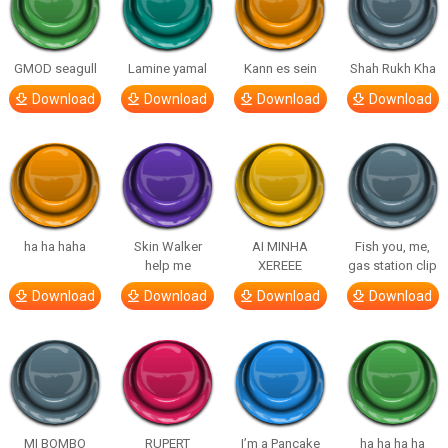
GMOD seagull
Lamine yamal
Kann es sein
Shah Rukh Kha
Download
Download
Download
Download
ha ha haha
Skin Walker
AI MINHA
Fish you, me,
help me
XEREEE
gas station clip
Download
Download
Download
Download
MI BOMBO
RUPERT
I’m a Pancake
ha ha ha ha