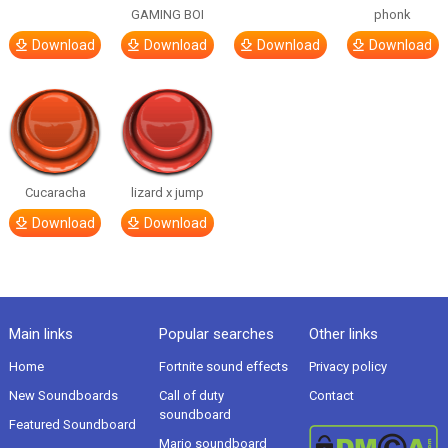
GAMING BOI
phonk
Download
Download
Download
Download
Cucaracha
lizard x jump
Download
Download
Main links
Popular searches
Other links
Home
Fortnite sound effects
Privacy policy
New Soundboards
Call of duty
Contact
soundboard
Featured Soundboard
Mario soundboard