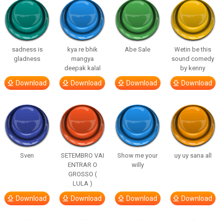
sadness is
kya re bhik
Abe Sale
Wetin be this
gladness
mangya
sound comedy
deepak kalal
by kenny
Download
Download
Download
Download
Sven
SETEMBRO VAI
Show me your
uy uy sana all
ENTRAR O
willy
GROSSO (
LULA )
Download
Download
Download
Download