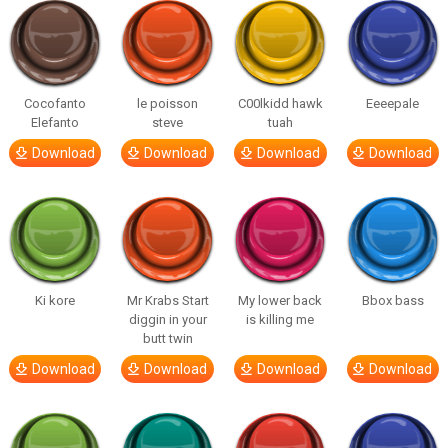
Cocofanto
le poisson
C00lkidd hawk
Eeeepale
Elefanto
steve
tuah
Download
Download
Download
Download
Ki kore
Mr Krabs Start
My lower back
Bbox bass
diggin in your
is killing me
butt twin
Download
Download
Download
Download