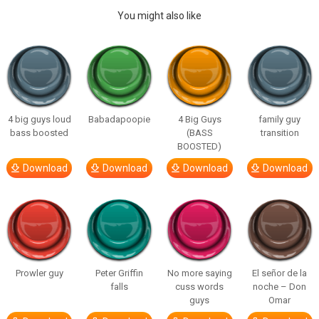
You might also like
4 big guys loud
Babadapoopie
4 Big Guys
family guy
bass boosted
(BASS
transition
BOOSTED)
Download
Download
Download
Download
Prowler guy
Peter Griffin
No more saying
El señor de la
falls
cuss words
noche – Don
guys
Omar