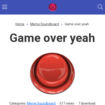
Home
»
Meme Soundboard
»
Game over yeah
Game over yeah
Categories:
Meme Soundboard
-
517 views
-
7 download