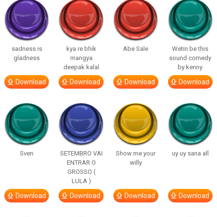
sadness is
kya re bhik
Abe Sale
Wetin be this
gladness
mangya
sound comedy
deepak kalal
by kenny
Download
Download
Download
Download
Sven
SETEMBRO VAI
Show me your
uy uy sana all
ENTRAR O
willy
GROSSO (
LULA )
Download
Download
Download
Download