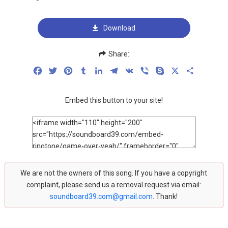
Download
Share:
Facebook
Twitter
Pinterest
Tumblr
LinkedIn
Telegram
VK
Viber
Skype
X
Share
Embed this button to your site!
We are not the owners of this song. If you have a copyright
complaint, please send us a removal request via email:
soundboard39.com@gmail.com
. Thank!