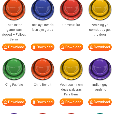
Truth is the
sen ayrı trende
Oh Yes Niko
Yes King yo
game was
ben ayrı garda
somebody get
rigged – Fallout
the door
Benny
Download
Download
Download
Download
King Patrizio
Chris Benoit
Vou resumir em
indian guy
duas palavras
laughing
Para Bens
Download
Download
Download
Download