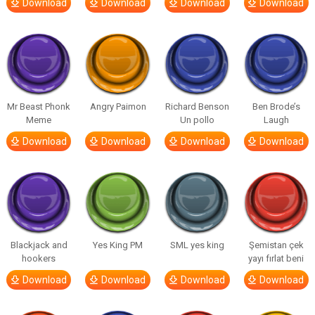
Download
Download
Download
Download
Mr Beast Phonk
Angry Paimon
Richard Benson
Ben Brode’s
Meme
Un pollo
Laugh
Download
Download
Download
Download
Blackjack and
Yes King PM
SML yes king
Şemistan çek
hookers
yayı fırlat beni
Download
Download
Download
Download