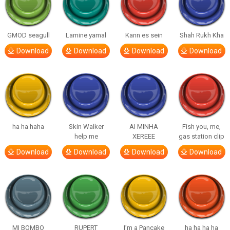
GMOD seagull
Lamine yamal
Kann es sein
Shah Rukh Kha
Download
Download
Download
Download
ha ha haha
Skin Walker
AI MINHA
Fish you, me,
help me
XEREEE
gas station clip
Download
Download
Download
Download
MI BOMBO
RUPERT
I’m a Pancake
ha ha ha ha