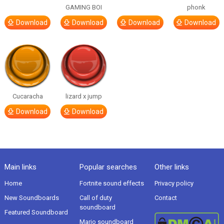
GAMING BOI
phonk
Download
Download
Download
Download
Cucaracha
lizard x jump
Download
Download
Main links
Popular searches
Other links
Home
Fortnite sound effects
Privacy policy
New Soundboards
Call of duty
Contact
soundboard
Featured Soundboard
Mario soundboard