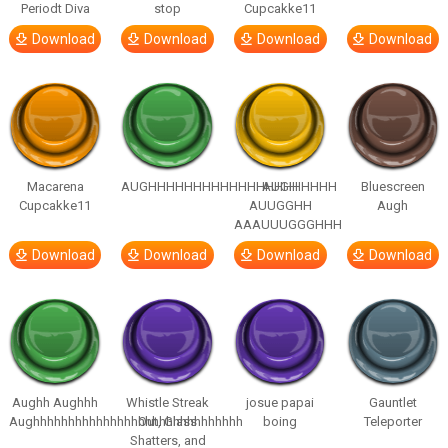
Periodt Diva
stop
Cupcakke11
Download
Download
Download
Download
Macarena
AUGHHHHHHHHHHHHHHHHHHHHH
AUGH
Bluescreen
Cupcakke11
AUUGGHH
Augh
AAAUUUGGGHHH
Download
Download
Download
Download
Aughh Aughhh
Whistle Streak
josue papai
Gauntlet
Aughhhhhhhhhhhhhhhhhhhhhhhhhhhhhh
Out, Glass
boing
Teleporter
Shatters, and