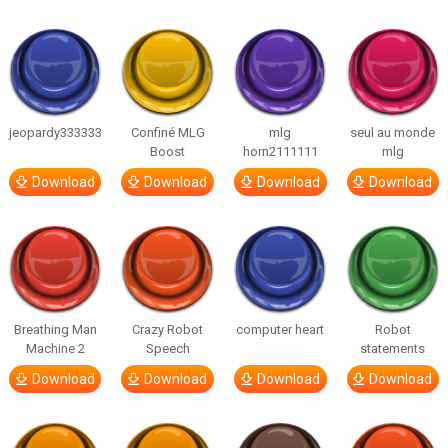
jeopardy333333
Confiné MLG
mlg
seul au monde
Boost
horn2111111
mlg
Download
Download
Download
Download
Breathing Man
Crazy Robot
computer heart
Robot
Machine 2
Speech
statements
Download
Download
Download
Download