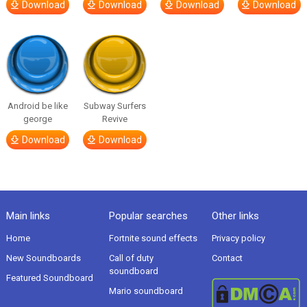
Download
Download
Download
Download
Android be like
Subway Surfers
george
Revive
Download
Download
Main links
Popular searches
Other links
Home
Fortnite sound effects
Privacy policy
New Soundboards
Call of duty
Contact
soundboard
Featured Soundboard
Mario soundboard