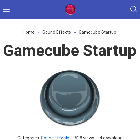
Home
»
Sound Effects
»
Gamecube Startup
Gamecube Startup
Categories:
Sound Effects
-
528 views
-
4 download