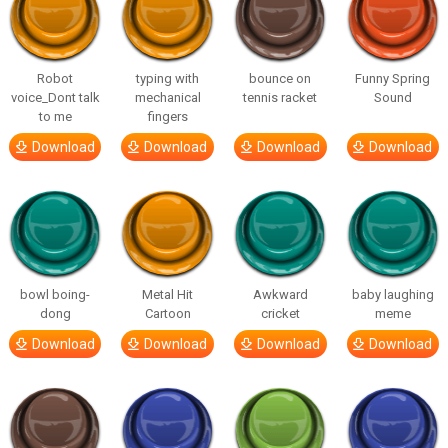
Robot
typing with
bounce on
Funny Spring
voice_Dont talk
mechanical
tennis racket
Sound
to me
fingers
Download
Download
Download
Download
bowl boing-
Metal Hit
Awkward
baby laughing
dong
Cartoon
cricket
meme
Download
Download
Download
Download