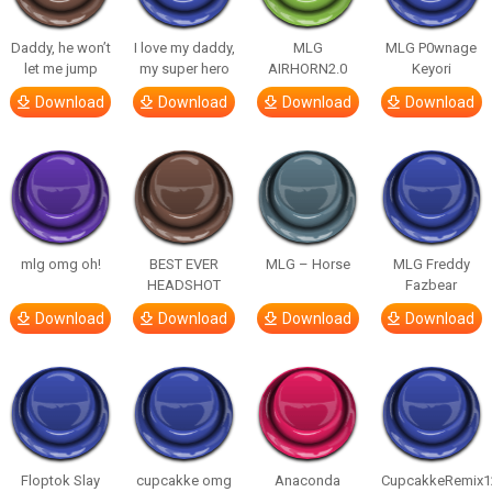
Daddy, he won’t
I love my daddy,
MLG
MLG P0wnage
let me jump
my super hero
AIRHORN2.0
Keyori
Download
Download
Download
Download
mlg omg oh!
BEST EVER
MLG – Horse
MLG Freddy
HEADSHOT
Fazbear
Download
Download
Download
Download
Floptok Slay
cupcakke omg
Anaconda
CupcakkeRemix1