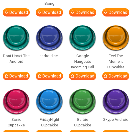
Boing
Download
Download
Download
Download
Dont Upset The
android hell
Google
Feel The
Android
Hangouts
Moment
Incoming Call
Cupcakke
Download
Download
Download
Download
Sonic
FridayNight
Barbie
Skype Android
Cupcakke
Cupcakke
Cupcakke