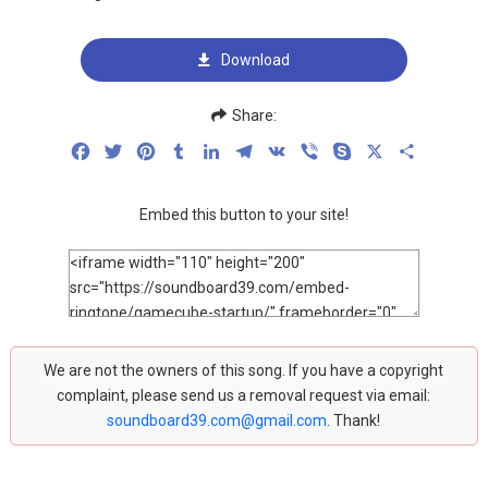
Download
Share:
Facebook
Twitter
Pinterest
Tumblr
LinkedIn
Telegram
VK
Viber
Skype
X
Share
Embed this button to your site!
We are not the owners of this song. If you have a copyright
complaint, please send us a removal request via email:
soundboard39.com@gmail.com
. Thank!