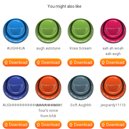
You might also like
AUGHHUA
augh autotune
Krasi Scream
aah ah woah
aah augh
Download
Download
Download
Download
AUGHHHHHHHHHHAAAAHHHHHH
one one one in
Soft Aughhh
jeopardy11113
four’s voice
from bfdi
Download
Download
Download
Download