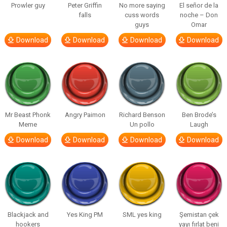
Prowler guy
Peter Griffin
No more saying
El señor de la
falls
cuss words
noche – Don
guys
Omar
Download
Download
Download
Download
Mr Beast Phonk
Angry Paimon
Richard Benson
Ben Brode’s
Meme
Un pollo
Laugh
Download
Download
Download
Download
Blackjack and
Yes King PM
SML yes king
Şemistan çek
hookers
yayı fırlat beni