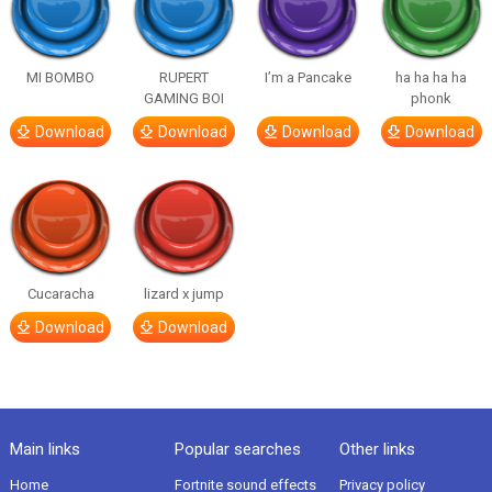
MI BOMBO
RUPERT
I’m a Pancake
ha ha ha ha
GAMING BOI
phonk
Download
Download
Download
Download
Cucaracha
lizard x jump
Download
Download
Main links
Popular searches
Other links
Home
Fortnite sound effects
Privacy policy