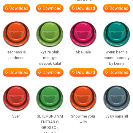
Download
Download
Download
Download
sadness is
kya re bhik
Abe Sale
Wetin be this
gladness
mangya
sound comedy
deepak kalal
by kenny
Download
Download
Download
Download
Sven
SETEMBRO VAI
Show me your
uy uy sana all
ENTRAR O
willy
GROSSO (