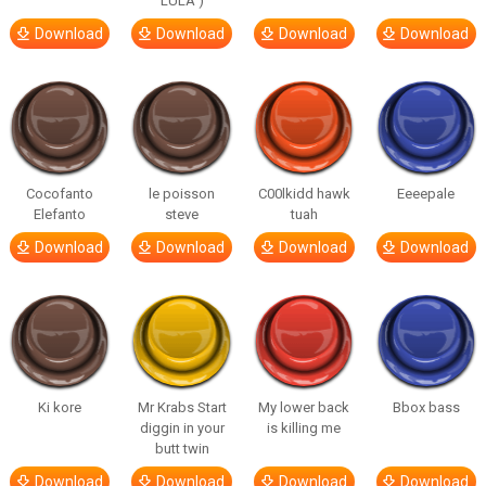
LULA )
Download
Download
Download
Download
Cocofanto
le poisson
C00lkidd hawk
Eeeepale
Elefanto
steve
tuah
Download
Download
Download
Download
Ki kore
Mr Krabs Start
My lower back
Bbox bass
diggin in your
is killing me
butt twin
Download
Download
Download
Download