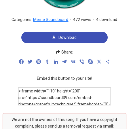
Categories:
Meme Soundboard
-
472 views
-
4 download
Download
Share:
Facebook
Twitter
Pinterest
Tumblr
LinkedIn
Telegram
VK
Viber
Skype
X
Share
Embed this button to your site!
We are not the owners of this song. If you have a copyright
complaint, please send us a removal request via email: