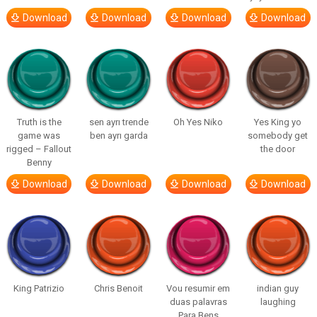
Download
Download
Download
Download
Truth is the
sen ayrı trende
Oh Yes Niko
Yes King yo
game was
ben ayrı garda
somebody get
rigged – Fallout
the door
Benny
Download
Download
Download
Download
King Patrizio
Chris Benoit
Vou resumir em
indian guy
duas palavras
laughing
Para Bens