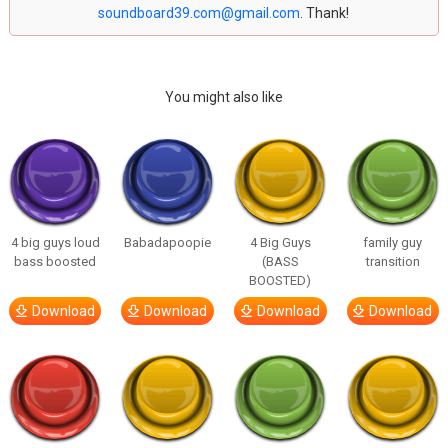
soundboard39.com@gmail.com
. Thank!
You might also like
4 big guys loud
Babadapoopie
4 Big Guys
family guy
bass boosted
(BASS
transition
BOOSTED)
Download
Download
Download
Download