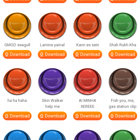
GMOD seagull
Lamine yamal
Kann es sein
Shah Rukh Kha
Download
Download
Download
Download
ha ha haha
Skin Walker
AI MINHA
Fish you, me,
help me
XEREEE
gas station clip
Download
Download
Download
Download