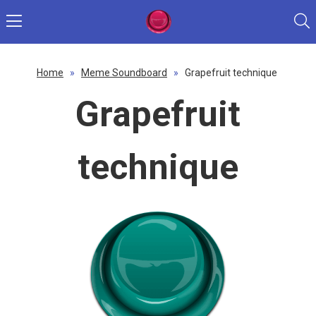
Home
»
Meme Soundboard
»
Grapefruit technique
Grapefruit
technique