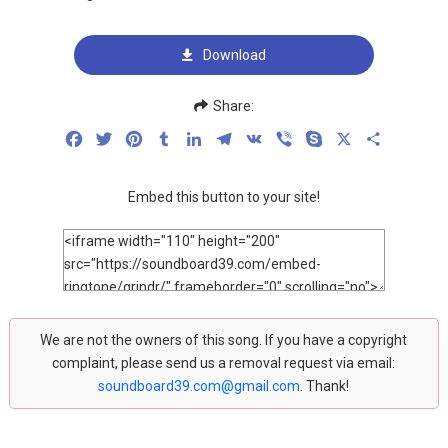
Download
Share:
Facebook
Twitter
Pinterest
Tumblr
LinkedIn
Telegram
VK
Viber
Skype
X
Share
Embed this button to your site!
We are not the owners of this song. If you have a copyright
complaint, please send us a removal request via email:
soundboard39.com@gmail.com
. Thank!