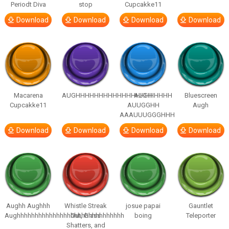
Periodt Diva
stop
Cupcakke11
Download
Download
Download
Download
Macarena
AUGHHHHHHHHHHHHHHHHHHHHH
AUGH
Bluescreen
Cupcakke11
AUUGGHH
Augh
AAAUUUGGGHHH
Download
Download
Download
Download
Aughh Aughhh
Whistle Streak
josue papai
Gauntlet
Aughhhhhhhhhhhhhhhhhhhhhhhhhhhhhh
Out, Glass
boing
Teleporter
Shatters, and