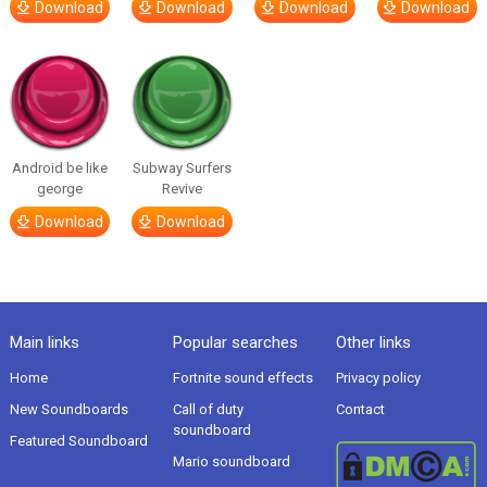
Download
Download
Download
Download
Android be like
Subway Surfers
george
Revive
Download
Download
Main links
Popular searches
Other links
Home
Fortnite sound effects
Privacy policy
New Soundboards
Call of duty
Contact
soundboard
Featured Soundboard
Mario soundboard