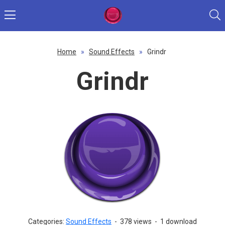
Home
»
Sound Effects
»
Grindr
Grindr
Categories:
Sound Effects
-
378 views
-
1 download