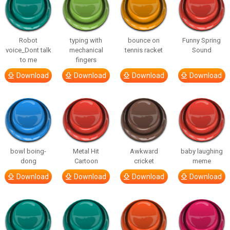
Robot
typing with
bounce on
Funny Spring
voice_Dont talk
mechanical
tennis racket
Sound
to me
fingers
Download
Download
Download
Download
bowl boing-
Metal Hit
Awkward
baby laughing
dong
Cartoon
cricket
meme
Download
Download
Download
Download