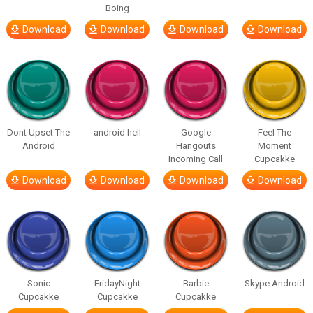
Boing
Download
Download
Download
Download
Dont Upset The
android hell
Google
Feel The
Android
Hangouts
Moment
Incoming Call
Cupcakke
Download
Download
Download
Download
Sonic
FridayNight
Barbie
Skype Android
Cupcakke
Cupcakke
Cupcakke