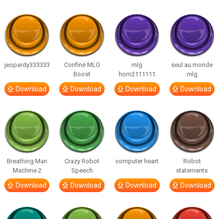
jeopardy333333
Confiné MLG
mlg
seul au monde
Boost
horn2111111
mlg
Download
Download
Download
Download
Breathing Man
Crazy Robot
computer heart
Robot
Machine 2
Speech
statements
Download
Download
Download
Download