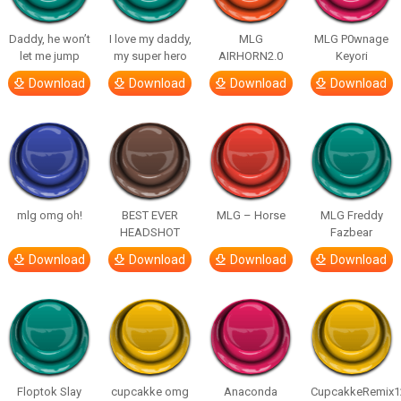
Daddy, he won’t
I love my daddy,
MLG
MLG P0wnage
let me jump
my super hero
AIRHORN2.0
Keyori
Download
Download
Download
Download
mlg omg oh!
BEST EVER
MLG – Horse
MLG Freddy
HEADSHOT
Fazbear
Download
Download
Download
Download
Floptok Slay
cupcakke omg
Anaconda
CupcakkeRemix1