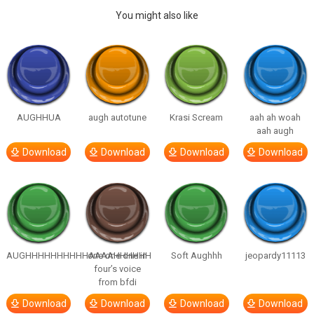
You might also like
AUGHHUA
augh autotune
Krasi Scream
aah ah woah
aah augh
Download
Download
Download
Download
AUGHHHHHHHHHHAAAAHHHHHH
one one one in
Soft Aughhh
jeopardy11113
four’s voice
from bfdi
Download
Download
Download
Download