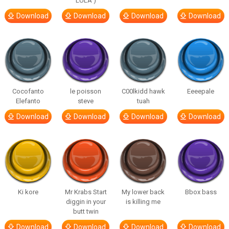
LULA )
Download
Download
Download
Download
Cocofanto
le poisson
C00lkidd hawk
Eeeepale
Elefanto
steve
tuah
Download
Download
Download
Download
Ki kore
Mr Krabs Start
My lower back
Bbox bass
diggin in your
is killing me
butt twin
Download
Download
Download
Download