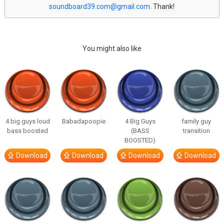
soundboard39.com@gmail.com
. Thank!
You might also like
4 big guys loud
Babadapoopie
4 Big Guys
family guy
bass boosted
(BASS
transition
BOOSTED)
Download
Download
Download
Download