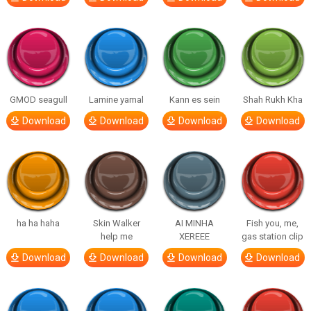
GMOD seagull
Lamine yamal
Kann es sein
Shah Rukh Kha
Download
Download
Download
Download
ha ha haha
Skin Walker
AI MINHA
Fish you, me,
help me
XEREEE
gas station clip
Download
Download
Download
Download