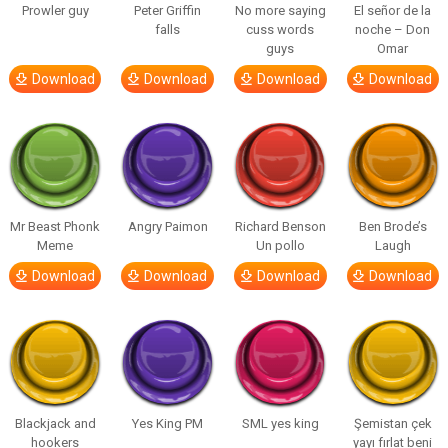
Prowler guy
Peter Griffin
No more saying
El señor de la
falls
cuss words
noche – Don
guys
Omar
Download
Download
Download
Download
Mr Beast Phonk
Angry Paimon
Richard Benson
Ben Brode’s
Meme
Un pollo
Laugh
Download
Download
Download
Download
Blackjack and
Yes King PM
SML yes king
Şemistan çek
hookers
yayı fırlat beni