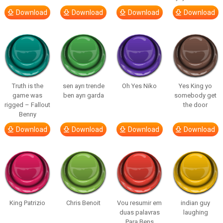
Download
Download
Download
Download
Truth is the
sen ayrı trende
Oh Yes Niko
Yes King yo
game was
ben ayrı garda
somebody get
rigged – Fallout
the door
Benny
Download
Download
Download
Download
King Patrizio
Chris Benoit
Vou resumir em
indian guy
duas palavras
laughing
Para Bens