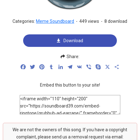
Categories:
Meme Soundboard
-
449 views
-
8 download
Download
Share:
Facebook
Twitter
Pinterest
Tumblr
LinkedIn
Telegram
VK
Viber
Skype
X
Share
Embed this button to your site!
We are not the owners of this song. If you have a copyright
complaint, please send us a removal request via email: