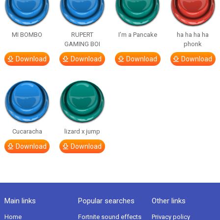
MI BOMBO
RUPERT
I’m a Pancake
ha ha ha ha
GAMING BOI
phonk
Download
Download
Download
Download
Cucaracha
lizard x jump
Download
Download
Main links
Popular searches
Other links
Home
Fortnite sound effects
Privacy policy