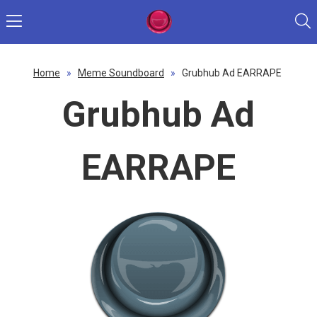
Home
»
Meme Soundboard
»
Grubhub Ad EARRAPE
Grubhub Ad
EARRAPE