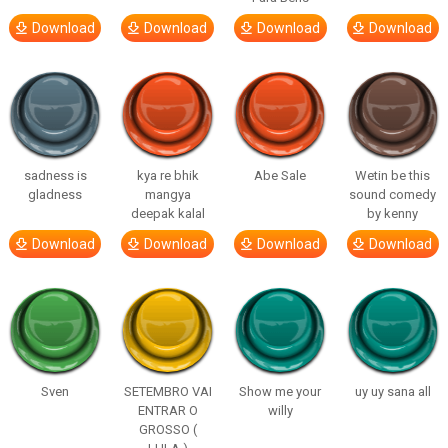
Download
Download
Download
Download
sadness is
kya re bhik
Abe Sale
Wetin be this
gladness
mangya
sound comedy
deepak kalal
by kenny
Download
Download
Download
Download
Sven
SETEMBRO VAI
Show me your
uy uy sana all
ENTRAR O
willy
GROSSO (