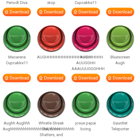
Periodt Diva
stop
Cupcakke11
Download
Download
Download
Download
Macarena
AUGHHHHHHHHHHHHHHHHHHHHH
AUGH
Bluescreen
Cupcakke11
AUUGGHH
Augh
AAAUUUGGGHHH
Download
Download
Download
Download
Aughh Aughhh
Whistle Streak
josue papai
Gauntlet
Aughhhhhhhhhhhhhhhhhhhhhhhhhhhhhh
Out, Glass
boing
Teleporter
Shatters, and