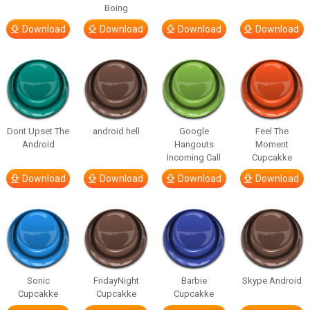
Boing
Download
Download
Download
Download
Dont Upset The
android hell
Google
Feel The
Android
Hangouts
Moment
Incoming Call
Cupcakke
Download
Download
Download
Download
Sonic
FridayNight
Barbie
Skype Android
Cupcakke
Cupcakke
Cupcakke