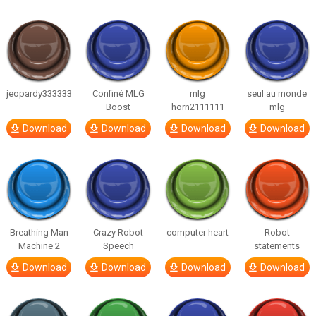
jeopardy333333
Confiné MLG
mlg
seul au monde
Boost
horn2111111
mlg
Download
Download
Download
Download
Breathing Man
Crazy Robot
computer heart
Robot
Machine 2
Speech
statements
Download
Download
Download
Download