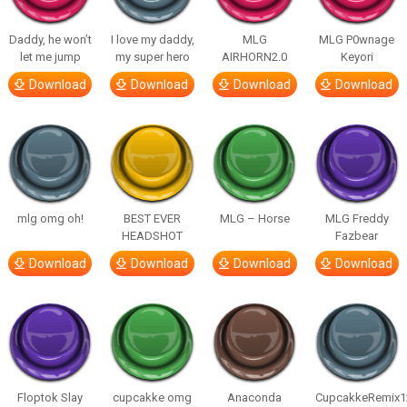
Daddy, he won’t
I love my daddy,
MLG
MLG P0wnage
let me jump
my super hero
AIRHORN2.0
Keyori
Download
Download
Download
Download
mlg omg oh!
BEST EVER
MLG – Horse
MLG Freddy
HEADSHOT
Fazbear
Download
Download
Download
Download
Floptok Slay
cupcakke omg
Anaconda
CupcakkeRemix1