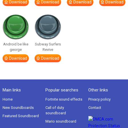
Download
Download
Download
Download
Android be like
Subway Surfers
george
Revive
Download
Download
Main links
Popular searches
Other links
Home
Fortnite sound effects
Privacy policy
New Soundboards
Call of duty
Contact
soundboard
Featured Soundboard
Mario soundboard