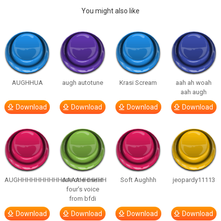
You might also like
AUGHHUA
augh autotune
Krasi Scream
aah ah woah
aah augh
Download
Download
Download
Download
AUGHHHHHHHHHHAAAAHHHHHH
one one one in
Soft Aughhh
jeopardy11113
four’s voice
from bfdi
Download
Download
Download
Download