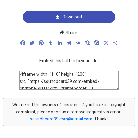
Download
Share:
Facebook
Twitter
Pinterest
Tumblr
LinkedIn
Telegram
VK
Viber
Skype
X
Share
Embed this button to your site!
We are not the owners of this song. If you have a copyright
complaint, please send us a removal request via email:
soundboard39.com@gmail.com
. Thank!