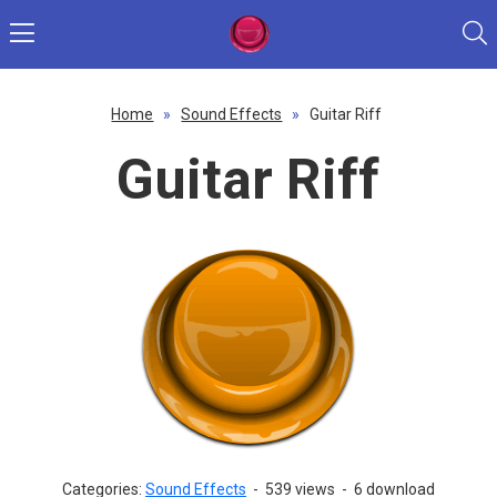
Home
»
Sound Effects
»
Guitar Riff
Guitar Riff
Categories:
Sound Effects
-
539 views
-
6 download