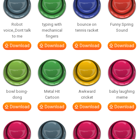
Robot
typing with
bounce on
Funny Spring
voice_Dont talk
mechanical
tennis racket
Sound
to me
fingers
Download
Download
Download
Download
bowl boing-
Metal Hit
Awkward
baby laughing
dong
Cartoon
cricket
meme
Download
Download
Download
Download