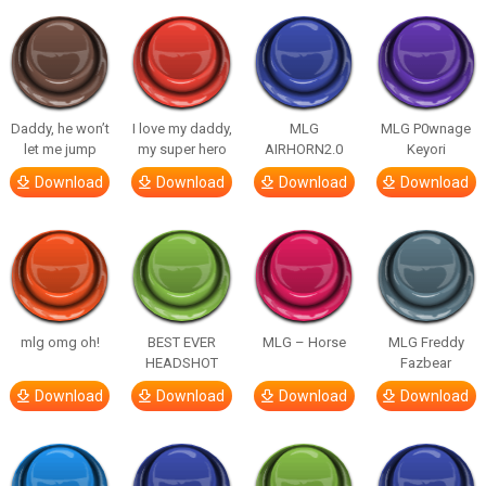
Daddy, he won’t
I love my daddy,
MLG
MLG P0wnage
let me jump
my super hero
AIRHORN2.0
Keyori
Download
Download
Download
Download
mlg omg oh!
BEST EVER
MLG – Horse
MLG Freddy
HEADSHOT
Fazbear
Download
Download
Download
Download