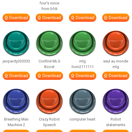
four’s voice
from bfdi
Download
Download
Download
Download
jeopardy333333
Confiné MLG
mlg
seul au monde
Boost
horn2111111
mlg
Download
Download
Download
Download
Breathing Man
Crazy Robot
computer heart
Robot
Machine 2
Speech
statements