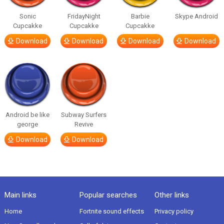
Sonic
FridayNight
Barbie
Skype Android
Cupcakke
Cupcakke
Cupcakke
Download
Download
Download
Download
Android be like
Subway Surfers
george
Revive
Download
Download
Main links
Popular searches
Other links
Home
Fortnite sound effects
Privacy policy