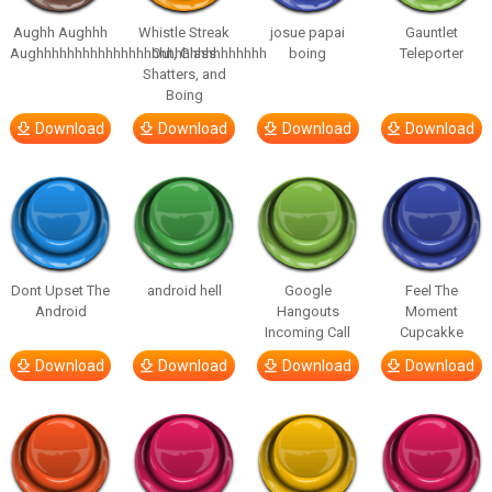
Aughh Aughhh
Whistle Streak
josue papai
Gauntlet
Aughhhhhhhhhhhhhhhhhhhhhhhhhhhhhh
Out, Glass
boing
Teleporter
Shatters, and
Boing
Download
Download
Download
Download
Dont Upset The
android hell
Google
Feel The
Android
Hangouts
Moment
Incoming Call
Cupcakke
Download
Download
Download
Download