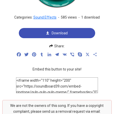
Categories:
Sound Effects
-
585 views
-
1 download
Download
Share:
Facebook
Twitter
Pinterest
Tumblr
LinkedIn
Telegram
VK
Viber
Skype
X
Share
Embed this button to your site!
We are not the owners of this song. If you have a copyright
complaint, please send us a removal request via email: