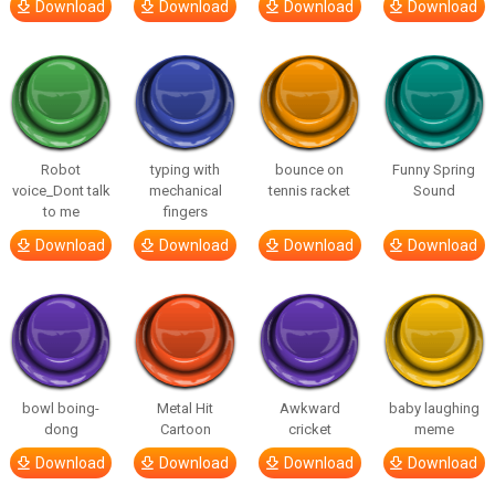
Download
Download
Download
Download
Robot
typing with
bounce on
Funny Spring
voice_Dont talk
mechanical
tennis racket
Sound
to me
fingers
Download
Download
Download
Download
bowl boing-
Metal Hit
Awkward
baby laughing
dong
Cartoon
cricket
meme
Download
Download
Download
Download