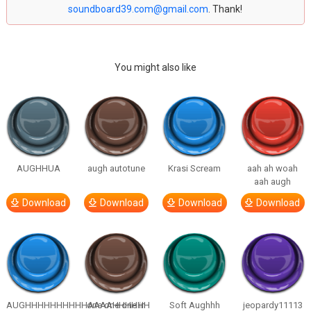
soundboard39.com@gmail.com
. Thank!
You might also like
AUGHHUA
augh autotune
Krasi Scream
aah ah woah
aah augh
Download
Download
Download
Download
AUGHHHHHHHHHHAAAAHHHHHH
one one one in
Soft Aughhh
jeopardy11113