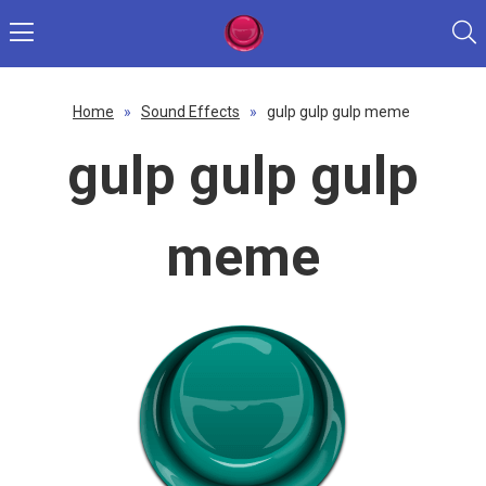
Home
»
Sound Effects
»
gulp gulp gulp meme
gulp gulp gulp
meme