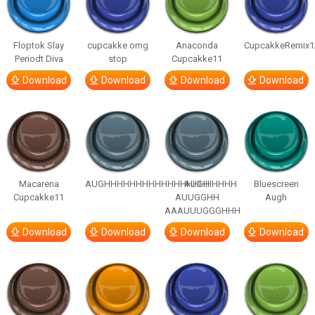
Floptok Slay
cupcakke omg
Anaconda
CupcakkeRemix1
Periodt Diva
stop
Cupcakke11
Download
Download
Download
Download
Macarena
AUGHHHHHHHHHHHHHHHHHHHHH
AUGH
Bluescreen
Cupcakke11
AUUGGHH
Augh
AAAUUUGGGHHH
Download
Download
Download
Download