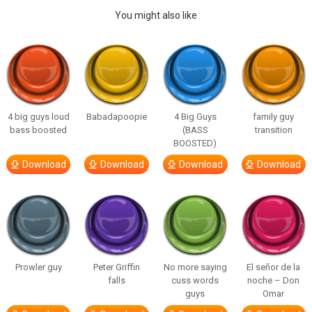
You might also like
4 big guys loud
Babadapoopie
4 Big Guys
family guy
bass boosted
(BASS
transition
BOOSTED)
Download
Download
Download
Download
Prowler guy
Peter Griffin
No more saying
El señor de la
falls
cuss words
noche – Don
guys
Omar