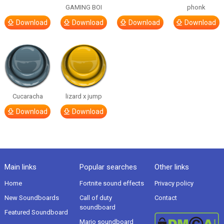
GAMING BOI
phonk
Download
Download
Download
Download
Cucaracha
lizard x jump
Download
Download
Main links
Popular searches
Other links
Home
Fortnite sound effects
Privacy policy
New Soundboards
Call of duty
Contact
soundboard
Featured Soundboard
Mario soundboard