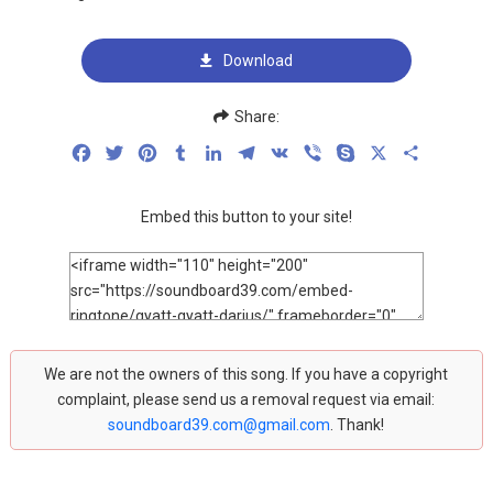
Download
Share:
Facebook
Twitter
Pinterest
Tumblr
LinkedIn
Telegram
VK
Viber
Skype
X
Share
Embed this button to your site!
We are not the owners of this song. If you have a copyright
complaint, please send us a removal request via email:
soundboard39.com@gmail.com
. Thank!