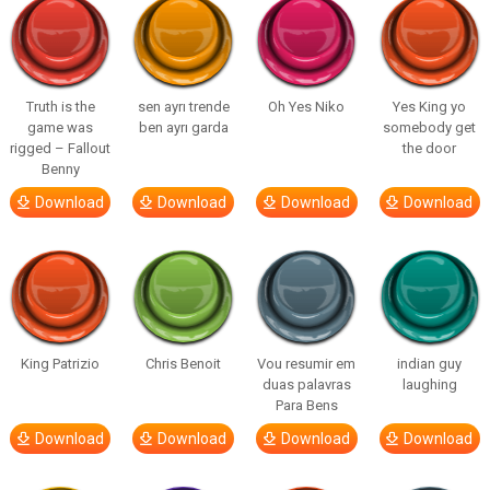
Truth is the
sen ayrı trende
Oh Yes Niko
Yes King yo
game was
ben ayrı garda
somebody get
rigged – Fallout
the door
Benny
Download
Download
Download
Download
King Patrizio
Chris Benoit
Vou resumir em
indian guy
duas palavras
laughing
Para Bens
Download
Download
Download
Download