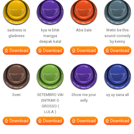
sadness is
kya re bhik
Abe Sale
Wetin be this
gladness
mangya
sound comedy
deepak kalal
by kenny
Download
Download
Download
Download
Sven
SETEMBRO VAI
Show me your
uy uy sana all
ENTRAR O
willy
GROSSO (
LULA )
Download
Download
Download
Download