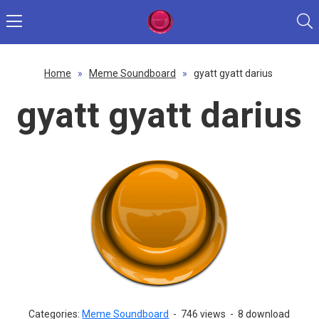
Home
»
Meme Soundboard
»
gyatt gyatt darius
gyatt gyatt darius
Categories:
Meme Soundboard
-
746 views
-
8 download