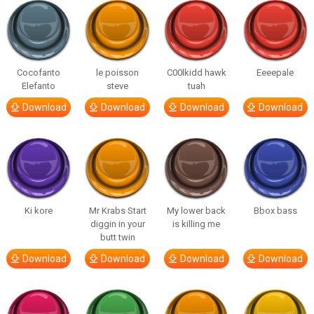
Cocofanto
le poisson
C00lkidd hawk
Eeeepale
Elefanto
steve
tuah
Download
Download
Download
Download
Ki kore
Mr Krabs Start
My lower back
Bbox bass
diggin in your
is killing me
butt twin
Download
Download
Download
Download