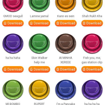
GMOD seagull
Lamine yamal
Kann es sein
Shah Rukh Kha
Download
Download
Download
Download
ha ha haha
Skin Walker
AI MINHA
Fish you, me,
help me
XEREEE
gas station clip
Download
Download
Download
Download
MI BOMBO
RUPERT
I’m a Pancake
ha ha ha ha