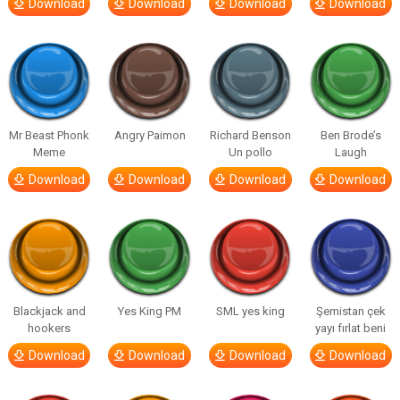
Download
Download
Download
Download
Mr Beast Phonk
Angry Paimon
Richard Benson
Ben Brode’s
Meme
Un pollo
Laugh
Download
Download
Download
Download
Blackjack and
Yes King PM
SML yes king
Şemistan çek
hookers
yayı fırlat beni
Download
Download
Download
Download