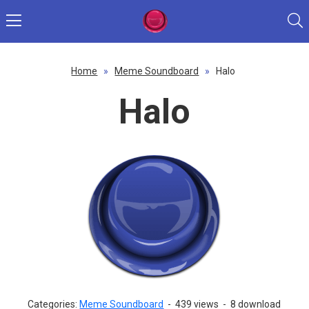
Home
»
Meme Soundboard
»
Halo
Halo
Categories:
Meme Soundboard
-
439 views
-
8 download