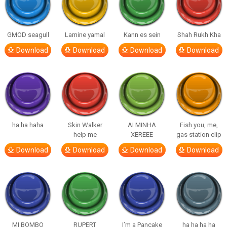
GMOD seagull
Lamine yamal
Kann es sein
Shah Rukh Kha
Download
Download
Download
Download
ha ha haha
Skin Walker
AI MINHA
Fish you, me,
help me
XEREEE
gas station clip
Download
Download
Download
Download
MI BOMBO
RUPERT
I’m a Pancake
ha ha ha ha