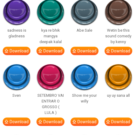
sadness is
kya re bhik
Abe Sale
Wetin be this
gladness
mangya
sound comedy
deepak kalal
by kenny
Download
Download
Download
Download
Sven
SETEMBRO VAI
Show me your
uy uy sana all
ENTRAR O
willy
GROSSO (
LULA )
Download
Download
Download
Download