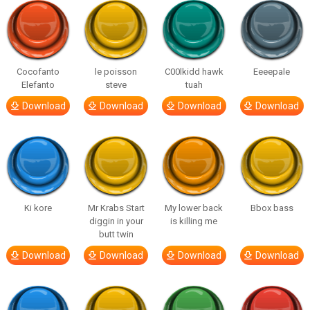
Cocofanto
le poisson
C00lkidd hawk
Eeeepale
Elefanto
steve
tuah
Download
Download
Download
Download
Ki kore
Mr Krabs Start
My lower back
Bbox bass
diggin in your
is killing me
butt twin
Download
Download
Download
Download