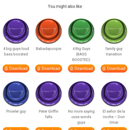
You might also like
4 big guys loud
Babadapoopie
4 Big Guys
family guy
bass boosted
(BASS
transition
BOOSTED)
Download
Download
Download
Download
Prowler guy
Peter Griffin
No more saying
El señor de la
falls
cuss words
noche – Don
guys
Omar