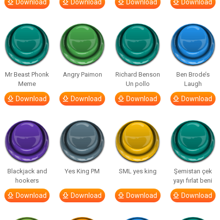
Download
Download
Download
Download
Mr Beast Phonk
Angry Paimon
Richard Benson
Ben Brode’s
Meme
Un pollo
Laugh
Download
Download
Download
Download
Blackjack and
Yes King PM
SML yes king
Şemistan çek
hookers
yayı fırlat beni
Download
Download
Download
Download