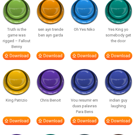
Truth is the
sen ayrı trende
Oh Yes Niko
Yes King yo
game was
ben ayrı garda
somebody get
rigged – Fallout
the door
Benny
Download
Download
Download
Download
King Patrizio
Chris Benoit
Vou resumir em
indian guy
duas palavras
laughing
Para Bens
Download
Download
Download
Download