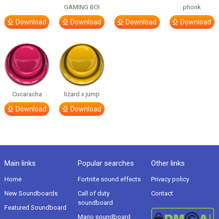
GAMING BOI
phonk
Download
Download
Download
Download
Cucaracha
lizard x jump
Download
Download
Main links
Popular searches
Other links
Home
Fortnite sound effects
Privacy policy
New Soundboards
Call of duty
Contact
soundboard
Featured Soundboard
Mario soundboard