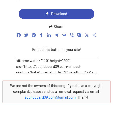
Download
Share:
Facebook
Twitter
Pinterest
Tumblr
LinkedIn
Telegram
VK
Viber
Skype
X
Share
Embed this button to your site!
We are not the owners of this song. If you have a copyright
complaint, please send us a removal request via email:
soundboard39.com@gmail.com
. Thank!