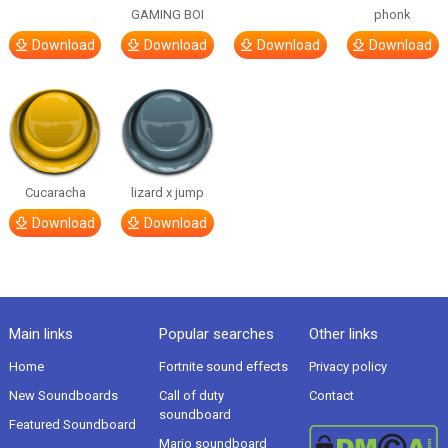
GAMING BOI
phonk
Download
Download
Download
Download
Cucaracha
lizard x jump
Download
Download
Main links
Popular searches
Other links
Home
Fortnite sound effects
Privacy policy
New Soundboards
Call of duty
Contact
soundboard
Featured Soundboard
Mario soundboard