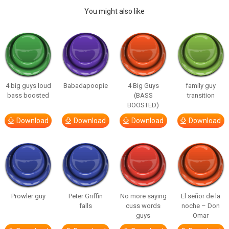
You might also like
4 big guys loud
Babadapoopie
4 Big Guys
family guy
bass boosted
(BASS
transition
BOOSTED)
Download
Download
Download
Download
Prowler guy
Peter Griffin
No more saying
El señor de la
falls
cuss words
noche – Don
guys
Omar