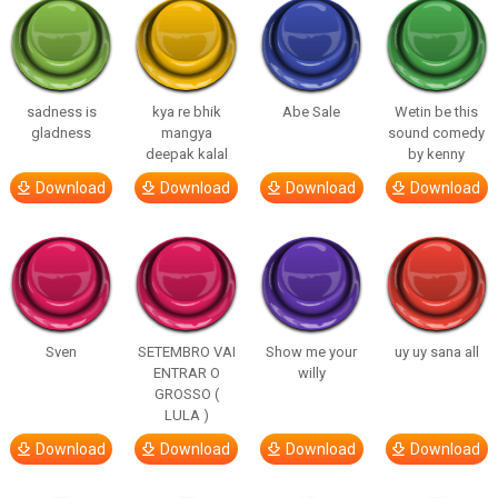
sadness is
kya re bhik
Abe Sale
Wetin be this
gladness
mangya
sound comedy
deepak kalal
by kenny
Download
Download
Download
Download
Sven
SETEMBRO VAI
Show me your
uy uy sana all
ENTRAR O
willy
GROSSO (
LULA )
Download
Download
Download
Download