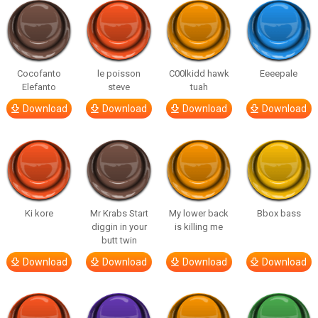
Cocofanto
le poisson
C00lkidd hawk
Eeeepale
Elefanto
steve
tuah
Download
Download
Download
Download
Ki kore
Mr Krabs Start
My lower back
Bbox bass
diggin in your
is killing me
butt twin
Download
Download
Download
Download