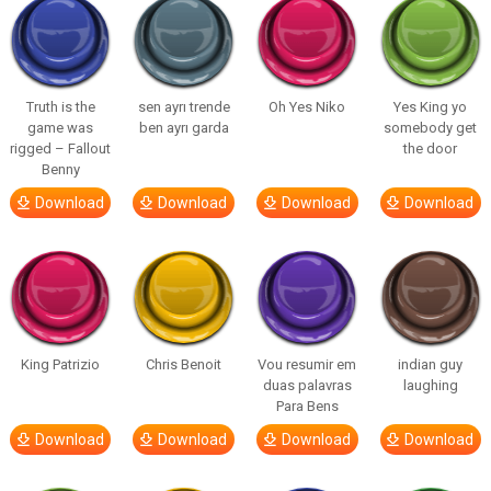
Truth is the
sen ayrı trende
Oh Yes Niko
Yes King yo
game was
ben ayrı garda
somebody get
rigged – Fallout
the door
Benny
Download
Download
Download
Download
King Patrizio
Chris Benoit
Vou resumir em
indian guy
duas palavras
laughing
Para Bens
Download
Download
Download
Download