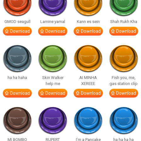
GMOD seagull
Lamine yamal
Kann es sein
Shah Rukh Kha
Download
Download
Download
Download
ha ha haha
Skin Walker
AI MINHA
Fish you, me,
help me
XEREEE
gas station clip
Download
Download
Download
Download
MI BOMBO
RUPERT
I’m a Pancake
ha ha ha ha