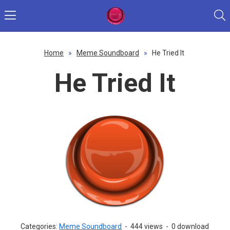
Home
»
Meme Soundboard
»
He Tried It
He Tried It
Categories:
Meme Soundboard
-
444 views
-
0 download