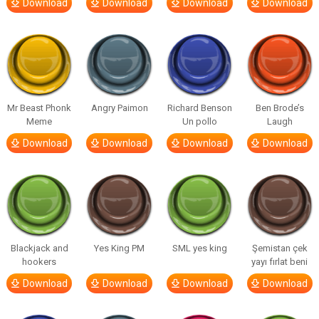
Download
Download
Download
Download
Mr Beast Phonk
Angry Paimon
Richard Benson
Ben Brode’s
Meme
Un pollo
Laugh
Download
Download
Download
Download
Blackjack and
Yes King PM
SML yes king
Şemistan çek
hookers
yayı fırlat beni
Download
Download
Download
Download