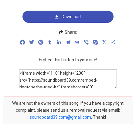
Download
Share:
Facebook
Twitter
Pinterest
Tumblr
LinkedIn
Telegram
VK
Viber
Skype
X
Share
Embed this button to your site!
We are not the owners of this song. If you have a copyright
complaint, please send us a removal request via email:
soundboard39.com@gmail.com
. Thank!