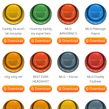
Daddy, he won’t
I love my daddy,
MLG
MLG P0wnage
let me jump
my super hero
AIRHORN2.0
Keyori
Download
Download
Download
Download
mlg omg oh!
BEST EVER
MLG – Horse
MLG Freddy
HEADSHOT
Fazbear
Download
Download
Download
Download