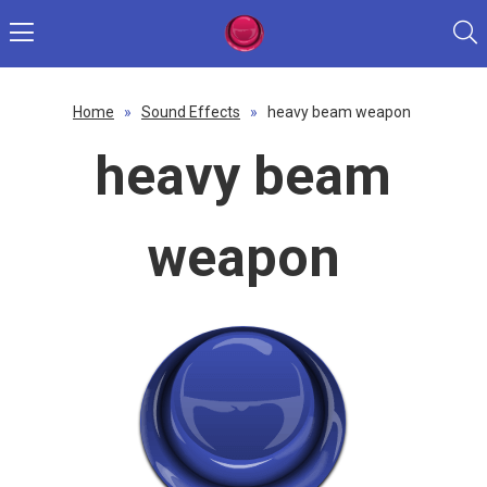
Home
»
Sound Effects
»
heavy beam weapon
heavy beam
weapon