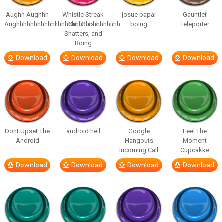
Aughh Aughhh
Whistle Streak
josue papai
Gauntlet
Aughhhhhhhhhhhhhhhhhhhhhhhhhhhhhh
Out, Glass
boing
Teleporter
Shatters, and
Boing
Download
Download
Download
Download
Dont Upset The
android hell
Google
Feel The
Android
Hangouts
Moment
Incoming Call
Cupcakke
Download
Download
Download
Download