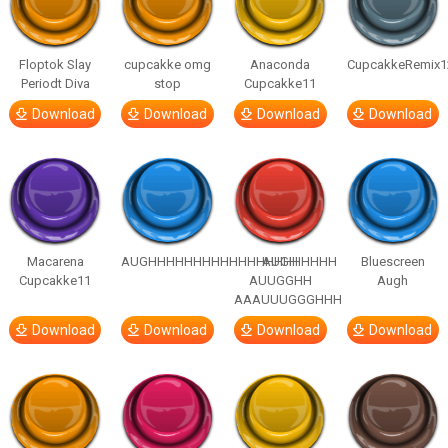
Floptok Slay
cupcakke omg
Anaconda
CupcakkeRemix1
Periodt Diva
stop
Cupcakke11
Download
Download
Download
Download
Macarena
AUGHHHHHHHHHHHHHHHHHHHHH
AUGH
Bluescreen
Cupcakke11
AUUGGHH
Augh
AAAUUUGGGHHH
Download
Download
Download
Download