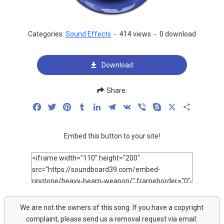
Categories:
Sound Effects
-
414 views
-
0 download
Download
Share:
Facebook
Twitter
Pinterest
Tumblr
LinkedIn
Telegram
VK
Viber
Skype
X
Share
Embed this button to your site!
We are not the owners of this song. If you have a copyright
complaint, please send us a removal request via email: