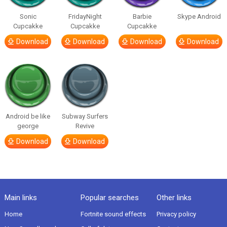
Sonic
FridayNight
Barbie
Skype Android
Cupcakke
Cupcakke
Cupcakke
Download
Download
Download
Download
Android be like
Subway Surfers
george
Revive
Download
Download
Main links
Popular searches
Other links
Home
Fortnite sound effects
Privacy policy