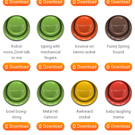
Download
Download
Download
Download
Robot
typing with
bounce on
Funny Spring
voice_Dont talk
mechanical
tennis racket
Sound
to me
fingers
Download
Download
Download
Download
bowl boing-
Metal Hit
Awkward
baby laughing
dong
Cartoon
cricket
meme
Download
Download
Download
Download