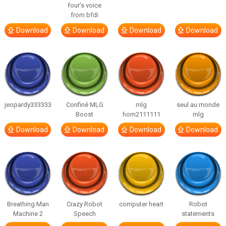
four’s voice
from bfdi
Download
Download
Download
Download
jeopardy333333
Confiné MLG
mlg
seul au monde
Boost
horn2111111
mlg
Download
Download
Download
Download
Breathing Man
Crazy Robot
computer heart
Robot
Machine 2
Speech
statements