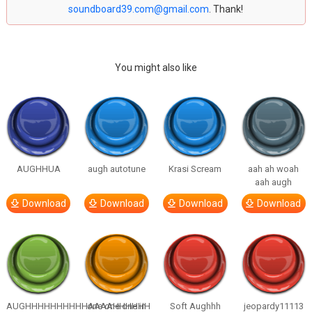
soundboard39.com@gmail.com
. Thank!
You might also like
AUGHHUA
augh autotune
Krasi Scream
aah ah woah
aah augh
Download
Download
Download
Download
AUGHHHHHHHHHHAAAAHHHHHH
one one one in
Soft Aughhh
jeopardy11113