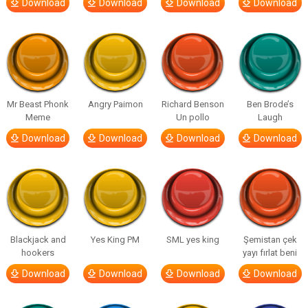
Download
Download
Download
Download
Mr Beast Phonk
Angry Paimon
Richard Benson
Ben Brode’s
Meme
Un pollo
Laugh
Download
Download
Download
Download
Blackjack and
Yes King PM
SML yes king
Şemistan çek
hookers
yayı fırlat beni
Download
Download
Download
Download