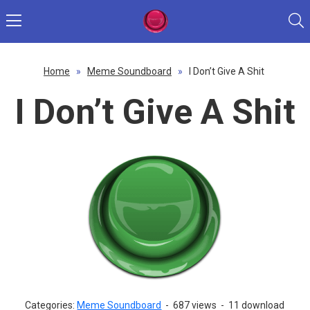
Home
»
Meme Soundboard
»
I Don’t Give A Shit
I Don’t Give A Shit
Categories:
Meme Soundboard
-
687 views
-
11 download