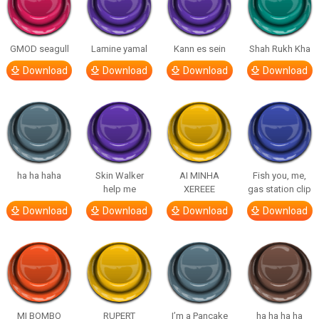
GMOD seagull
Lamine yamal
Kann es sein
Shah Rukh Kha
Download
Download
Download
Download
ha ha haha
Skin Walker
AI MINHA
Fish you, me,
help me
XEREEE
gas station clip
Download
Download
Download
Download
MI BOMBO
RUPERT
I’m a Pancake
ha ha ha ha