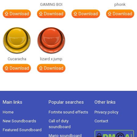
GAMING BOI
phonk
Download
Download
Download
Download
Cucaracha
lizard x jump
Download
Download
Main links
Popular searches
Other links
Home
Fortnite sound effects
Privacy policy
New Soundboards
Call of duty
Contact
soundboard
Featured Soundboard
Mario soundboard