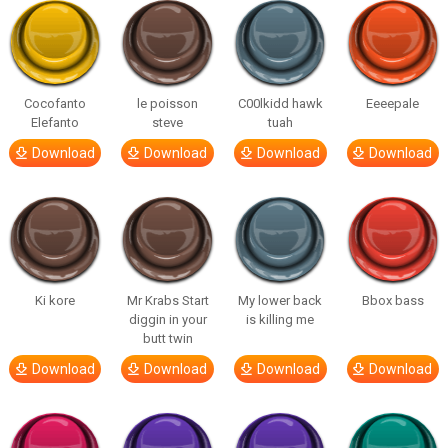
Cocofanto
le poisson
C00lkidd hawk
Eeeepale
Elefanto
steve
tuah
Download
Download
Download
Download
Ki kore
Mr Krabs Start
My lower back
Bbox bass
diggin in your
is killing me
butt twin
Download
Download
Download
Download