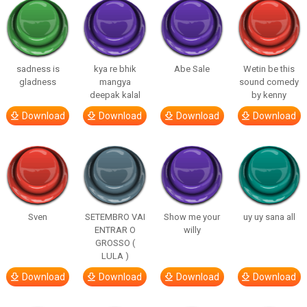
sadness is
kya re bhik
Abe Sale
Wetin be this
gladness
mangya
sound comedy
deepak kalal
by kenny
Download
Download
Download
Download
Sven
SETEMBRO VAI
Show me your
uy uy sana all
ENTRAR O
willy
GROSSO (
LULA )
Download
Download
Download
Download