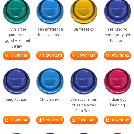
Truth is the
sen ayrı trende
Oh Yes Niko
Yes King yo
game was
ben ayrı garda
somebody get
rigged – Fallout
the door
Benny
Download
Download
Download
Download
King Patrizio
Chris Benoit
Vou resumir em
indian guy
duas palavras
laughing
Para Bens
Download
Download
Download
Download