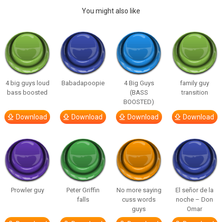
You might also like
4 big guys loud
Babadapoopie
4 Big Guys
family guy
bass boosted
(BASS
transition
BOOSTED)
Download
Download
Download
Download
Prowler guy
Peter Griffin
No more saying
El señor de la
falls
cuss words
noche – Don
guys
Omar