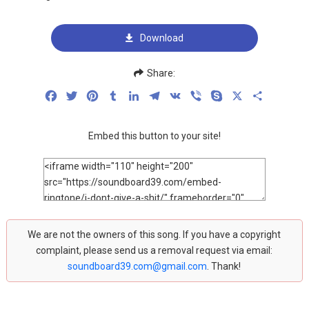
Download
Share:
Facebook
Twitter
Pinterest
Tumblr
LinkedIn
Telegram
VK
Viber
Skype
X
Share
Embed this button to your site!
We are not the owners of this song. If you have a copyright
complaint, please send us a removal request via email:
soundboard39.com@gmail.com
. Thank!