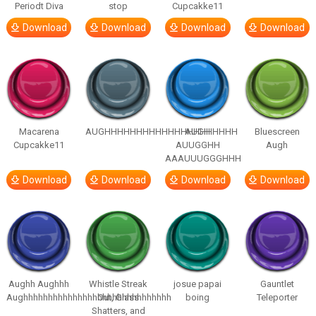
Periodt Diva
stop
Cupcakke11
Download
Download
Download
Download
Macarena
AUGHHHHHHHHHHHHHHHHHHHHH
AUGH
Bluescreen
Cupcakke11
AUUGGHH
Augh
AAAUUUGGGHHH
Download
Download
Download
Download
Aughh Aughhh
Whistle Streak
josue papai
Gauntlet
Aughhhhhhhhhhhhhhhhhhhhhhhhhhhhhh
Out, Glass
boing
Teleporter
Shatters, and