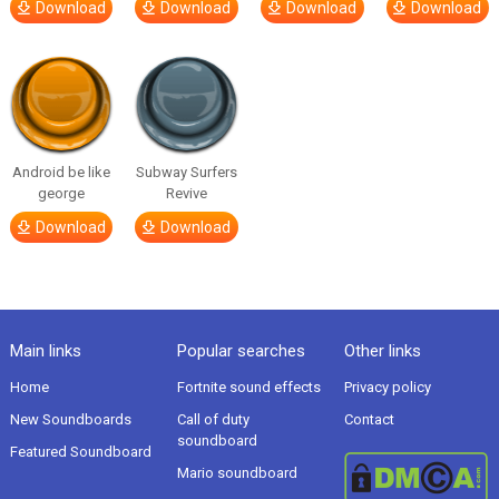
Download
Download
Download
Download
Android be like
Subway Surfers
george
Revive
Download
Download
Main links
Popular searches
Other links
Home
Fortnite sound effects
Privacy policy
New Soundboards
Call of duty
Contact
soundboard
Featured Soundboard
Mario soundboard