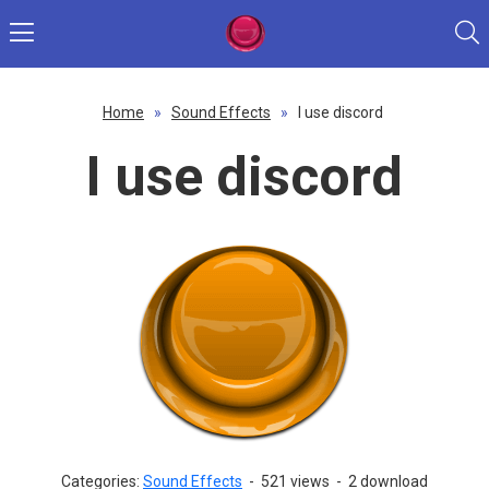
Home
»
Sound Effects
»
I use discord
I use discord
Categories:
Sound Effects
-
521 views
-
2 download