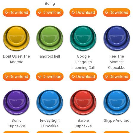
Boing
Download
Download
Download
Download
Dont Upset The
android hell
Google
Feel The
Android
Hangouts
Moment
Incoming Call
Cupcakke
Download
Download
Download
Download
Sonic
FridayNight
Barbie
Skype Android
Cupcakke
Cupcakke
Cupcakke