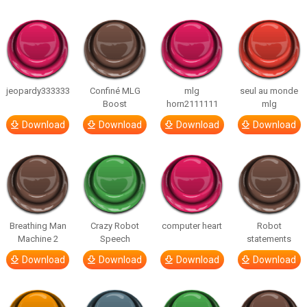
jeopardy333333
Confiné MLG
mlg
seul au monde
Boost
horn2111111
mlg
Download
Download
Download
Download
Breathing Man
Crazy Robot
computer heart
Robot
Machine 2
Speech
statements
Download
Download
Download
Download