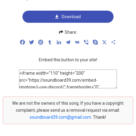
Download
Share:
Facebook
Twitter
Pinterest
Tumblr
LinkedIn
Telegram
VK
Viber
Skype
X
Share
Embed this button to your site!
We are not the owners of this song. If you have a copyright
complaint, please send us a removal request via email:
soundboard39.com@gmail.com
. Thank!