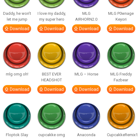
Daddy, he won’t
I love my daddy,
MLG
MLG P0wnage
let me jump
my super hero
AIRHORN2.0
Keyori
Download
Download
Download
Download
mlg omg oh!
BEST EVER
MLG – Horse
MLG Freddy
HEADSHOT
Fazbear
Download
Download
Download
Download
Floptok Slay
cupcakke omg
Anaconda
CupcakkeRemix1