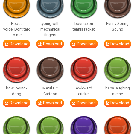
Robot
typing with
bounce on
Funny Spring
voice_Dont talk
mechanical
tennis racket
Sound
to me
fingers
Download
Download
Download
Download
bowl boing-
Metal Hit
Awkward
baby laughing
dong
Cartoon
cricket
meme
Download
Download
Download
Download