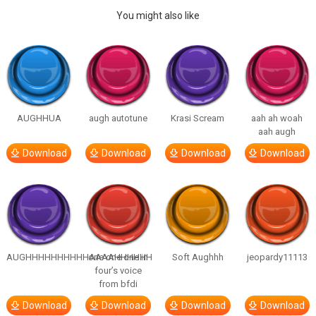
You might also like
AUGHHUA
augh autotune
Krasi Scream
aah ah woah
aah augh
Download
Download
Download
Download
AUGHHHHHHHHHHAAAAHHHHHH
one one one in
Soft Aughhh
jeopardy11113
four’s voice
from bfdi
Download
Download
Download
Download