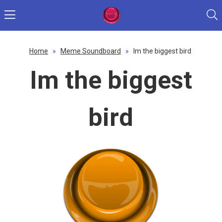
Home
»
Meme Soundboard
»
Im the biggest bird
Im the biggest
bird