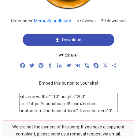
Categories:
Meme Soundboard
-
572 views
-
20 download
Download
Share:
Facebook
Twitter
Pinterest
Tumblr
LinkedIn
Telegram
VK
Viber
Skype
X
Share
Embed this button to your site!
We are not the owners of this song. If you have a copyright
complaint, please send us a removal request via email: