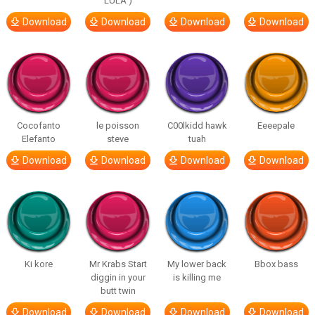
LULA )
Download
Download
Download
Download
Cocofanto
le poisson
C00lkidd hawk
Eeeepale
Elefanto
steve
tuah
Download
Download
Download
Download
Ki kore
Mr Krabs Start
My lower back
Bbox bass
diggin in your
is killing me
butt twin
Download
Download
Download
Download