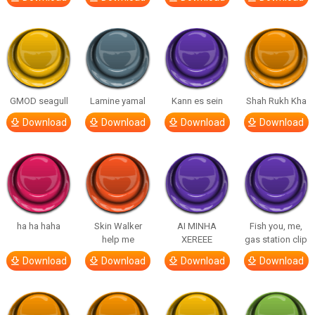
GMOD seagull
Lamine yamal
Kann es sein
Shah Rukh Kha
Download
Download
Download
Download
ha ha haha
Skin Walker
AI MINHA
Fish you, me,
help me
XEREEE
gas station clip
Download
Download
Download
Download