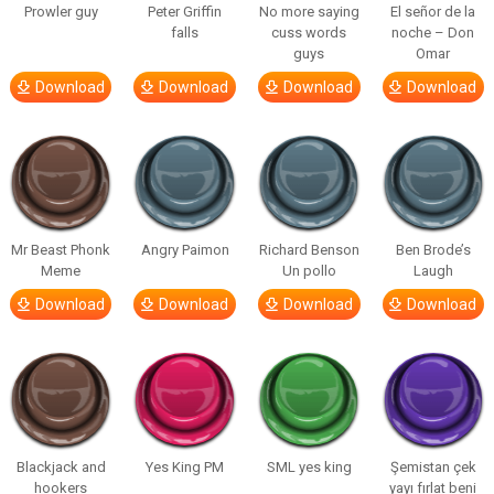
Prowler guy
Peter Griffin
No more saying
El señor de la
falls
cuss words
noche – Don
guys
Omar
Download
Download
Download
Download
Mr Beast Phonk
Angry Paimon
Richard Benson
Ben Brode’s
Meme
Un pollo
Laugh
Download
Download
Download
Download
Blackjack and
Yes King PM
SML yes king
Şemistan çek
hookers
yayı fırlat beni