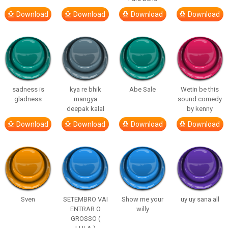
Download
Download
Download
Download
sadness is
kya re bhik
Abe Sale
Wetin be this
gladness
mangya
sound comedy
deepak kalal
by kenny
Download
Download
Download
Download
Sven
SETEMBRO VAI
Show me your
uy uy sana all
ENTRAR O
willy
GROSSO (