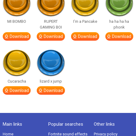
MI BOMBO
RUPERT
I’m a Pancake
ha ha ha ha
GAMING BOI
phonk
Download
Download
Download
Download
Cucaracha
lizard x jump
Download
Download
Main links
Popular searches
Other links
Home
Fortnite sound effects
Privacy policy