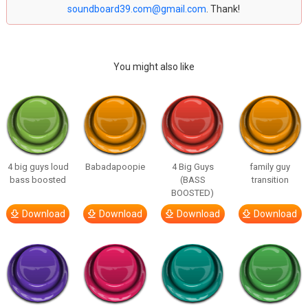
soundboard39.com@gmail.com
. Thank!
You might also like
4 big guys loud
Babadapoopie
4 Big Guys
family guy
bass boosted
(BASS
transition
BOOSTED)
Download
Download
Download
Download