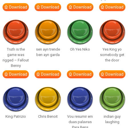
Download
Download
Download
Download
Truth is the
sen ayrı trende
Oh Yes Niko
Yes King yo
game was
ben ayrı garda
somebody get
rigged – Fallout
the door
Benny
Download
Download
Download
Download
King Patrizio
Chris Benoit
Vou resumir em
indian guy
duas palavras
laughing
Para Bens