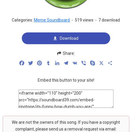
Categories:
Meme Soundboard
-
519 views
-
7 download
Download
Share:
Facebook
Twitter
Pinterest
Tumblr
LinkedIn
Telegram
VK
Viber
Skype
X
Share
Embed this button to your site!
We are not the owners of this song. If you have a copyright
complaint, please send us a removal request via email: