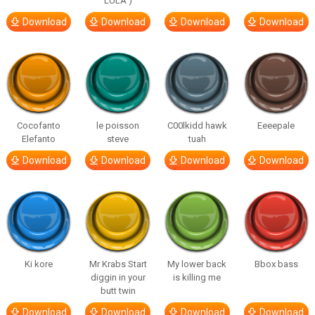
LULA )
Download
Download
Download
Download
Cocofanto
le poisson
C00lkidd hawk
Eeeepale
Elefanto
steve
tuah
Download
Download
Download
Download
Ki kore
Mr Krabs Start
My lower back
Bbox bass
diggin in your
is killing me
butt twin
Download
Download
Download
Download