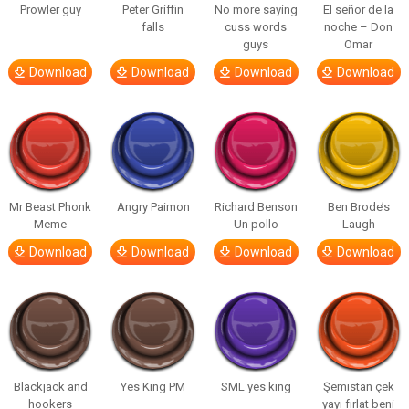
Prowler guy
Peter Griffin
No more saying
El señor de la
falls
cuss words
noche – Don
guys
Omar
Download
Download
Download
Download
Mr Beast Phonk
Angry Paimon
Richard Benson
Ben Brode’s
Meme
Un pollo
Laugh
Download
Download
Download
Download
Blackjack and
Yes King PM
SML yes king
Şemistan çek
hookers
yayı fırlat beni