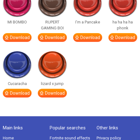
MI BOMBO
RUPERT
I’m a Pancake
ha ha ha ha
GAMING BOI
phonk
Download
Download
Download
Download
Cucaracha
lizard x jump
Download
Download
Main links
Popular searches
Other links
Home
Fortnite sound effects
Privacy policy