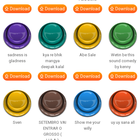
Download
Download
Download
Download
sadness is
kya re bhik
Abe Sale
Wetin be this
gladness
mangya
sound comedy
deepak kalal
by kenny
Download
Download
Download
Download
Sven
SETEMBRO VAI
Show me your
uy uy sana all
ENTRAR O
willy
GROSSO (