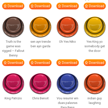
Download
Download
Download
Download
Truth is the
sen ayrı trende
Oh Yes Niko
Yes King yo
game was
ben ayrı garda
somebody get
rigged – Fallout
the door
Benny
Download
Download
Download
Download
King Patrizio
Chris Benoit
Vou resumir em
indian guy
duas palavras
laughing
Para Bens