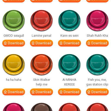
GMOD seagull
Lamine yamal
Kann es sein
Shah Rukh Kha
Download
Download
Download
Download
ha ha haha
Skin Walker
AI MINHA
Fish you, me,
help me
XEREEE
gas station clip
Download
Download
Download
Download