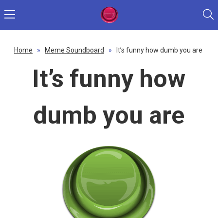
Home
»
Meme Soundboard
»
It’s funny how dumb you are
It’s funny how
dumb you are