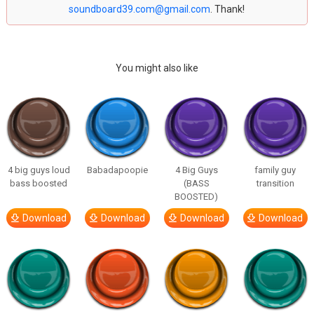
soundboard39.com@gmail.com
. Thank!
You might also like
4 big guys loud
Babadapoopie
4 Big Guys
family guy
bass boosted
(BASS
transition
BOOSTED)
Download
Download
Download
Download