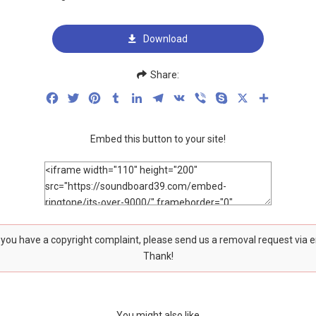
Download
Share:
Facebook
Twitter
Pinterest
Tumblr
LinkedIn
Telegram
VK
Viber
Skype
X
Share
Embed this button to your site!
f you have a copyright complaint, please send us a removal request via 
Thank!
You might also like