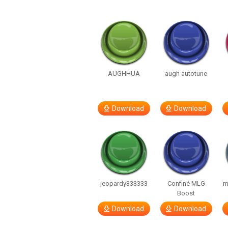
AUGHHUA
augh autotune
Download
Download
jeopardy333333
Confiné MLG
m
Boost
Download
Download