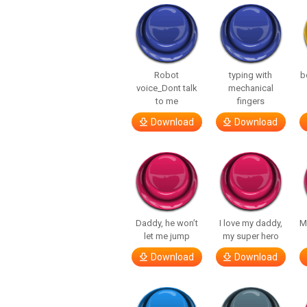
Robot
typing with
b
voice_Dont talk
mechanical
to me
fingers
Download
Download
Daddy, he won’t
I love my daddy,
M
let me jump
my super hero
Download
Download