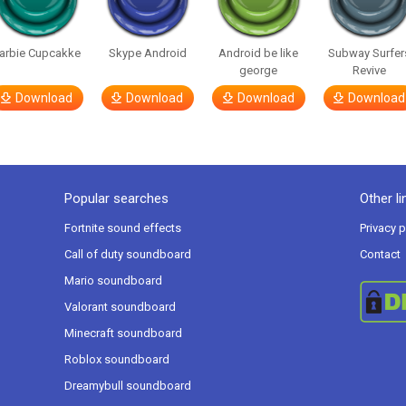
arbie Cupcakke
Skype Android
Android be like
Subway Surfer
george
Revive
Download
Download
Download
Download
Popular searches
Other li
Fortnite sound effects
Privacy p
Call of duty soundboard
Contact
Mario soundboard
Valorant soundboard
Minecraft soundboard
Roblox soundboard
Dreamybull soundboard