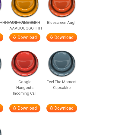
HHHHHHHHHHHHHH
AUGH AUUGGHH
Bluescreen Augh
AAAUUUGGGHHH
Download
Download
Google
Feel The Moment
Hangouts
Cupcakke
Incoming Call
Download
Download