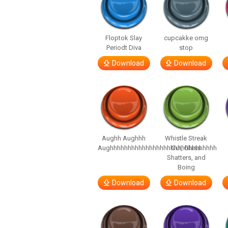
Floptok Slay
cupcakke omg
Periodt Diva
stop
Download
Download
Aughh Aughhh
Whistle Streak
Aughhhhhhhhhhhhhhhhhhhhhhhhhhhhhh
Out, Glass
Shatters, and
Boing
Download
Download