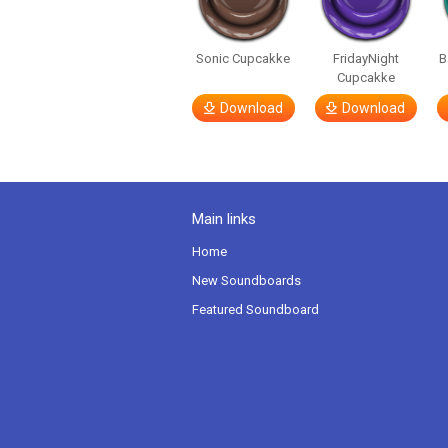
Sonic Cupcakke
FridayNight
B
Cupcakke
Download
Download
Main links
Home
New Soundboards
Featured Soundboard