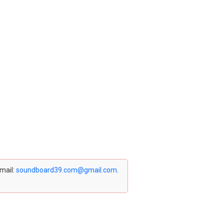
email:
soundboard39.com@gmail.com
.