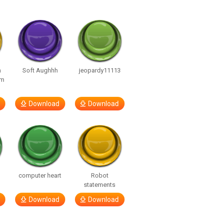
n
Soft Aughhh
jeopardy11113
om
Download
Download
computer heart
Robot
statements
Download
Download