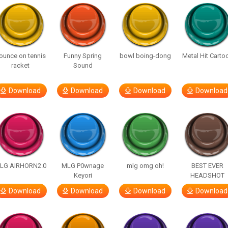
ounce on tennis
Funny Spring
bowl boing-dong
Metal Hit Carto
racket
Sound
Download
Download
Download
Download
LG AIRHORN2.0
MLG P0wnage
mlg omg oh!
BEST EVER
Keyori
HEADSHOT
Download
Download
Download
Download