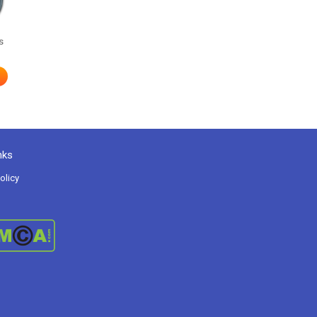
s
nks
olicy