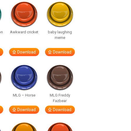
on
Awkward cricket
baby laughing
meme
Download
Download
MLG – Horse
MLG Freddy
Fazbear
Download
Download