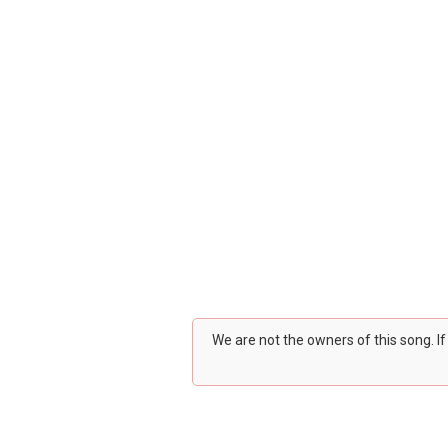
We are not the owners of this song. I