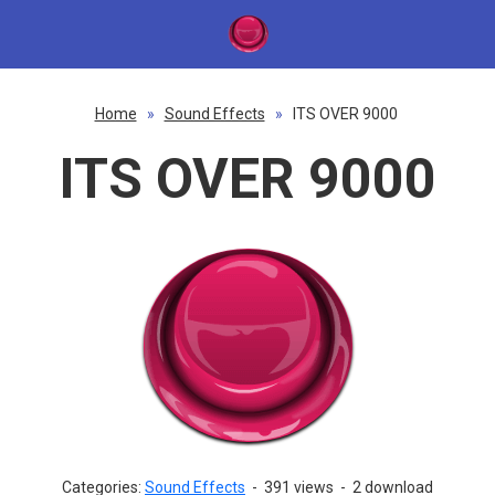
Home
»
Sound Effects
»
ITS OVER 9000
ITS OVER 9000
Categories:
Sound Effects
-
391 views
-
2 download