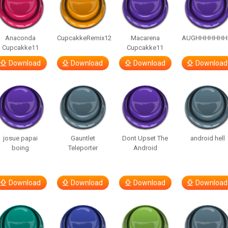
Anaconda
CupcakkeRemix12
Macarena
AUGHHHHHHH
Cupcakke11
Cupcakke11
Download
Download
Download
Download
josue papai
Gauntlet
Dont Upset The
android hell
boing
Teleporter
Android
Download
Download
Download
Download