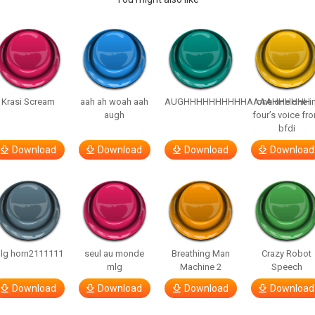
Krasi Scream
aah ah woah aah
AUGHHHHHHHHHHAAAAHHHHHH
one one one i
augh
four’s voice fr
bfdi
Download
Download
Download
Download
lg horn2111111
seul au monde
Breathing Man
Crazy Robot
mlg
Machine 2
Speech
Download
Download
Download
Download