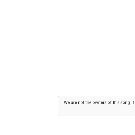
We are not the owners of this song. I