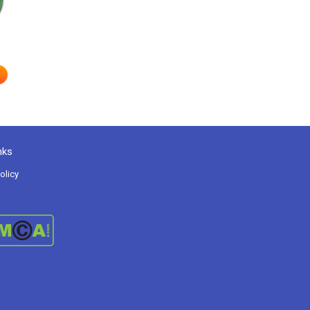
nks
olicy