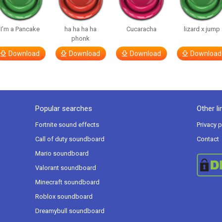
I’m a Pancake
ha ha ha ha
Cucaracha
lizard x jump
phonk
Download
Download
Download
Download
Popular searches
Other li
Fortnite sound effects
Privacy p
Call of duty soundboard
Contact
Mario soundboard
Valorant soundboard
Minecraft soundboard
Roblox soundboard
Dreamybull soundboard