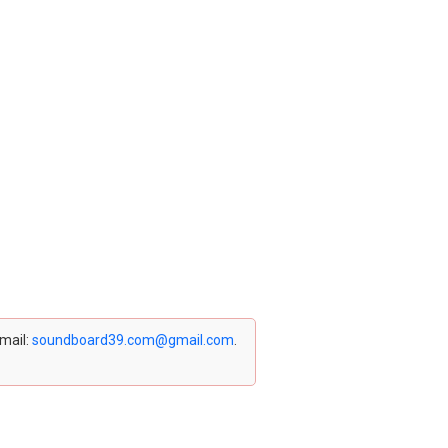
email:
soundboard39.com@gmail.com
.