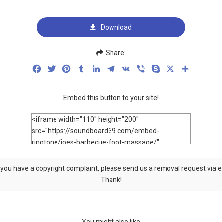
Download
Share:
Facebook
Twitter
Pinterest
Tumblr
LinkedIn
Telegram
VK
Viber
Skype
X
Share
Embed this button to your site!
f you have a copyright complaint, please send us a removal request via 
Thank!
You might also like