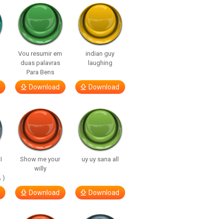
Vou resumir em
indian guy
duas palavras
laughing
Para Bens
Download
Download
I
Show me your
uy uy sana all
willy
 )
Download
Download