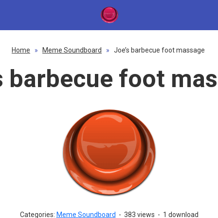
Home
»
Meme Soundboard
»
Joe’s barbecue foot massage
s barbecue foot ma
Categories:
Meme Soundboard
-
383 views
-
1 download