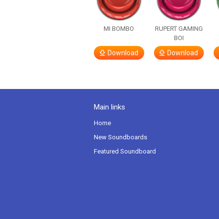
MI BOMBO
RUPERT GAMING
BOI
Download
Download
Main links
Home
New Soundboards
Featured Soundboard