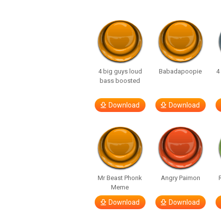
4 big guys loud
Babadapoopie
4
bass boosted
Download
Download
Mr Beast Phonk
Angry Paimon
Meme
Download
Download