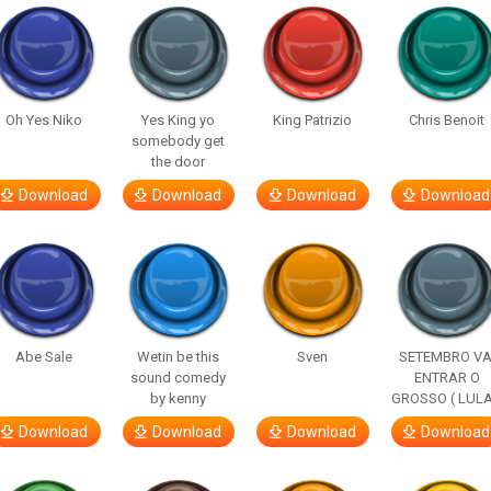
Oh Yes Niko
Yes King yo
King Patrizio
Chris Benoit
somebody get
the door
Download
Download
Download
Download
Abe Sale
Wetin be this
Sven
SETEMBRO VA
sound comedy
ENTRAR O
by kenny
GROSSO ( LULA
Download
Download
Download
Download