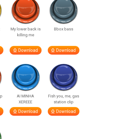
t
My lower back is
Bbox bass
killing me
Download
Download
lp
AI MINHA
Fish you, me, gas
XEREEE
station clip
Download
Download