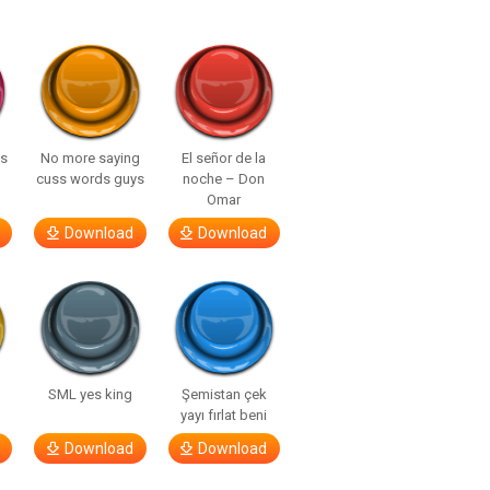
ls
No more saying
El señor de la
cuss words guys
noche – Don
Omar
Download
Download
SML yes king
Şemistan çek
yayı fırlat beni
Download
Download