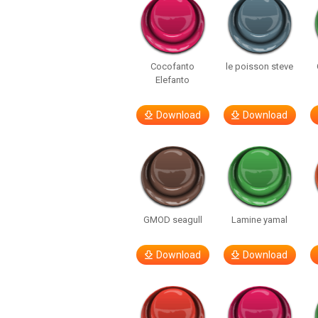
Cocofanto
le poisson steve
Elefanto
Download
Download
GMOD seagull
Lamine yamal
Download
Download