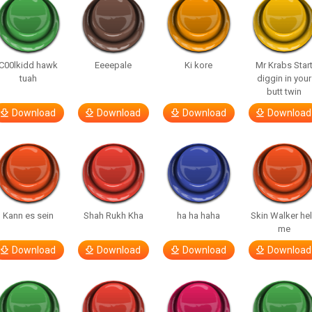
C00lkidd hawk
Eeeepale
Ki kore
Mr Krabs Star
tuah
diggin in your
butt twin
Download
Download
Download
Download
Kann es sein
Shah Rukh Kha
ha ha haha
Skin Walker he
me
Download
Download
Download
Download