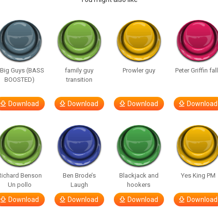
 Big Guys (BASS
family guy
Prowler guy
Peter Griffin fal
BOOSTED)
transition
Download
Download
Download
Download
Richard Benson
Ben Brode’s
Blackjack and
Yes King PM
Un pollo
Laugh
hookers
Download
Download
Download
Download