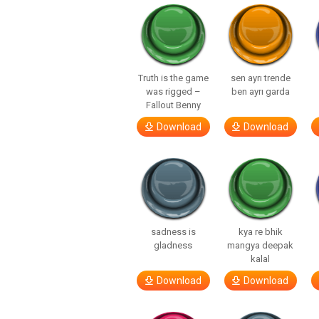
Truth is the game
sen ayrı trende
was rigged –
ben ayrı garda
Fallout Benny
Download
Download
sadness is
kya re bhik
gladness
mangya deepak
kalal
Download
Download