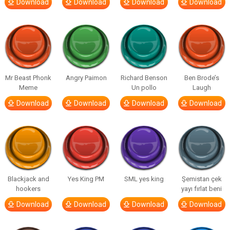
Download
Download
Download
Download
Mr Beast Phonk
Angry Paimon
Richard Benson
Ben Brode’s
Meme
Un pollo
Laugh
Download
Download
Download
Download
Blackjack and
Yes King PM
SML yes king
Şemistan çek
hookers
yayı fırlat beni
Download
Download
Download
Download