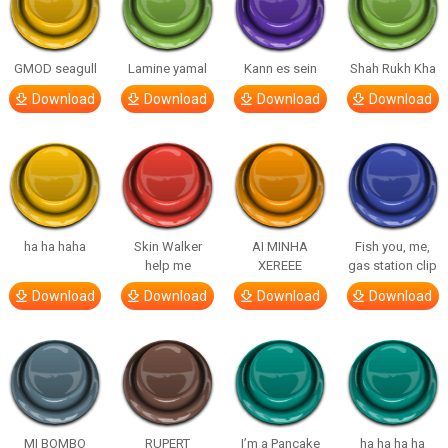
GMOD seagull
Lamine yamal
Kann es sein
Shah Rukh Kha
Download
Download
Download
Download
ha ha haha
Skin Walker
AI MINHA
Fish you, me,
help me
XEREEE
gas station clip
Download
Download
Download
Download
MI BOMBO
RUPERT
I’m a Pancake
ha ha ha ha