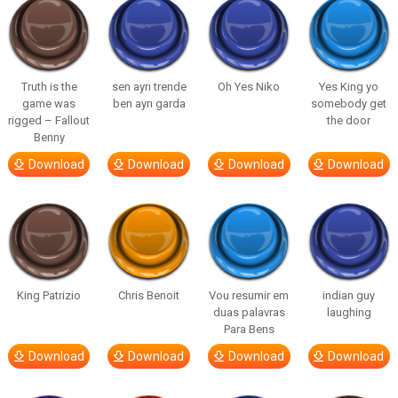
Truth is the
sen ayrı trende
Oh Yes Niko
Yes King yo
game was
ben ayrı garda
somebody get
rigged – Fallout
the door
Benny
Download
Download
Download
Download
King Patrizio
Chris Benoit
Vou resumir em
indian guy
duas palavras
laughing
Para Bens
Download
Download
Download
Download