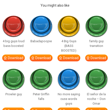
You might also like
4 big guys loud
Babadapoopie
4 Big Guys
family guy
bass boosted
(BASS
transition
BOOSTED)
Download
Download
Download
Download
Prowler guy
Peter Griffin
No more saying
El señor de la
falls
cuss words
noche – Don
guys
Omar