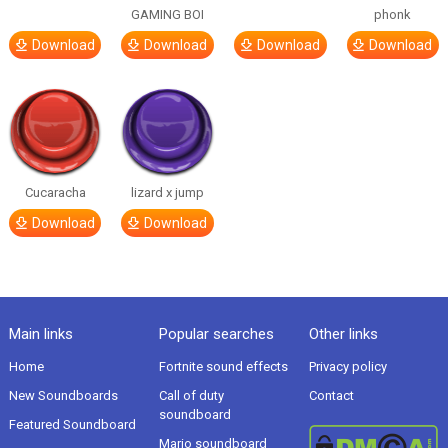
GAMING BOI
phonk
Download
Download
Download
Download
Cucaracha
lizard x jump
Download
Download
Main links
Popular searches
Other links
Home
Fortnite sound effects
Privacy policy
New Soundboards
Call of duty
Contact
soundboard
Featured Soundboard
Mario soundboard