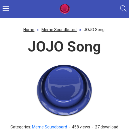
Home
»
Meme Soundboard
»
JOJO Song
JOJO Song
Categories:
Meme Soundboard
-
458 views
-
27 download