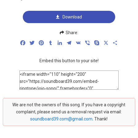
Download
Share:
Facebook
Twitter
Pinterest
Tumblr
LinkedIn
Telegram
VK
Viber
Skype
X
Share
Embed this button to your site!
We are not the owners of this song. If you have a copyright
complaint, please send us a removal request via email:
soundboard39.com@gmail.com
. Thank!