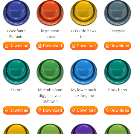
Cocofanto
le poisson
C00lkidd hawk
Eeeepale
Elefanto
steve
tuah
Download
Download
Download
Download
Ki kore
Mr Krabs Start
My lower back
Bbox bass
diggin in your
is killing me
butt twin
Download
Download
Download
Download