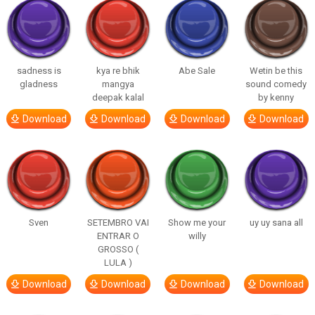
sadness is
kya re bhik
Abe Sale
Wetin be this
gladness
mangya
sound comedy
deepak kalal
by kenny
Download
Download
Download
Download
Sven
SETEMBRO VAI
Show me your
uy uy sana all
ENTRAR O
willy
GROSSO (
LULA )
Download
Download
Download
Download