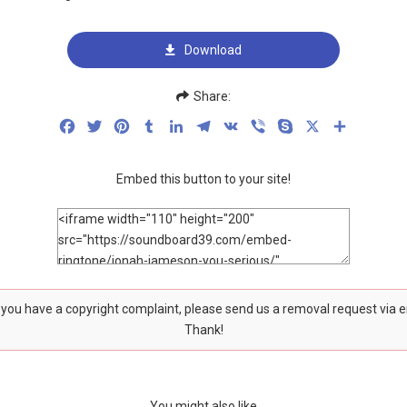
Download
Share:
Facebook
Twitter
Pinterest
Tumblr
LinkedIn
Telegram
VK
Viber
Skype
X
Share
Embed this button to your site!
f you have a copyright complaint, please send us a removal request via 
Thank!
You might also like