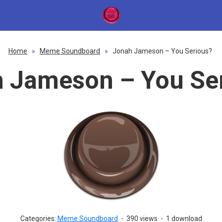
Home
»
Meme Soundboard
»
Jonah Jameson – You Serious?
 Jameson – You Se
Categories:
Meme Soundboard
-
390 views
-
1 download