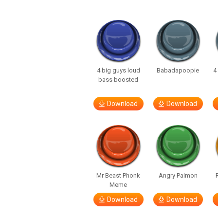
4 big guys loud
Babadapoopie
4
bass boosted
Download
Download
Mr Beast Phonk
Angry Paimon
Meme
Download
Download