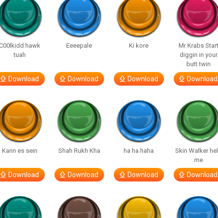
C00lkidd hawk
Eeeepale
Ki kore
Mr Krabs Star
tuah
diggin in your
butt twin
Download
Download
Download
Download
Kann es sein
Shah Rukh Kha
ha ha haha
Skin Walker he
me
Download
Download
Download
Download