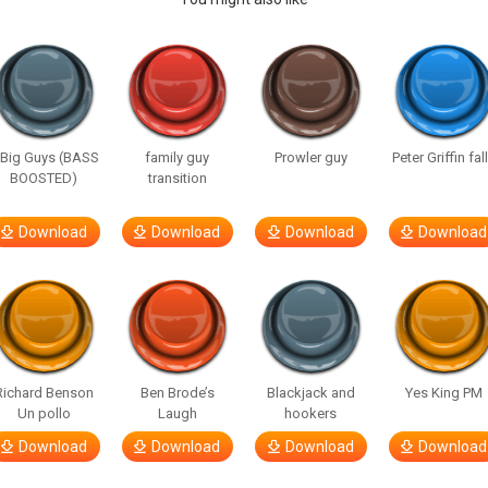
 Big Guys (BASS
family guy
Prowler guy
Peter Griffin fal
BOOSTED)
transition
Download
Download
Download
Download
Richard Benson
Ben Brode’s
Blackjack and
Yes King PM
Un pollo
Laugh
hookers
Download
Download
Download
Download