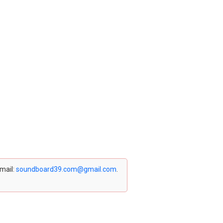
email:
soundboard39.com@gmail.com
.