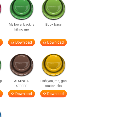
t
My lower back is
Bbox bass
killing me
Download
Download
lp
AI MINHA
Fish you, me, gas
XEREEE
station clip
Download
Download