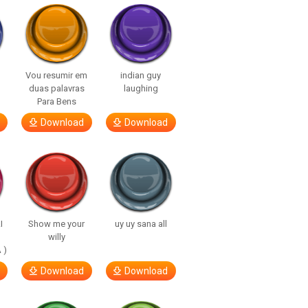
Vou resumir em
indian guy
duas palavras
laughing
Para Bens
Download
Download
I
Show me your
uy uy sana all
willy
 )
Download
Download