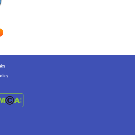
nks
olicy