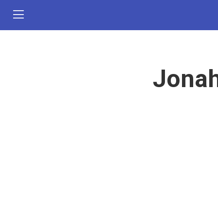
Jonah