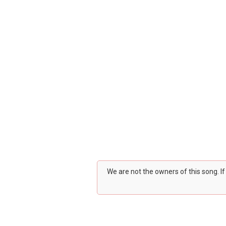
We are not the owners of this song. I