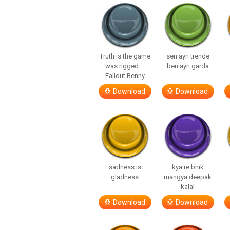
Truth is the game
sen ayrı trende
was rigged –
ben ayrı garda
Fallout Benny
Download
Download
sadness is
kya re bhik
gladness
mangya deepak
kalal
Download
Download