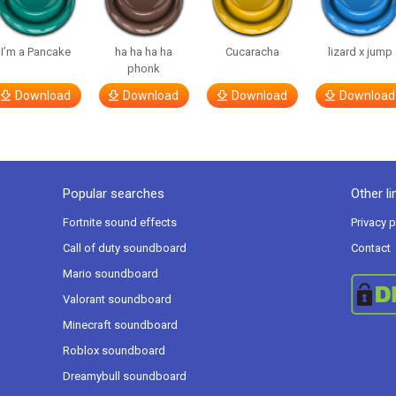
I’m a Pancake
ha ha ha ha
Cucaracha
lizard x jump
phonk
Download
Download
Download
Download
Popular searches
Other li
Fortnite sound effects
Privacy p
Call of duty soundboard
Contact
Mario soundboard
Valorant soundboard
Minecraft soundboard
Roblox soundboard
Dreamybull soundboard