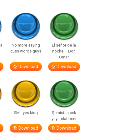
ls
No more saying
El señor de la
cuss words guys
noche – Don
Omar
Download
Download
SML yes king
Şemistan çek
yayı fırlat beni
Download
Download