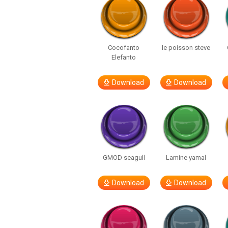
Cocofanto
le poisson steve
Elefanto
Download
Download
GMOD seagull
Lamine yamal
Download
Download