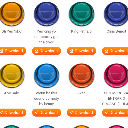
Oh Yes Niko
Yes King yo
King Patrizio
Chris Benoit
somebody get
the door
Download
Download
Download
Download
Abe Sale
Wetin be this
Sven
SETEMBRO VA
sound comedy
ENTRAR O
by kenny
GROSSO ( LULA
Download
Download
Download
Download