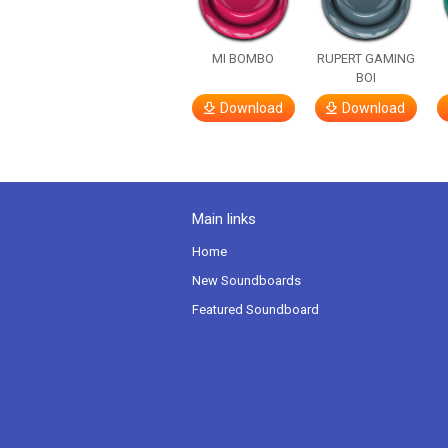
MI BOMBO
RUPERT GAMING
BOI
Download
Download
Main links
Home
New Soundboards
Featured Soundboard