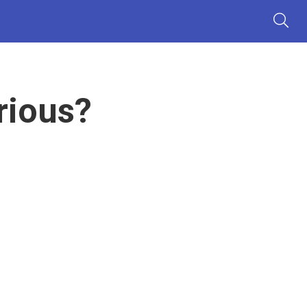
rious?