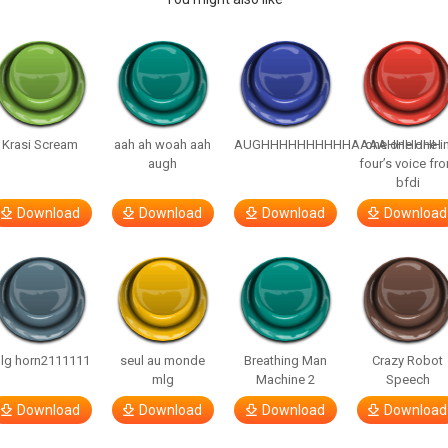
Krasi Scream
aah ah woah aah
AUGHHHHHHHHHHAAAAHHHHHH
one one one i
augh
four’s voice fr
bfdi
Download
Download
Download
Download
lg horn2111111
seul au monde
Breathing Man
Crazy Robot
mlg
Machine 2
Speech
Download
Download
Download
Download