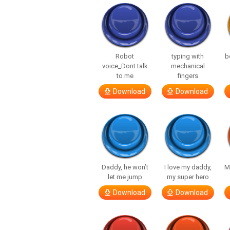
Robot
typing with
b
voice_Dont talk
mechanical
to me
fingers
Download
Download
Daddy, he won’t
I love my daddy,
M
let me jump
my super hero
Download
Download