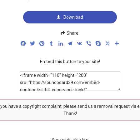
Download
Share:
Facebook
Twitter
Pinterest
Tumblr
LinkedIn
Telegram
VK
Viber
Skype
X
Share
Embed this button to your site!
f you have a copyright complaint, please send us a removal request via 
Thank!
You might also like