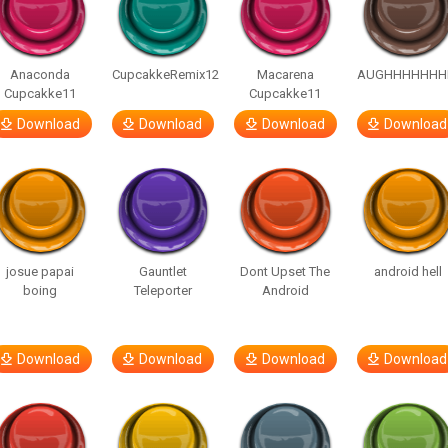
Anaconda
CupcakkeRemix12
Macarena
AUGHHHHHHH
Cupcakke11
Cupcakke11
Download
Download
Download
Download
josue papai
Gauntlet
Dont Upset The
android hell
boing
Teleporter
Android
Download
Download
Download
Download