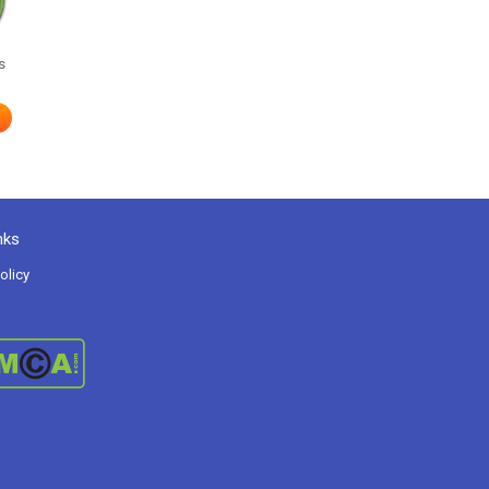
s
nks
olicy