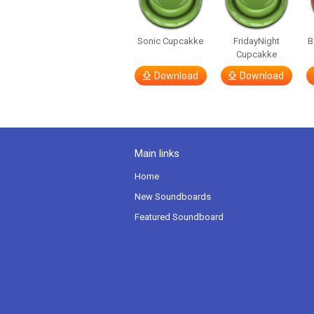
Sonic Cupcakke
FridayNight
B
Cupcakke
Download
Download
Main links
Home
New Soundboards
Featured Soundboard