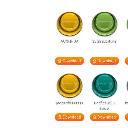
AUGHHUA
augh autotune
Download
Download
jeopardy333333
Confiné MLG
m
Boost
Download
Download