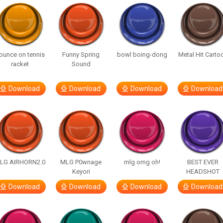
ounce on tennis
Funny Spring
bowl boing-dong
Metal Hit Carto
racket
Sound
Download
Download
Download
Download
LG AIRHORN2.0
MLG P0wnage
mlg omg oh!
BEST EVER
Keyori
HEADSHOT
Download
Download
Download
Download