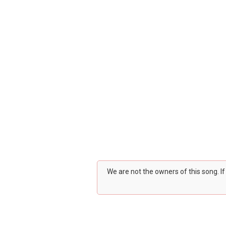
We are not the owners of this song. I