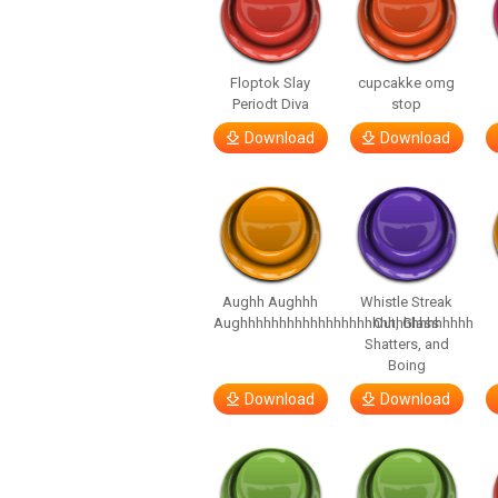
Floptok Slay
cupcakke omg
Periodt Diva
stop
Download
Download
Aughh Aughhh
Whistle Streak
Aughhhhhhhhhhhhhhhhhhhhhhhhhhhhhh
Out, Glass
Shatters, and
Boing
Download
Download