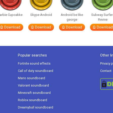
arbie Cupcakke
Skype Android
Android be like
Subway Surfer
george
Revive
Download
Download
Download
Download
Popular searches
Other li
Fortnite sound effects
Privacy p
Call of duty soundboard
Contact
Mario soundboard
Valorant soundboard
Minecraft soundboard
Roblox soundboard
Dreamybull soundboard