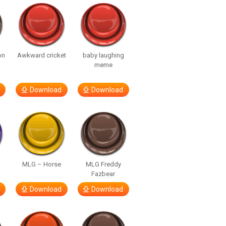
on
Awkward cricket
baby laughing
meme
Download
Download
MLG – Horse
MLG Freddy
Fazbear
Download
Download