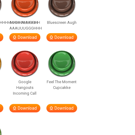
HHHHHHHHHHHHHH
AUGH AUUGGHH
Bluescreen Augh
AAAUUUGGGHHH
Download
Download
Google
Feel The Moment
Hangouts
Cupcakke
Incoming Call
Download
Download