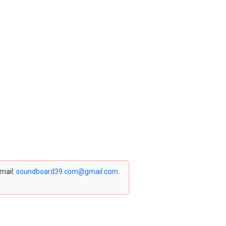
email:
soundboard39.com@gmail.com
.