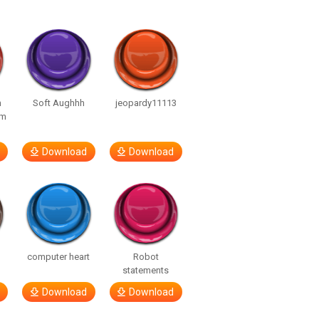
n
Soft Aughhh
jeopardy11113
om
Download
Download
computer heart
Robot
statements
Download
Download