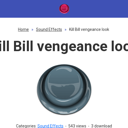
Home
»
Sound Effects
»
Kill Bill vengeance look
ill Bill vengeance lo
Categories:
Sound Effects
-
543 views
-
3 download