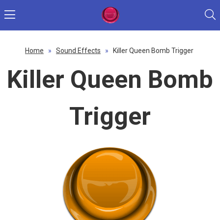
Home
»
Sound Effects
»
Killer Queen Bomb Trigger
Killer Queen Bomb
Trigger