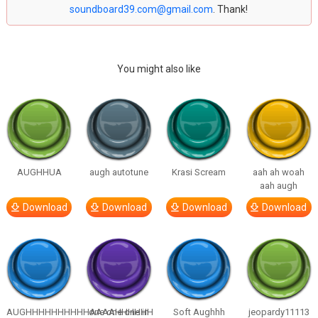
soundboard39.com@gmail.com
. Thank!
You might also like
AUGHHUA
augh autotune
Krasi Scream
aah ah woah
aah augh
Download
Download
Download
Download
AUGHHHHHHHHHHAAAAHHHHHH
one one one in
Soft Aughhh
jeopardy11113