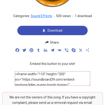
Categories:
Sound Effects
-
500 views
-
1 download
Download
Share:
Facebook
Twitter
Pinterest
Tumblr
LinkedIn
Telegram
VK
Viber
Skype
X
Share
Embed this button to your site!
We are not the owners of this song. If you have a copyright
complaint, please send us a removal request via email: