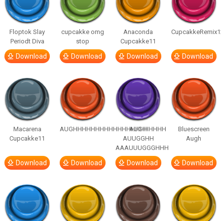
Floptok Slay
cupcakke omg
Anaconda
CupcakkeRemix1
Periodt Diva
stop
Cupcakke11
Download
Download
Download
Download
Macarena
AUGHHHHHHHHHHHHHHHHHHHHH
AUGH
Bluescreen
Cupcakke11
AUUGGHH
Augh
AAAUUUGGGHHH
Download
Download
Download
Download