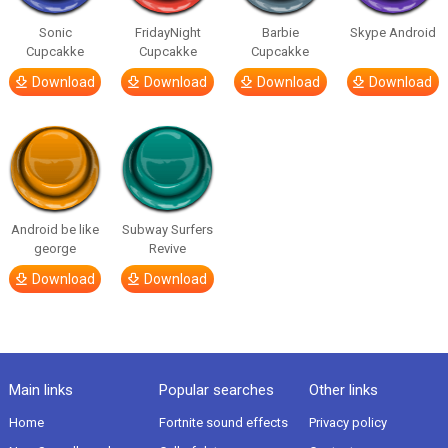
Sonic
FridayNight
Barbie
Skype Android
Cupcakke
Cupcakke
Cupcakke
Download
Download
Download
Download
Android be like
Subway Surfers
george
Revive
Download
Download
Main links
Popular searches
Other links
Home
Fortnite sound effects
Privacy policy