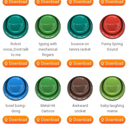
Download
Download
Download
Download
Robot
typing with
bounce on
Funny Spring
voice_Dont talk
mechanical
tennis racket
Sound
to me
fingers
Download
Download
Download
Download
bowl boing-
Metal Hit
Awkward
baby laughing
dong
Cartoon
cricket
meme
Download
Download
Download
Download