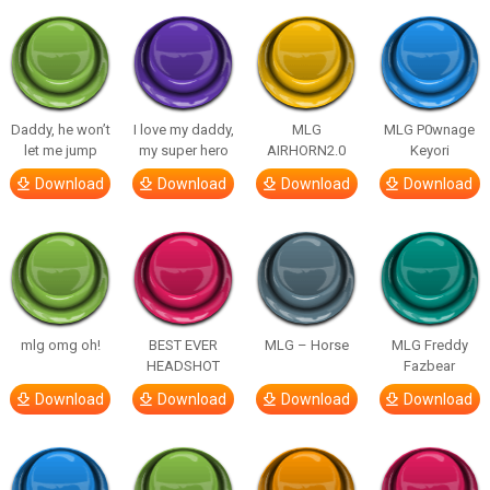
Daddy, he won’t
I love my daddy,
MLG
MLG P0wnage
let me jump
my super hero
AIRHORN2.0
Keyori
Download
Download
Download
Download
mlg omg oh!
BEST EVER
MLG – Horse
MLG Freddy
HEADSHOT
Fazbear
Download
Download
Download
Download