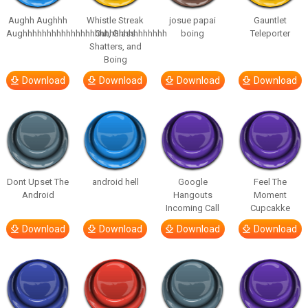
Aughh Aughhh
Whistle Streak
josue papai
Gauntlet
Aughhhhhhhhhhhhhhhhhhhhhhhhhhhhhh
Out, Glass
boing
Teleporter
Shatters, and
Boing
Download
Download
Download
Download
Dont Upset The
android hell
Google
Feel The
Android
Hangouts
Moment
Incoming Call
Cupcakke
Download
Download
Download
Download