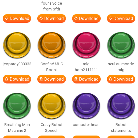
four’s voice
from bfdi
Download
Download
Download
Download
jeopardy333333
Confiné MLG
mlg
seul au monde
Boost
horn2111111
mlg
Download
Download
Download
Download
Breathing Man
Crazy Robot
computer heart
Robot
Machine 2
Speech
statements