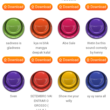
Download
Download
Download
Download
sadness is
kya re bhik
Abe Sale
Wetin be this
gladness
mangya
sound comedy
deepak kalal
by kenny
Download
Download
Download
Download
Sven
SETEMBRO VAI
Show me your
uy uy sana all
ENTRAR O
willy
GROSSO (