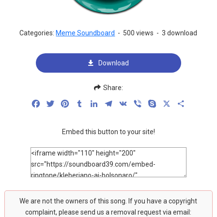
Categories:
Meme Soundboard
-
500 views
-
3 download
Download
Share:
Facebook
Twitter
Pinterest
Tumblr
LinkedIn
Telegram
VK
Viber
Skype
X
Share
Embed this button to your site!
We are not the owners of this song. If you have a copyright
complaint, please send us a removal request via email: