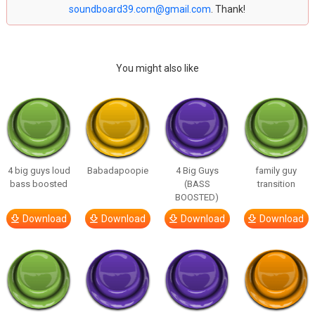
soundboard39.com@gmail.com
. Thank!
You might also like
4 big guys loud
Babadapoopie
4 Big Guys
family guy
bass boosted
(BASS
transition
BOOSTED)
Download
Download
Download
Download