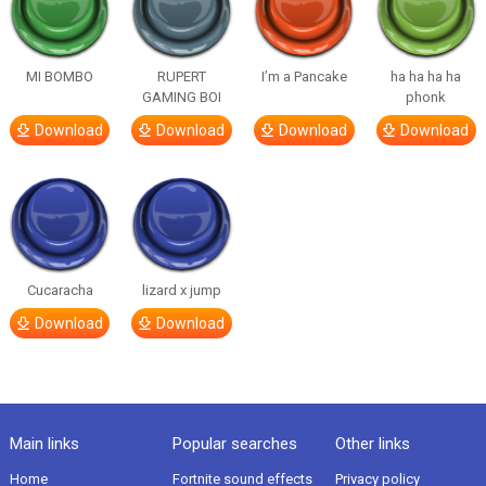
MI BOMBO
RUPERT
I’m a Pancake
ha ha ha ha
GAMING BOI
phonk
Download
Download
Download
Download
Cucaracha
lizard x jump
Download
Download
Main links
Popular searches
Other links
Home
Fortnite sound effects
Privacy policy