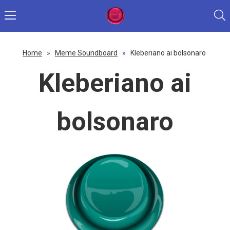
Home
»
Meme Soundboard
»
Kleberiano ai bolsonaro
Kleberiano ai
bolsonaro