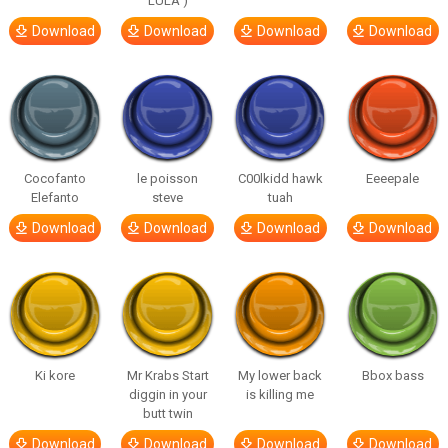
LULA )
Download
Download
Download
Download
Cocofanto
le poisson
C00lkidd hawk
Eeeepale
Elefanto
steve
tuah
Download
Download
Download
Download
Ki kore
Mr Krabs Start
My lower back
Bbox bass
diggin in your
is killing me
butt twin
Download
Download
Download
Download