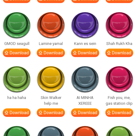
GMOD seagull
Lamine yamal
Kann es sein
Shah Rukh Kha
Download
Download
Download
Download
ha ha haha
Skin Walker
AI MINHA
Fish you, me,
help me
XEREEE
gas station clip
Download
Download
Download
Download