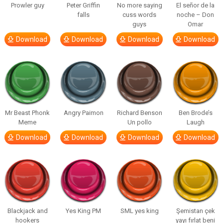
Prowler guy
Peter Griffin
No more saying
El señor de la
falls
cuss words
noche – Don
guys
Omar
Download
Download
Download
Download
Mr Beast Phonk
Angry Paimon
Richard Benson
Ben Brode’s
Meme
Un pollo
Laugh
Download
Download
Download
Download
Blackjack and
Yes King PM
SML yes king
Şemistan çek
hookers
yayı fırlat beni