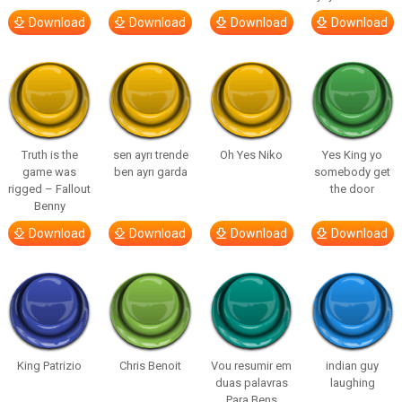
Download
Download
Download
Download
Truth is the
sen ayrı trende
Oh Yes Niko
Yes King yo
game was
ben ayrı garda
somebody get
rigged – Fallout
the door
Benny
Download
Download
Download
Download
King Patrizio
Chris Benoit
Vou resumir em
indian guy
duas palavras
laughing
Para Bens