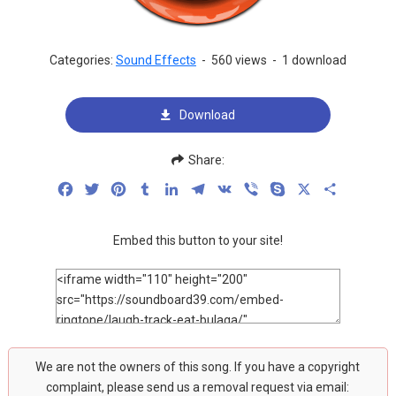
Categories:
Sound Effects
-
560 views
-
1 download
Download
Share:
Facebook
Twitter
Pinterest
Tumblr
LinkedIn
Telegram
VK
Viber
Skype
X
Share
Embed this button to your site!
We are not the owners of this song. If you have a copyright
complaint, please send us a removal request via email: