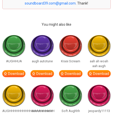
soundboard39.com@gmail.com
. Thank!
You might also like
AUGHHUA
augh autotune
Krasi Scream
aah ah woah
aah augh
Download
Download
Download
Download
AUGHHHHHHHHHHAAAAHHHHHH
one one one in
Soft Aughhh
jeopardy11113