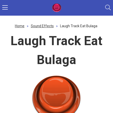
Home
»
Sound Effects
»
Laugh Track Eat Bulaga
Laugh Track Eat
Bulaga