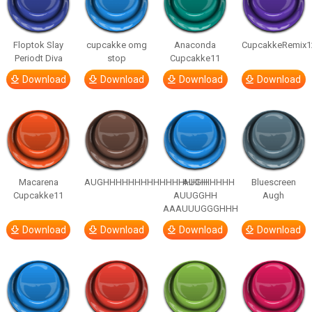
Floptok Slay
cupcakke omg
Anaconda
CupcakkeRemix1
Periodt Diva
stop
Cupcakke11
Download
Download
Download
Download
Macarena
AUGHHHHHHHHHHHHHHHHHHHHH
AUGH
Bluescreen
Cupcakke11
AUUGGHH
Augh
AAAUUUGGGHHH
Download
Download
Download
Download