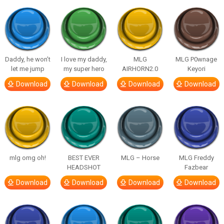
Daddy, he won’t
I love my daddy,
MLG
MLG P0wnage
let me jump
my super hero
AIRHORN2.0
Keyori
Download
Download
Download
Download
mlg omg oh!
BEST EVER
MLG – Horse
MLG Freddy
HEADSHOT
Fazbear
Download
Download
Download
Download