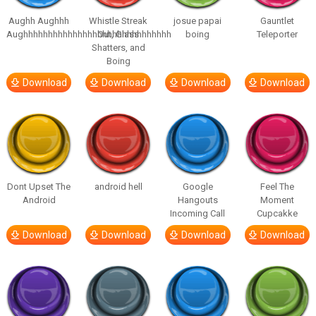
Aughh Aughhh
Whistle Streak
josue papai
Gauntlet
Aughhhhhhhhhhhhhhhhhhhhhhhhhhhhhh
Out, Glass
boing
Teleporter
Shatters, and
Boing
Download
Download
Download
Download
Dont Upset The
android hell
Google
Feel The
Android
Hangouts
Moment
Incoming Call
Cupcakke
Download
Download
Download
Download