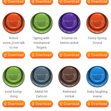
Download
Download
Download
Download
Robot
typing with
bounce on
Funny Spring
voice_Dont talk
mechanical
tennis racket
Sound
to me
fingers
Download
Download
Download
Download
bowl boing-
Metal Hit
Awkward
baby laughing
dong
Cartoon
cricket
meme
Download
Download
Download
Download