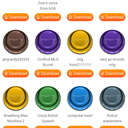
four’s voice
from bfdi
Download
Download
Download
Download
jeopardy333333
Confiné MLG
mlg
seul au monde
Boost
horn2111111
mlg
Download
Download
Download
Download
Breathing Man
Crazy Robot
computer heart
Robot
Machine 2
Speech
statements