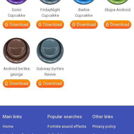
Sonic
FridayNight
Barbie
Skype Android
Cupcakke
Cupcakke
Cupcakke
Download
Download
Download
Download
Android be like
Subway Surfers
george
Revive
Download
Download
Main links
Popular searches
Other links
Home
Fortnite sound effects
Privacy policy