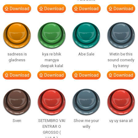
Download
Download
Download
Download
sadness is
kya re bhik
Abe Sale
Wetin be this
gladness
mangya
sound comedy
deepak kalal
by kenny
Download
Download
Download
Download
Sven
SETEMBRO VAI
Show me your
uy uy sana all
ENTRAR O
willy
GROSSO (