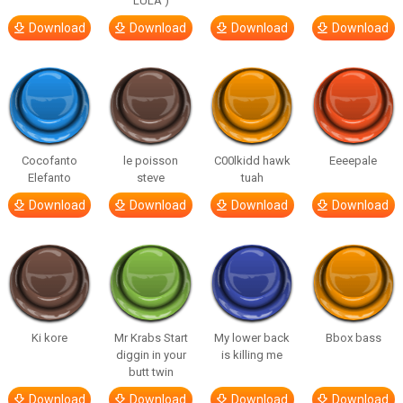
LULA )
Download
Download
Download
Download
Cocofanto
le poisson
C00lkidd hawk
Eeeepale
Elefanto
steve
tuah
Download
Download
Download
Download
Ki kore
Mr Krabs Start
My lower back
Bbox bass
diggin in your
is killing me
butt twin
Download
Download
Download
Download