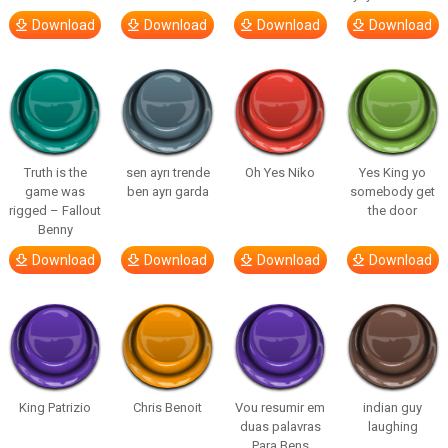
Download
Download
Download
Download
Truth is the
sen ayrı trende
Oh Yes Niko
Yes King yo
game was
ben ayrı garda
somebody get
rigged – Fallout
the door
Benny
Download
Download
Download
Download
King Patrizio
Chris Benoit
Vou resumir em
indian guy
duas palavras
laughing
Para Bens