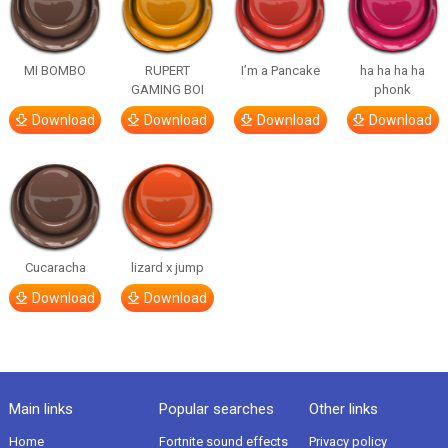
MI BOMBO
RUPERT
I’m a Pancake
ha ha ha ha
GAMING BOI
phonk
Download
Download
Download
Download
Cucaracha
lizard x jump
Download
Download
Main links
Popular searches
Other links
Home
Fortnite sound effects
Privacy policy