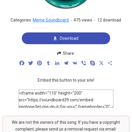
Categories:
Meme Soundboard
-
475 views
-
12 download
Download
Share:
Facebook
Twitter
Pinterest
Tumblr
LinkedIn
Telegram
VK
Viber
Skype
X
Share
Embed this button to your site!
We are not the owners of this song. If you have a copyright
complaint, please send us a removal request via email: