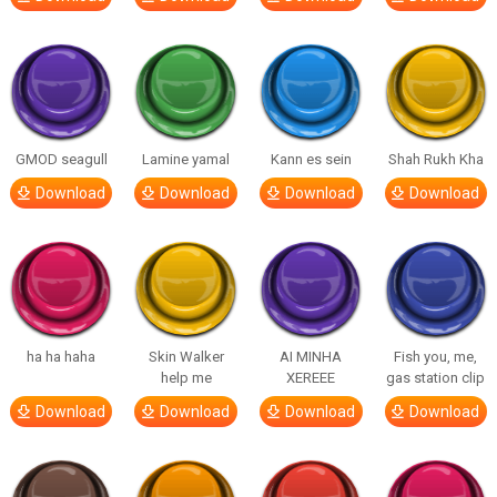
GMOD seagull
Lamine yamal
Kann es sein
Shah Rukh Kha
Download
Download
Download
Download
ha ha haha
Skin Walker
AI MINHA
Fish you, me,
help me
XEREEE
gas station clip
Download
Download
Download
Download