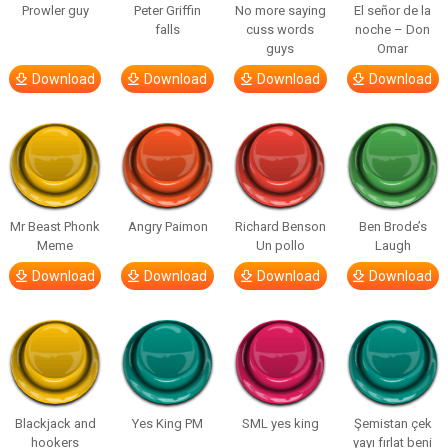
Prowler guy
Peter Griffin
No more saying
El señor de la
falls
cuss words
noche – Don
guys
Omar
Download
Download
Download
Download
Mr Beast Phonk
Angry Paimon
Richard Benson
Ben Brode’s
Meme
Un pollo
Laugh
Download
Download
Download
Download
Blackjack and
Yes King PM
SML yes king
Şemistan çek
hookers
yayı fırlat beni