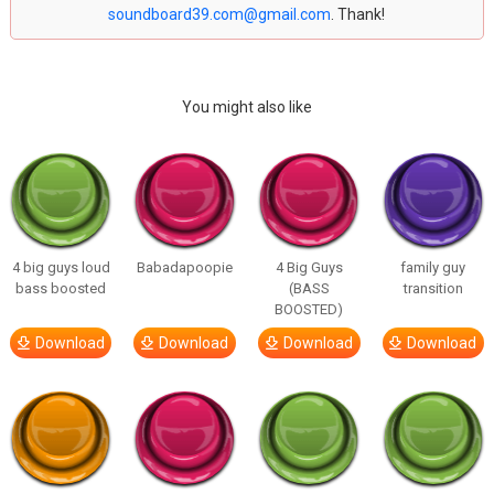
soundboard39.com@gmail.com
. Thank!
You might also like
4 big guys loud
Babadapoopie
4 Big Guys
family guy
bass boosted
(BASS
transition
BOOSTED)
Download
Download
Download
Download