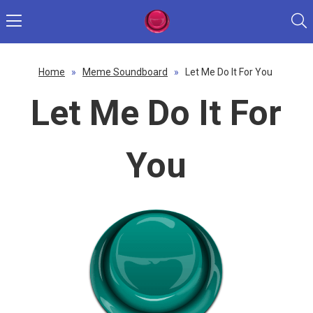
Home
»
Meme Soundboard
»
Let Me Do It For You
Let Me Do It For
You