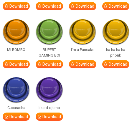
Download
Download
Download
Download
MI BOMBO
RUPERT
I’m a Pancake
ha ha ha ha
GAMING BOI
phonk
Download
Download
Download
Download
Cucaracha
lizard x jump
Download
Download