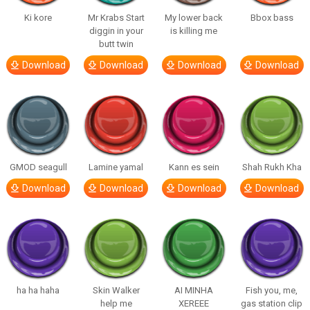
Ki kore
Mr Krabs Start
My lower back
Bbox bass
diggin in your
is killing me
butt twin
Download
Download
Download
Download
GMOD seagull
Lamine yamal
Kann es sein
Shah Rukh Kha
Download
Download
Download
Download
ha ha haha
Skin Walker
AI MINHA
Fish you, me,
help me
XEREEE
gas station clip