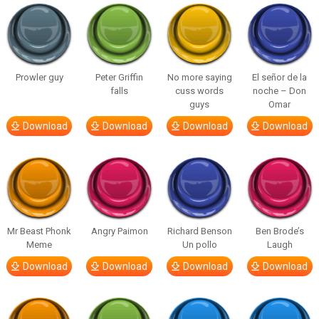
Prowler guy
Peter Griffin
No more saying
El señor de la
falls
cuss words
noche – Don
guys
Omar
Download
Download
Download
Download
Mr Beast Phonk
Angry Paimon
Richard Benson
Ben Brode’s
Meme
Un pollo
Laugh
Download
Download
Download
Download