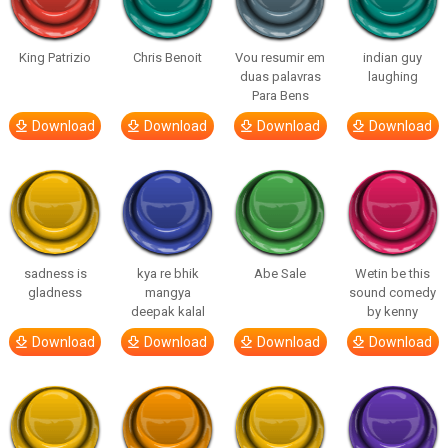
King Patrizio
Chris Benoit
Vou resumir em
indian guy
duas palavras
laughing
Para Bens
Download
Download
Download
Download
sadness is
kya re bhik
Abe Sale
Wetin be this
gladness
mangya
sound comedy
deepak kalal
by kenny
Download
Download
Download
Download