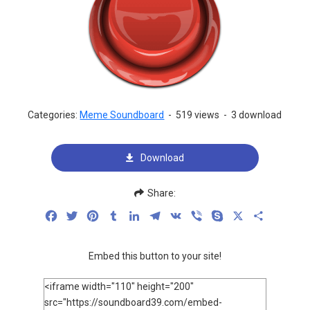
Categories:
Meme Soundboard
-
519 views
-
3 download
Download
Share:
Facebook
Twitter
Pinterest
Tumblr
LinkedIn
Telegram
VK
Viber
Skype
X
Share
Embed this button to your site!