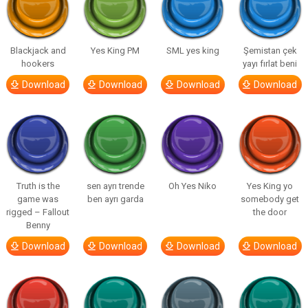
Blackjack and
Yes King PM
SML yes king
Şemistan çek
hookers
yayı fırlat beni
Download
Download
Download
Download
Truth is the
sen ayrı trende
Oh Yes Niko
Yes King yo
game was
ben ayrı garda
somebody get
rigged – Fallout
the door
Benny
Download
Download
Download
Download