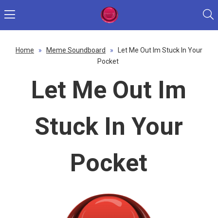
Home
»
Meme Soundboard
»
Let Me Out Im Stuck In Your
Pocket
Let Me Out Im
Stuck In Your
Pocket