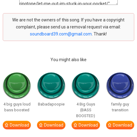
We are not the owners of this song. If you have a copyright
complaint, please send us a removal request via email:
soundboard39.com@gmail.com
. Thank!
You might also like
4 big guys loud
Babadapoopie
4 Big Guys
family guy
bass boosted
(BASS
transition
BOOSTED)
Download
Download
Download
Download