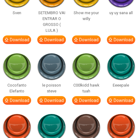
Sven
SETEMBRO VAI
Show me your
uy uy sana all
ENTRAR O
willy
GROSSO (
LULA )
Download
Download
Download
Download
Cocofanto
le poisson
C00lkidd hawk
Eeeepale
Elefanto
steve
tuah
Download
Download
Download
Download