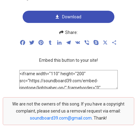
Download
Share:
Facebook
Twitter
Pinterest
Tumblr
LinkedIn
Telegram
VK
Viber
Skype
X
Share
Embed this button to your site!
We are not the owners of this song. If you have a copyright
complaint, please send us a removal request via email:
soundboard39.com@gmail.com
. Thank!