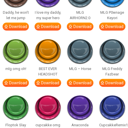
Daddy, he won’t
I love my daddy,
MLG
MLG P0wnage
let me jump
my super hero
AIRHORN2.0
Keyori
Download
Download
Download
Download
mlg omg oh!
BEST EVER
MLG – Horse
MLG Freddy
HEADSHOT
Fazbear
Download
Download
Download
Download
Floptok Slay
cupcakke omg
Anaconda
CupcakkeRemix1