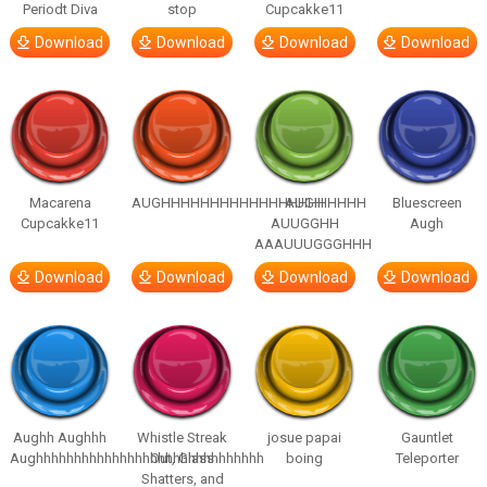
Periodt Diva
stop
Cupcakke11
Download
Download
Download
Download
Macarena
AUGHHHHHHHHHHHHHHHHHHHHH
AUGH
Bluescreen
Cupcakke11
AUUGGHH
Augh
AAAUUUGGGHHH
Download
Download
Download
Download
Aughh Aughhh
Whistle Streak
josue papai
Gauntlet
Aughhhhhhhhhhhhhhhhhhhhhhhhhhhhhh
Out, Glass
boing
Teleporter
Shatters, and