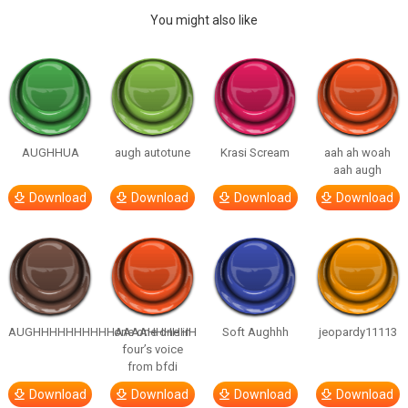
You might also like
AUGHHUA
augh autotune
Krasi Scream
aah ah woah
aah augh
Download
Download
Download
Download
AUGHHHHHHHHHHAAAAHHHHHH
one one one in
Soft Aughhh
jeopardy11113
four’s voice
from bfdi
Download
Download
Download
Download