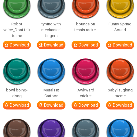
Robot
typing with
bounce on
Funny Spring
voice_Dont talk
mechanical
tennis racket
Sound
to me
fingers
Download
Download
Download
Download
bowl boing-
Metal Hit
Awkward
baby laughing
dong
Cartoon
cricket
meme
Download
Download
Download
Download