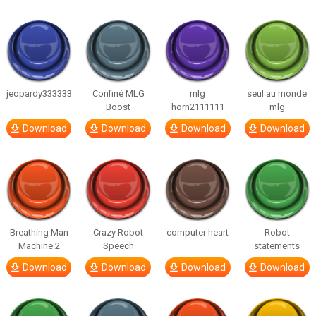
jeopardy333333
Confiné MLG
mlg
seul au monde
Boost
horn2111111
mlg
Download
Download
Download
Download
Breathing Man
Crazy Robot
computer heart
Robot
Machine 2
Speech
statements
Download
Download
Download
Download