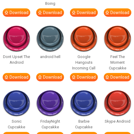
Boing
Download
Download
Download
Download
Dont Upset The
android hell
Google
Feel The
Android
Hangouts
Moment
Incoming Call
Cupcakke
Download
Download
Download
Download
Sonic
FridayNight
Barbie
Skype Android
Cupcakke
Cupcakke
Cupcakke