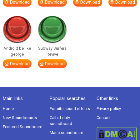
Download
Download
Download
Download
Android be like
Subway Surfers
george
Revive
Download
Download
Main links
Popular searches
Other links
Home
Fortnite sound effects
Privacy policy
New Soundboards
Call of duty
Contact
soundboard
Featured Soundboard
Mario soundboard