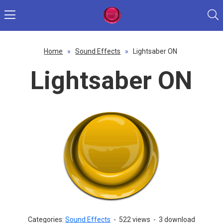
Home
»
Sound Effects
»
Lightsaber ON
Lightsaber ON
Categories:
Sound Effects
-
522 views
-
3 download