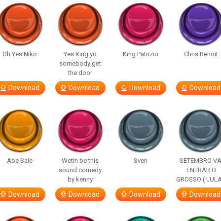
Oh Yes Niko
Yes King yo
King Patrizio
Chris Benoit
somebody get
the door
Download
Download
Download
Download
Abe Sale
Wetin be this
Sven
SETEMBRO VA
sound comedy
ENTRAR O
by kenny
GROSSO ( LULA
Download
Download
Download
Download