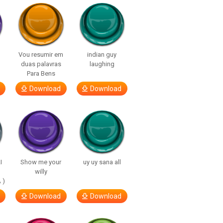
Vou resumir em
indian guy
duas palavras
laughing
Para Bens
Download
Download
I
Show me your
uy uy sana all
willy
 )
Download
Download