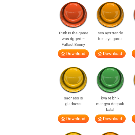
Truth is the game
sen ayrı trende
was rigged –
ben ayrı garda
Fallout Benny
Download
Download
sadness is
kya re bhik
gladness
mangya deepak
kalal
Download
Download