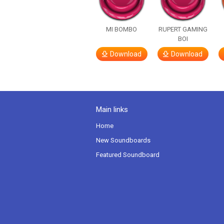
MI BOMBO
RUPERT GAMING
BOI
Download
Download
Main links
Home
New Soundboards
Featured Soundboard