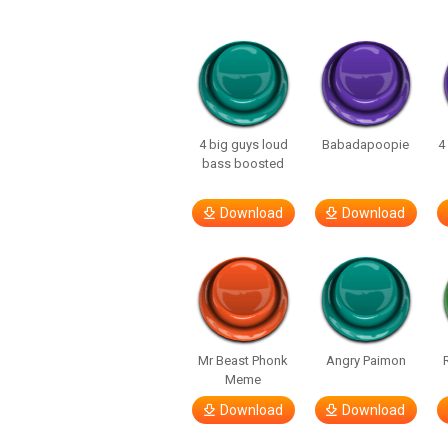
4 big guys loud
Babadapoopie
4
bass boosted
Download
Download
Mr Beast Phonk
Angry Paimon
Meme
Download
Download