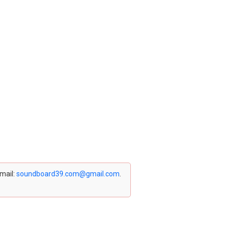
email:
soundboard39.com@gmail.com
.