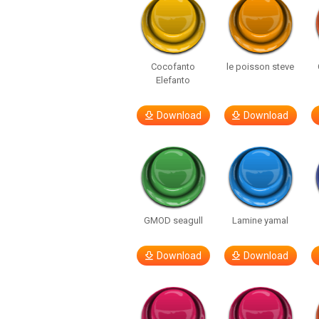
Cocofanto
le poisson steve
Elefanto
Download
Download
GMOD seagull
Lamine yamal
Download
Download