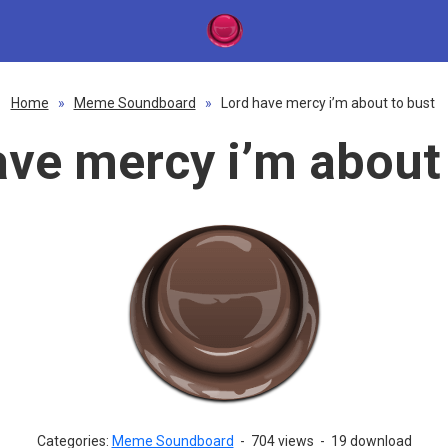
Home
»
Meme Soundboard
»
Lord have mercy i’m about to bust
ave mercy i’m about 
Categories:
Meme Soundboard
-
704 views
-
19 download