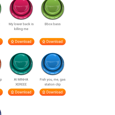
t
My lower back is
Bbox bass
killing me
Download
Download
lp
AI MINHA
Fish you, me, gas
XEREEE
station clip
Download
Download