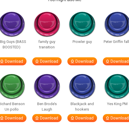
 Big Guys (BASS
family guy
Prowler guy
Peter Griffin fal
BOOSTED)
transition
Download
Download
Download
Download
Richard Benson
Ben Brode’s
Blackjack and
Yes King PM
Un pollo
Laugh
hookers
Download
Download
Download
Download