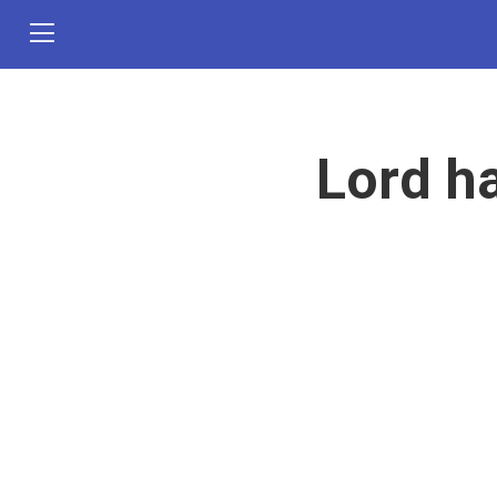
Lord h