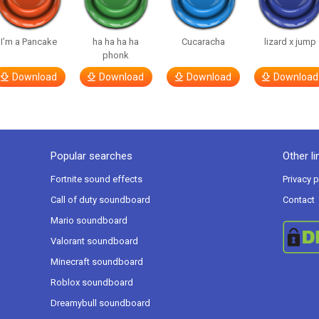
I’m a Pancake
ha ha ha ha
Cucaracha
lizard x jump
phonk
Download
Download
Download
Download
Popular searches
Other li
Fortnite sound effects
Privacy p
Call of duty soundboard
Contact
Mario soundboard
Valorant soundboard
Minecraft soundboard
Roblox soundboard
Dreamybull soundboard