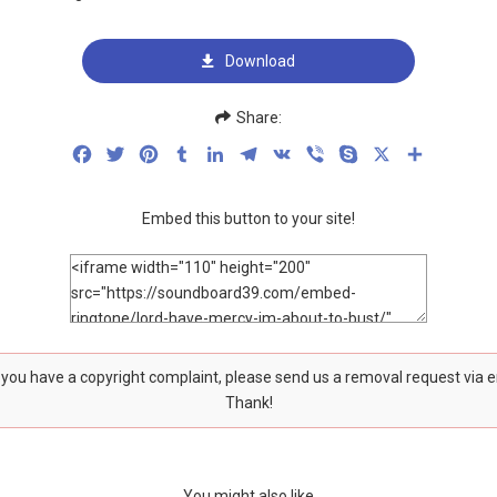
Download
Share:
Facebook
Twitter
Pinterest
Tumblr
LinkedIn
Telegram
VK
Viber
Skype
X
Share
Embed this button to your site!
f you have a copyright complaint, please send us a removal request via 
Thank!
You might also like