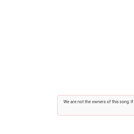
We are not the owners of this song. I