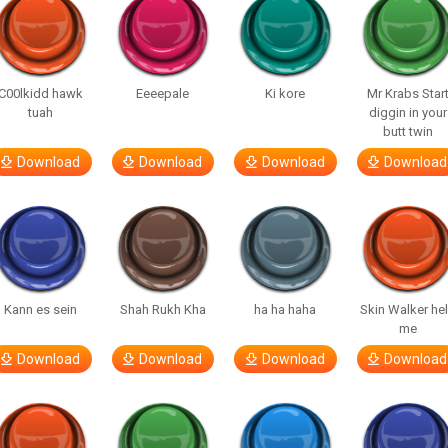
C00lkidd hawk
Eeeepale
Ki kore
Mr Krabs Star
tuah
diggin in your
butt twin
Download
Download
Download
Download
Kann es sein
Shah Rukh Kha
ha ha haha
Skin Walker he
me
Download
Download
Download
Download