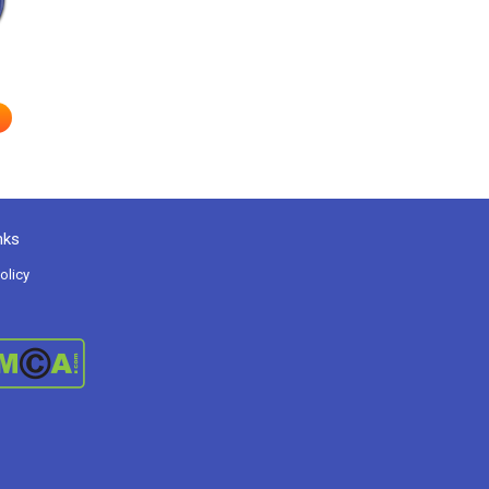
nks
olicy