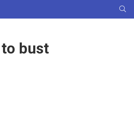
to bust