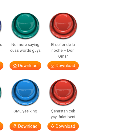
ls
No more saying
El señor de la
cuss words guys
noche – Don
Omar
Download
Download
SML yes king
Şemistan çek
yayı fırlat beni
Download
Download