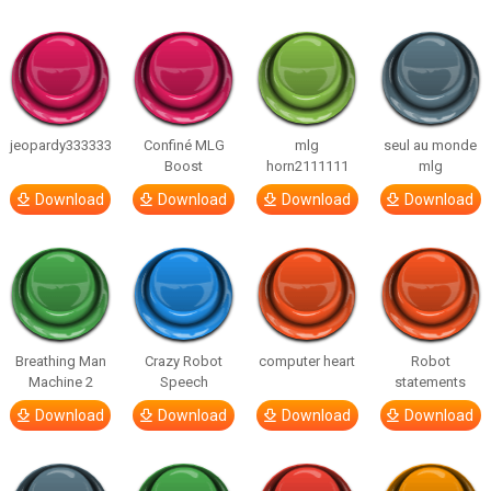
jeopardy333333
Confiné MLG
mlg
seul au monde
Boost
horn2111111
mlg
Download
Download
Download
Download
Breathing Man
Crazy Robot
computer heart
Robot
Machine 2
Speech
statements
Download
Download
Download
Download