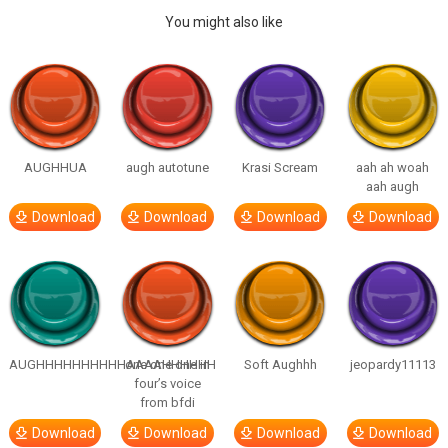
You might also like
AUGHHUA
augh autotune
Krasi Scream
aah ah woah
aah augh
Download
Download
Download
Download
AUGHHHHHHHHHHAAAAHHHHHH
one one one in
Soft Aughhh
jeopardy11113
four’s voice
from bfdi
Download
Download
Download
Download