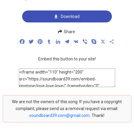
Download
Share:
Facebook
Twitter
Pinterest
Tumblr
LinkedIn
Telegram
VK
Viber
Skype
X
Share
Embed this button to your site!
We are not the owners of this song. If you have a copyright
complaint, please send us a removal request via email:
soundboard39.com@gmail.com
. Thank!