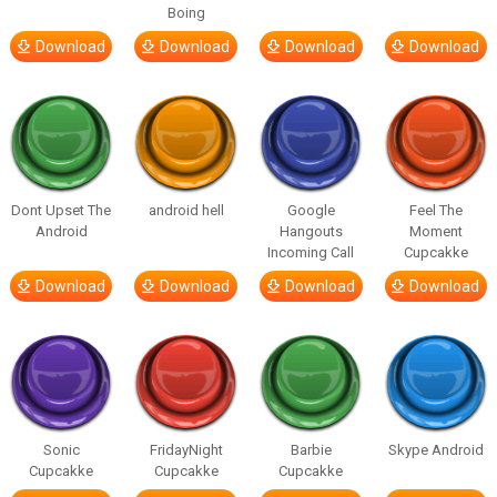
Boing
Download
Download
Download
Download
Dont Upset The
android hell
Google
Feel The
Android
Hangouts
Moment
Incoming Call
Cupcakke
Download
Download
Download
Download
Sonic
FridayNight
Barbie
Skype Android
Cupcakke
Cupcakke
Cupcakke