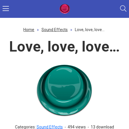
Home
»
Sound Effects
»
Love, love, love…
Love, love, love…
Categories:
Sound Effects
-
494 views
-
13 download