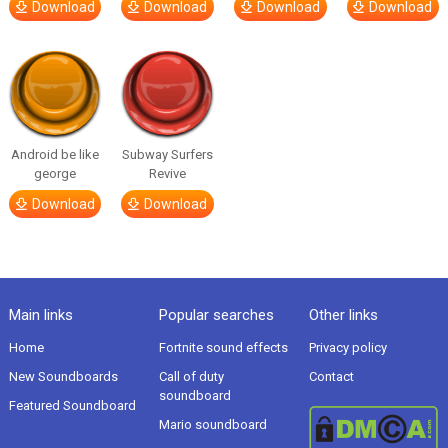
Download
Download
Download
Download
Android be like
Subway Surfers
george
Revive
Download
Download
Main links
Popular searches
Other links
Home
Fortnite sound effects
Privacy policy
New Soundboards
Call of duty
Contact
soundboard
Featured Soundboard
Mario soundboard