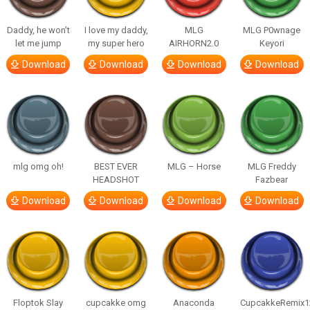
Daddy, he won’t
I love my daddy,
MLG
MLG P0wnage
let me jump
my super hero
AIRHORN2.0
Keyori
Download
Download
Download
Download
mlg omg oh!
BEST EVER
MLG – Horse
MLG Freddy
HEADSHOT
Fazbear
Download
Download
Download
Download
Floptok Slay
cupcakke omg
Anaconda
CupcakkeRemix1