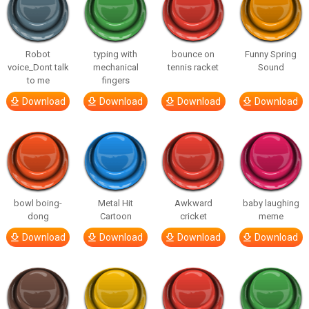
Robot
typing with
bounce on
Funny Spring
voice_Dont talk
mechanical
tennis racket
Sound
to me
fingers
Download
Download
Download
Download
bowl boing-
Metal Hit
Awkward
baby laughing
dong
Cartoon
cricket
meme
Download
Download
Download
Download