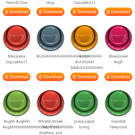
Periodt Diva
stop
Cupcakke11
Download
Download
Download
Download
Macarena
AUGHHHHHHHHHHHHHHHHHHHHH
AUGH
Bluescreen
Cupcakke11
AUUGGHH
Augh
AAAUUUGGGHHH
Download
Download
Download
Download
Aughh Aughhh
Whistle Streak
josue papai
Gauntlet
Aughhhhhhhhhhhhhhhhhhhhhhhhhhhhhh
Out, Glass
boing
Teleporter
Shatters, and