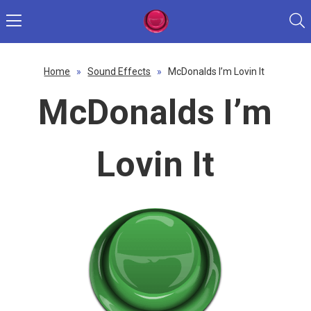
Home
»
Sound Effects
»
McDonalds I’m Lovin It
McDonalds I’m
Lovin It