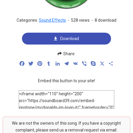
Categories:
Sound Effects
-
528 views
-
8 download
Download
Share:
Facebook
Twitter
Pinterest
Tumblr
LinkedIn
Telegram
VK
Viber
Skype
X
Share
Embed this button to your site!
We are not the owners of this song. If you have a copyright
complaint, please send us a removal request via email: