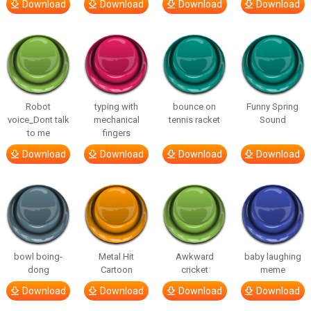
Download
Download
Download
Download
Robot
typing with
bounce on
Funny Spring
voice_Dont talk
mechanical
tennis racket
Sound
to me
fingers
Download
Download
Download
Download
bowl boing-
Metal Hit
Awkward
baby laughing
dong
Cartoon
cricket
meme
Download
Download
Download
Download