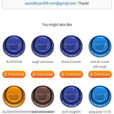
soundboard39.com@gmail.com
. Thank!
You might also like
AUGHHUA
augh autotune
Krasi Scream
aah ah woah
aah augh
Download
Download
Download
Download
AUGHHHHHHHHHHAAAAHHHHHH
one one one in
Soft Aughhh
jeopardy11113