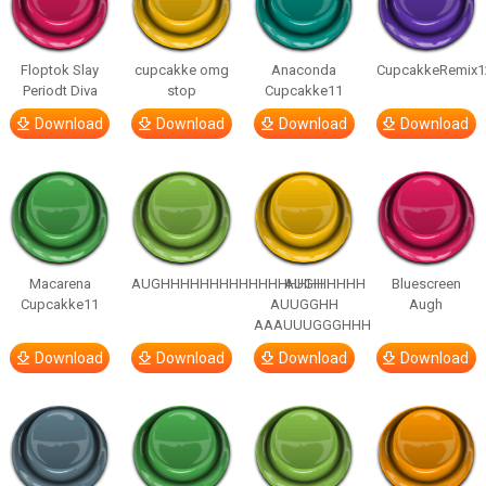
Floptok Slay
cupcakke omg
Anaconda
CupcakkeRemix1
Periodt Diva
stop
Cupcakke11
Download
Download
Download
Download
Macarena
AUGHHHHHHHHHHHHHHHHHHHHH
AUGH
Bluescreen
Cupcakke11
AUUGGHH
Augh
AAAUUUGGGHHH
Download
Download
Download
Download