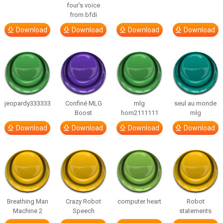
four’s voice
from bfdi
Download
Download
Download
Download
jeopardy333333
Confiné MLG
mlg
seul au monde
Boost
horn2111111
mlg
Download
Download
Download
Download
Breathing Man
Crazy Robot
computer heart
Robot
Machine 2
Speech
statements