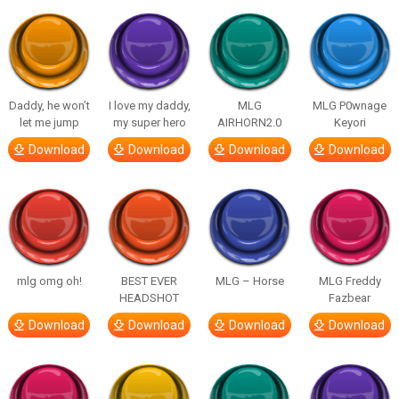
Daddy, he won’t
I love my daddy,
MLG
MLG P0wnage
let me jump
my super hero
AIRHORN2.0
Keyori
Download
Download
Download
Download
mlg omg oh!
BEST EVER
MLG – Horse
MLG Freddy
HEADSHOT
Fazbear
Download
Download
Download
Download