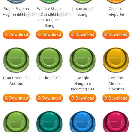
Aughh Aughhh
Whistle Streak
josue papai
Gauntlet
Aughhhhhhhhhhhhhhhhhhhhhhhhhhhhhh
Out, Glass
boing
Teleporter
Shatters, and
Boing
Download
Download
Download
Download
Dont Upset The
android hell
Google
Feel The
Android
Hangouts
Moment
Incoming Call
Cupcakke
Download
Download
Download
Download