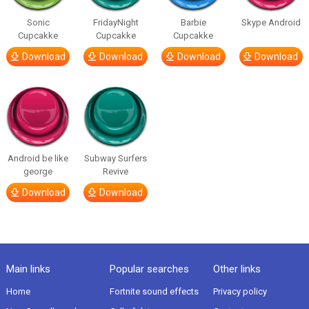
Sonic
FridayNight
Barbie
Skype Android
Cupcakke
Cupcakke
Cupcakke
Download
Download
Download
Download
Android be like
Subway Surfers
george
Revive
Download
Download
Main links
Popular searches
Other links
Home
Fortnite sound effects
Privacy policy