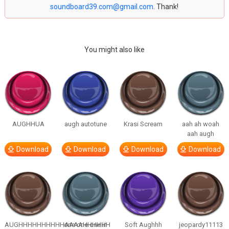
soundboard39.com@gmail.com
. Thank!
You might also like
AUGHHUA
augh autotune
Krasi Scream
aah ah woah
aah augh
Download
Download
Download
Download
AUGHHHHHHHHHHAAAAHHHHHH
one one one in
Soft Aughhh
jeopardy11113