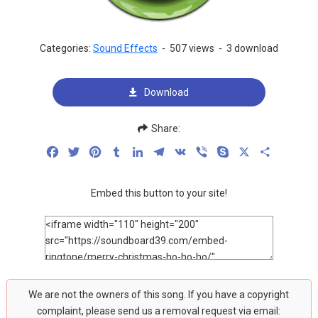
Categories:
Sound Effects
-
507 views
-
3 download
Download
Share:
Facebook
Twitter
Pinterest
Tumblr
LinkedIn
Telegram
VK
Viber
Skype
X
Share
Embed this button to your site!
We are not the owners of this song. If you have a copyright
complaint, please send us a removal request via email: