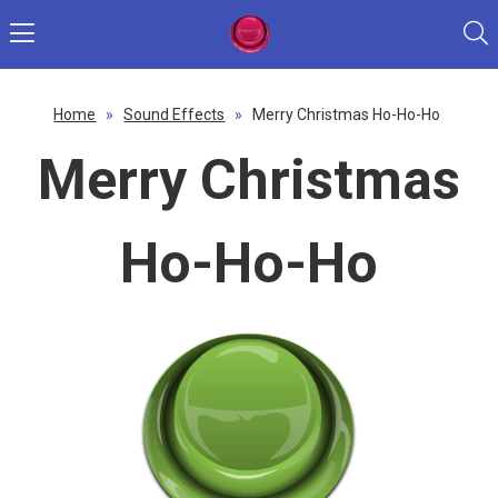
Home
»
Sound Effects
»
Merry Christmas Ho-Ho-Ho
Merry Christmas
Ho-Ho-Ho