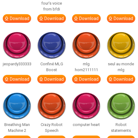
four’s voice
from bfdi
Download
Download
Download
Download
jeopardy333333
Confiné MLG
mlg
seul au monde
Boost
horn2111111
mlg
Download
Download
Download
Download
Breathing Man
Crazy Robot
computer heart
Robot
Machine 2
Speech
statements