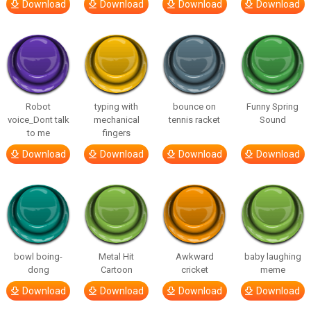
Download
Download
Download
Download
Robot
typing with
bounce on
Funny Spring
voice_Dont talk
mechanical
tennis racket
Sound
to me
fingers
Download
Download
Download
Download
bowl boing-
Metal Hit
Awkward
baby laughing
dong
Cartoon
cricket
meme
Download
Download
Download
Download