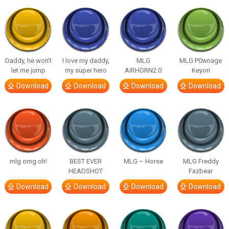
Daddy, he won’t
I love my daddy,
MLG
MLG P0wnage
let me jump
my super hero
AIRHORN2.0
Keyori
Download
Download
Download
Download
mlg omg oh!
BEST EVER
MLG – Horse
MLG Freddy
HEADSHOT
Fazbear
Download
Download
Download
Download