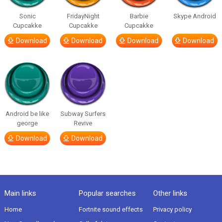
Sonic
FridayNight
Barbie
Skype Android
Cupcakke
Cupcakke
Cupcakke
Download
Download
Download
Download
Android be like
Subway Surfers
george
Revive
Download
Download
Main links
Popular searches
Other links
Home
Fortnite sound effects
Privacy policy