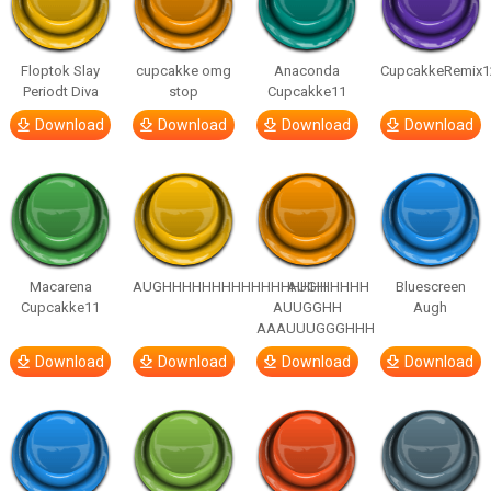
Floptok Slay
cupcakke omg
Anaconda
CupcakkeRemix1
Periodt Diva
stop
Cupcakke11
Download
Download
Download
Download
Macarena
AUGHHHHHHHHHHHHHHHHHHHHH
AUGH
Bluescreen
Cupcakke11
AUUGGHH
Augh
AAAUUUGGGHHH
Download
Download
Download
Download