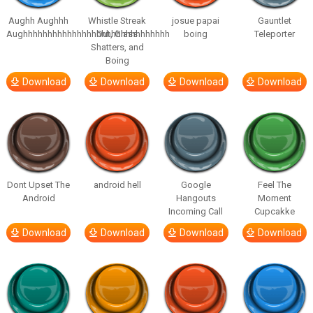
Aughh Aughhh
Whistle Streak
josue papai
Gauntlet
Aughhhhhhhhhhhhhhhhhhhhhhhhhhhhhh
Out, Glass
boing
Teleporter
Shatters, and
Boing
Download
Download
Download
Download
Dont Upset The
android hell
Google
Feel The
Android
Hangouts
Moment
Incoming Call
Cupcakke
Download
Download
Download
Download