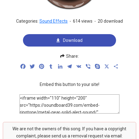
Categories:
Sound Effects
-
614 views
-
20 download
Download
Share:
Facebook
Twitter
Pinterest
Tumblr
LinkedIn
Telegram
VK
Viber
Skype
X
Share
Embed this button to your site!
We are not the owners of this song. If you have a copyright
complaint, please send us a removal request via email: