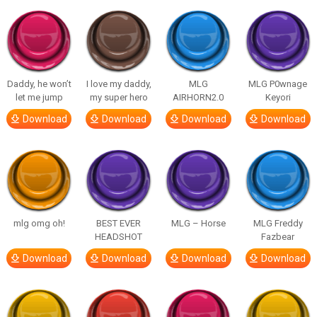
Daddy, he won’t
I love my daddy,
MLG
MLG P0wnage
let me jump
my super hero
AIRHORN2.0
Keyori
Download
Download
Download
Download
mlg omg oh!
BEST EVER
MLG – Horse
MLG Freddy
HEADSHOT
Fazbear
Download
Download
Download
Download