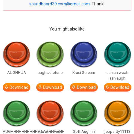
soundboard39.com@gmail.com
. Thank!
You might also like
AUGHHUA
augh autotune
Krasi Scream
aah ah woah
aah augh
Download
Download
Download
Download
AUGHHHHHHHHHHAAAAHHHHHH
one one one in
Soft Aughhh
jeopardy11113