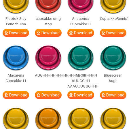
Floptok Slay
cupcakke omg
Anaconda
CupcakkeRemix1
Periodt Diva
stop
Cupcakke11
Download
Download
Download
Download
Macarena
AUGHHHHHHHHHHHHHHHHHHHHH
AUGH
Bluescreen
Cupcakke11
AUUGGHH
Augh
AAAUUUGGGHHH
Download
Download
Download
Download