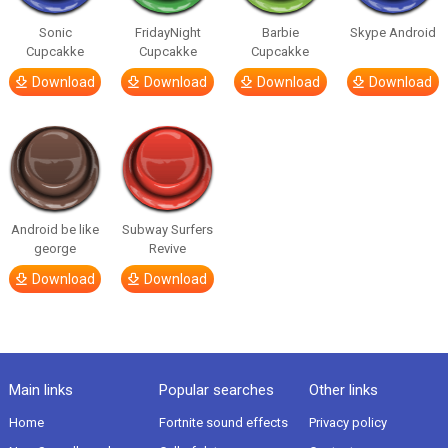
Sonic
FridayNight
Barbie
Skype Android
Cupcakke
Cupcakke
Cupcakke
Download
Download
Download
Download
Android be like
Subway Surfers
george
Revive
Download
Download
Main links
Popular searches
Other links
Home
Fortnite sound effects
Privacy policy