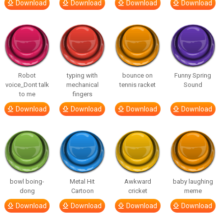
Download
Download
Download
Download
Robot
typing with
bounce on
Funny Spring
voice_Dont talk
mechanical
tennis racket
Sound
to me
fingers
Download
Download
Download
Download
bowl boing-
Metal Hit
Awkward
baby laughing
dong
Cartoon
cricket
meme
Download
Download
Download
Download