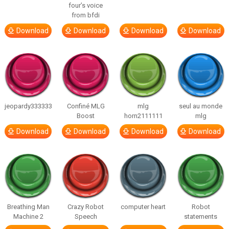
four’s voice
from bfdi
Download
Download
Download
Download
jeopardy333333
Confiné MLG
mlg
seul au monde
Boost
horn2111111
mlg
Download
Download
Download
Download
Breathing Man
Crazy Robot
computer heart
Robot
Machine 2
Speech
statements