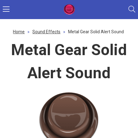
Home
»
Sound Effects
»
Metal Gear Solid Alert Sound
Metal Gear Solid
Alert Sound