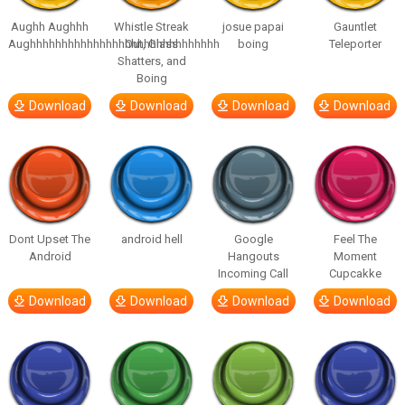
Aughh Aughhh
Whistle Streak
josue papai
Gauntlet
Aughhhhhhhhhhhhhhhhhhhhhhhhhhhhhh
Out, Glass
boing
Teleporter
Shatters, and
Boing
Download
Download
Download
Download
Dont Upset The
android hell
Google
Feel The
Android
Hangouts
Moment
Incoming Call
Cupcakke
Download
Download
Download
Download