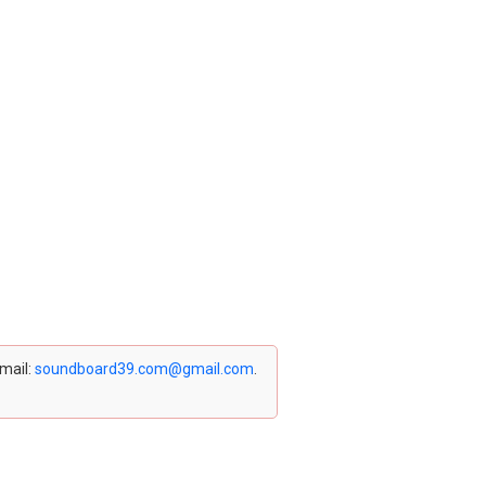
email:
soundboard39.com@gmail.com
.