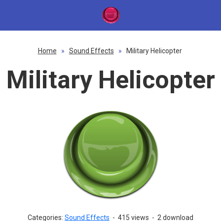
Home
»
Sound Effects
»
Military Helicopter
Military Helicopter
Categories:
Sound Effects
-
415 views
-
2 download