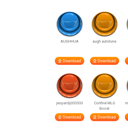
AUGHHUA
augh autotune
Download
Download
jeopardy333333
Confiné MLG
m
Boost
Download
Download