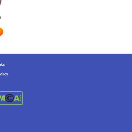
s
nks
olicy