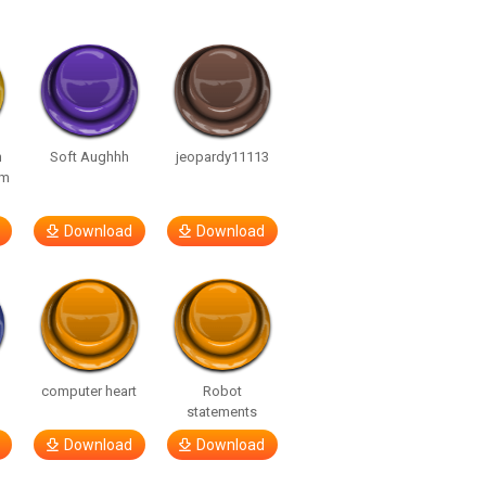
n
Soft Aughhh
jeopardy11113
om
Download
Download
computer heart
Robot
statements
Download
Download