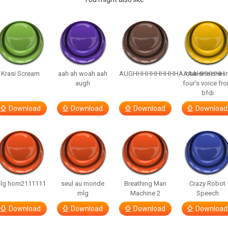
Krasi Scream
aah ah woah aah
AUGHHHHHHHHHHAAAAHHHHHH
one one one i
augh
four’s voice fr
bfdi
Download
Download
Download
Download
lg horn2111111
seul au monde
Breathing Man
Crazy Robot
mlg
Machine 2
Speech
Download
Download
Download
Download