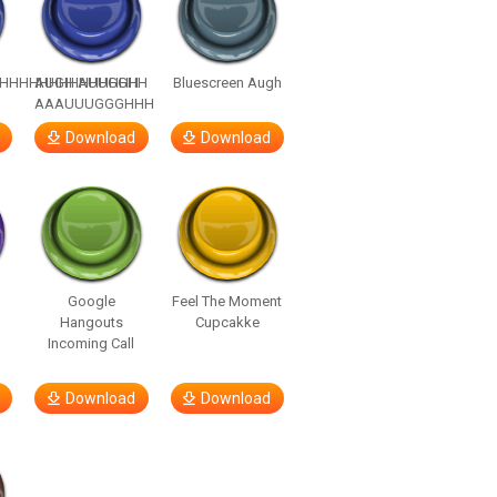
HHHHHHHHHHHHHH
AUGH AUUGGHH
Bluescreen Augh
AAAUUUGGGHHH
Download
Download
Google
Feel The Moment
Hangouts
Cupcakke
Incoming Call
Download
Download