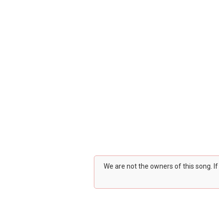
We are not the owners of this song. I