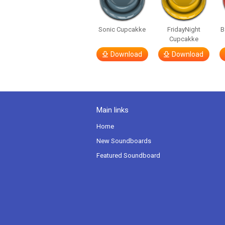
Sonic Cupcakke
FridayNight
B
Cupcakke
Download
Download
Main links
Home
New Soundboards
Featured Soundboard