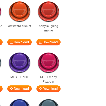
on
Awkward cricket
baby laughing
meme
Download
Download
MLG – Horse
MLG Freddy
Fazbear
Download
Download