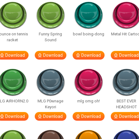
ounce on tennis
Funny Spring
bowl boing-dong
Metal Hit Carto
racket
Sound
Download
Download
Download
Download
LG AIRHORN2.0
MLG P0wnage
mlg omg oh!
BEST EVER
Keyori
HEADSHOT
Download
Download
Download
Download