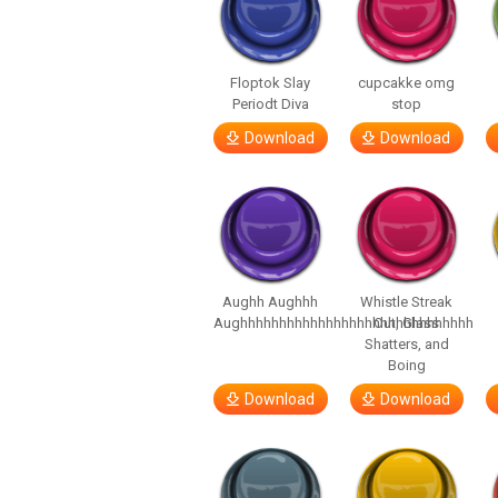
Floptok Slay
cupcakke omg
Periodt Diva
stop
Download
Download
Aughh Aughhh
Whistle Streak
Aughhhhhhhhhhhhhhhhhhhhhhhhhhhhhh
Out, Glass
Shatters, and
Boing
Download
Download