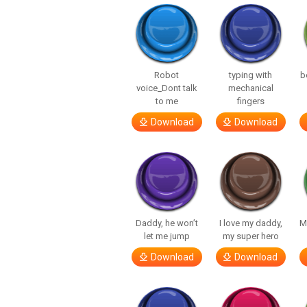
Robot
typing with
b
voice_Dont talk
mechanical
to me
fingers
Download
Download
Daddy, he won’t
I love my daddy,
M
let me jump
my super hero
Download
Download