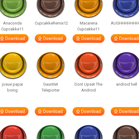
Anaconda
CupcakkeRemix12
Macarena
AUGHHHHHHH
Cupcakke11
Cupcakke11
Download
Download
Download
Download
josue papai
Gauntlet
Dont Upset The
android hell
boing
Teleporter
Android
Download
Download
Download
Download