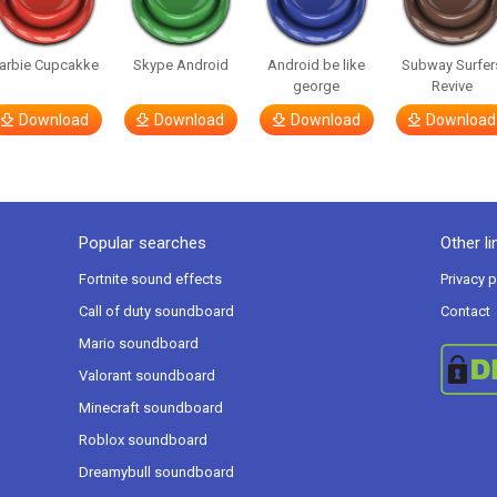
arbie Cupcakke
Skype Android
Android be like
Subway Surfer
george
Revive
Download
Download
Download
Download
Popular searches
Other li
Fortnite sound effects
Privacy p
Call of duty soundboard
Contact
Mario soundboard
Valorant soundboard
Minecraft soundboard
Roblox soundboard
Dreamybull soundboard