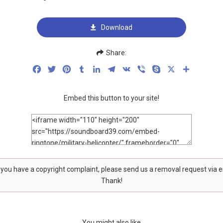
Download
Share:
Facebook
Twitter
Pinterest
Tumblr
LinkedIn
Telegram
VK
Viber
Skype
X
Share
Embed this button to your site!
f you have a copyright complaint, please send us a removal request via 
Thank!
You might also like