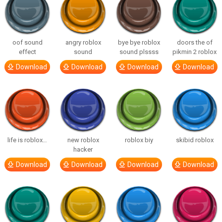
oof sound
angry roblox
bye bye roblox
doors the of
effect
sound
sound plssss
pikmin 2 roblox
Download
Download
Download
Download
life is roblox…
new roblox
roblox biy
skibid roblox
hacker
Download
Download
Download
Download