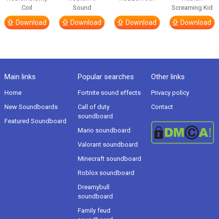
Coil
Sound
Screaming Kid
Download
Download
Download
Download
Main links
Popular searches
Other links
Home
Fortnite sound effects
Privacy policy
New Soundboards
Call of duty
Contact
soundboard
Featured Soundboard
Mario soundboard
Valorant soundboard
Minecraft soundboard
Roblox soundboard
Dreamybull
soundboard
Family feud