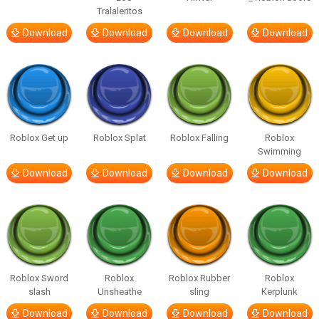
Tralaleritos
Download
Download
Download
Download
Roblox Get up
Roblox Splat
Roblox Falling
Roblox
Swimming
Download
Download
Download
Download
Roblox Sword
Roblox
Roblox Rubber
Roblox
slash
Unsheathe
sling
Kerplunk
Download
Download
Download
Download