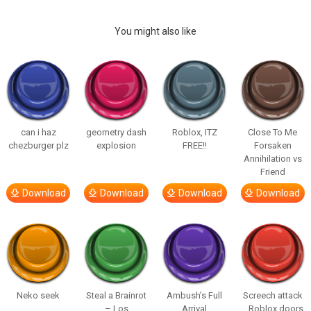
You might also like
can i haz
geometry dash
Roblox, ITZ
Close To Me
chezburger plz
explosion
FREE!!
Forsaken
Annihilation vs
Friend
Download
Download
Download
Download
Neko seek
Steal a Brainrot
Ambush’s Full
Screech attack
– Los
Arrival
_ Roblox doors