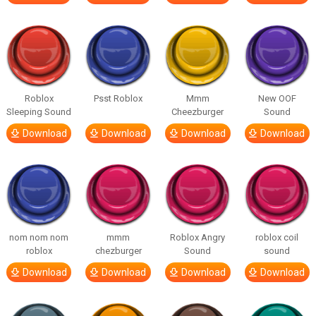
Roblox
Psst Roblox
Mmm
New OOF
Sleeping Sound
Cheezburger
Sound
Download
Download
Download
Download
nom nom nom
mmm
Roblox Angry
roblox coil
roblox
chezburger
Sound
sound
Download
Download
Download
Download