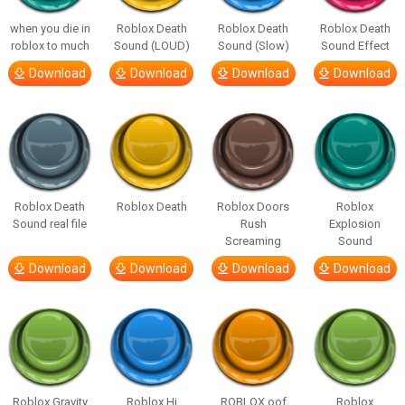
when you die in
Roblox Death
Roblox Death
Roblox Death
roblox to much
Sound (LOUD)
Sound (Slow)
Sound Effect
Download
Download
Download
Download
Roblox Death
Roblox Death
Roblox Doors
Roblox
Sound real file
Rush
Explosion
Screaming
Sound
Download
Download
Download
Download
Roblox Gravity
Roblox Hi
ROBLOX oof
Roblox