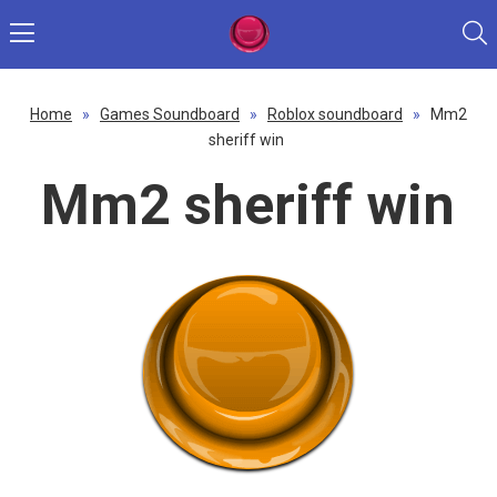
Home
»
Games Soundboard
»
Roblox soundboard
»
Mm2
sheriff win
Mm2 sheriff win