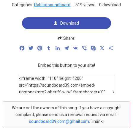
Categories:
Roblox soundboard
-
519 views
-
0 download
Download
Share:
Facebook
Twitter
Pinterest
Tumblr
LinkedIn
Telegram
VK
Viber
Skype
X
Share
Embed this button to your site!
We are not the owners of this song. If you have a copyright
complaint, please send us a removal request via email:
soundboard39.com@gmail.com
. Thank!