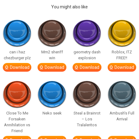
You might also like
can i haz
Mm2 sheriff
geometry dash
Roblox, ITZ
chezburger plz
win
explosion
FREE!!
Download
Download
Download
Download
Close To Me
Neko seek
Steal a Brainrot
Ambush’s Full
Forsaken
– Los
Arrival
Annihilation vs
Tralaleritos
Friend