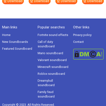
Download
Download
Download
Download
Main links
Popular searches
Other links
Home
Fortnite sound effects
Privacy policy
New Soundboards
Call of duty
Contact
soundboard
Featured Soundboard
Mario soundboard
Valorant soundboard
Minecraft soundboard
Roblox soundboard
Dreamybull
soundboard
Family feud
soundboard
Copyright © 2023. All Rights Reserved.