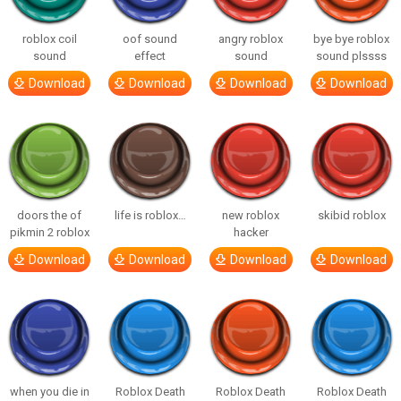
roblox coil
oof sound
angry roblox
bye bye roblox
sound
effect
sound
sound plssss
Download
Download
Download
Download
doors the of
life is roblox…
new roblox
skibid roblox
pikmin 2 roblox
hacker
Download
Download
Download
Download
when you die in
Roblox Death
Roblox Death
Roblox Death