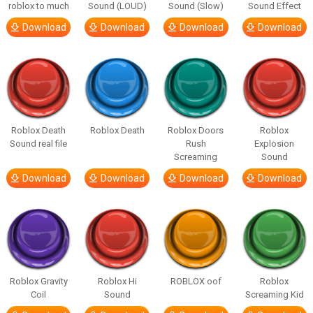
roblox to much
Sound (LOUD)
Sound (Slow)
Sound Effect
Download
Download
Download
Download
Roblox Death
Roblox Death
Roblox Doors
Roblox
Sound real file
Rush
Explosion
Screaming
Sound
Download
Download
Download
Download
Roblox Gravity
Roblox Hi
ROBLOX oof
Roblox
Coil
Sound
Screaming Kid