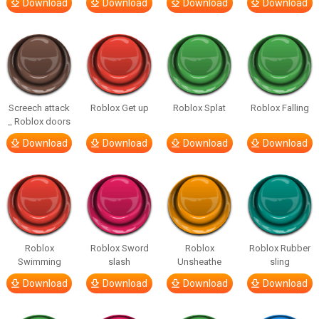
Download
Download
Download
Download
Screech attack
Roblox Get up
Roblox Splat
Roblox Falling
_ Roblox doors
Download
Download
Download
Download
Roblox
Roblox Sword
Roblox
Roblox Rubber
Swimming
slash
Unsheathe
sling
Download
Download
Download
Download