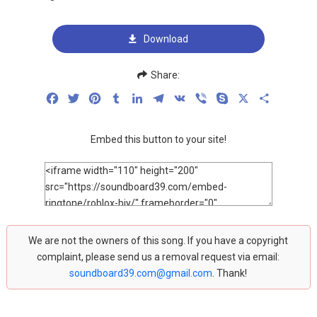
Download
Share:
Facebook
Twitter
Pinterest
Tumblr
LinkedIn
Telegram
VK
Viber
Skype
X
Share
Embed this button to your site!
We are not the owners of this song. If you have a copyright
complaint, please send us a removal request via email:
soundboard39.com@gmail.com
. Thank!