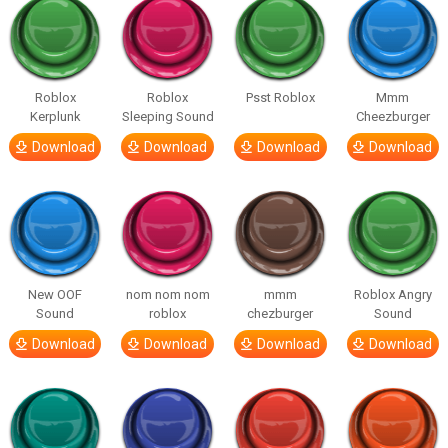
Roblox
Roblox
Psst Roblox
Mmm
Kerplunk
Sleeping Sound
Cheezburger
Download
Download
Download
Download
New OOF
nom nom nom
mmm
Roblox Angry
Sound
roblox
chezburger
Sound
Download
Download
Download
Download