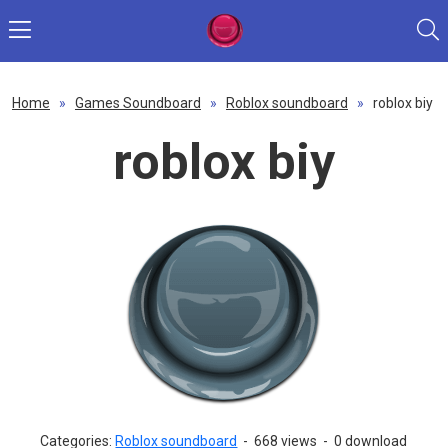
Home
»
Games Soundboard
»
Roblox soundboard
»
roblox biy
roblox biy
Categories:
Roblox soundboard
-
668 views
-
0 download