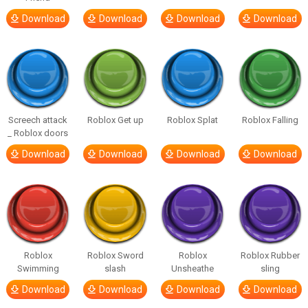
Download
Download
Download
Download
Screech attack
Roblox Get up
Roblox Splat
Roblox Falling
_ Roblox doors
Download
Download
Download
Download
Roblox
Roblox Sword
Roblox
Roblox Rubber
Swimming
slash
Unsheathe
sling
Download
Download
Download
Download