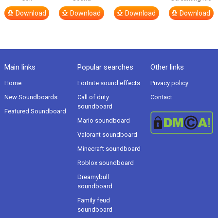
Download
Download
Download
Download
Main links
Popular searches
Other links
Home
Fortnite sound effects
Privacy policy
New Soundboards
Call of duty
Contact
soundboard
Featured Soundboard
Mario soundboard
Valorant soundboard
Minecraft soundboard
Roblox soundboard
Dreamybull
soundboard
Family feud
soundboard