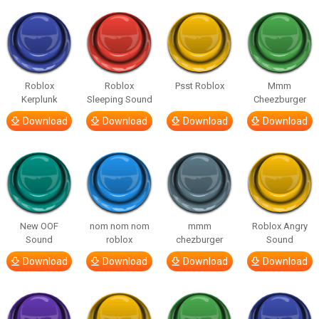
Roblox
Roblox
Psst Roblox
Mmm
Kerplunk
Sleeping Sound
Cheezburger
Download
Download
Download
Download
New OOF
nom nom nom
mmm
Roblox Angry
Sound
roblox
chezburger
Sound
Download
Download
Download
Download