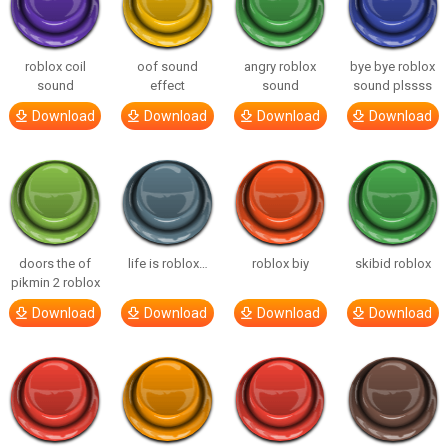
roblox coil
oof sound
angry roblox
bye bye roblox
sound
effect
sound
sound plssss
Download
Download
Download
Download
doors the of
life is roblox…
roblox biy
skibid roblox
pikmin 2 roblox
Download
Download
Download
Download