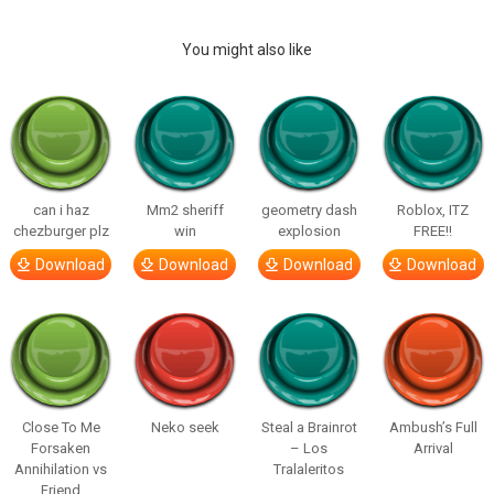
You might also like
can i haz
Mm2 sheriff
geometry dash
Roblox, ITZ
chezburger plz
win
explosion
FREE!!
Download
Download
Download
Download
Close To Me
Neko seek
Steal a Brainrot
Ambush’s Full
Forsaken
– Los
Arrival
Annihilation vs
Tralaleritos
Friend