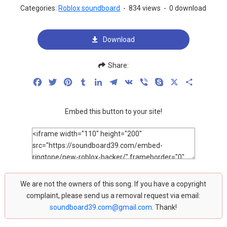
Categories:
Roblox soundboard
-
834 views
-
0 download
Download
Share:
Facebook
Twitter
Pinterest
Tumblr
LinkedIn
Telegram
VK
Viber
Skype
X
Share
Embed this button to your site!
We are not the owners of this song. If you have a copyright
complaint, please send us a removal request via email:
soundboard39.com@gmail.com
. Thank!