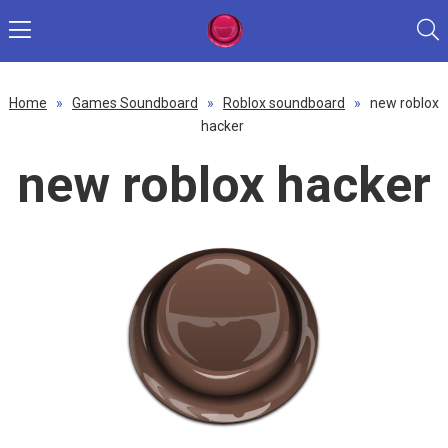
Home
»
Games Soundboard
»
Roblox soundboard
»
new roblox
hacker
new roblox hacker