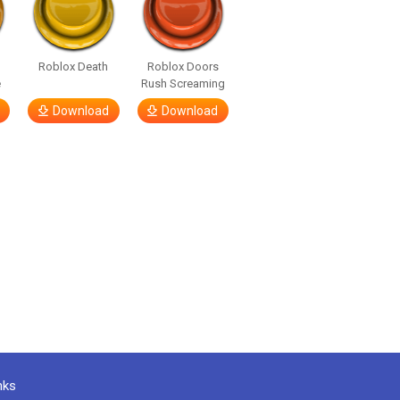
Roblox Death
Roblox Doors
e
Rush Screaming
Download
Download
nks