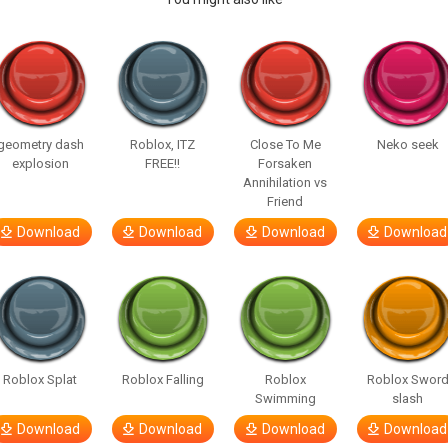
geometry dash
Roblox, ITZ
Close To Me
Neko seek
explosion
FREE!!
Forsaken
Annihilation vs
Friend
Download
Download
Download
Download
Roblox Splat
Roblox Falling
Roblox
Roblox Swor
Swimming
slash
Download
Download
Download
Download