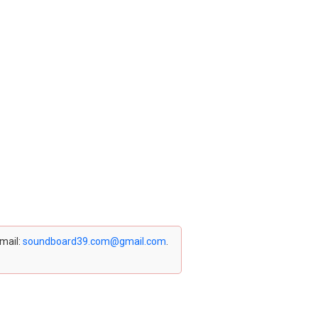
email:
soundboard39.com@gmail.com
.