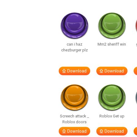
can i haz
Mm2 sheriff win
chezburger plz
Download
Download
Screech attack _
Roblox Get up
Roblox doors
Download
Download