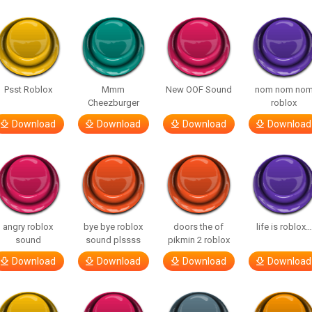
Psst Roblox
Mmm
New OOF Sound
nom nom no
Cheezburger
roblox
Download
Download
Download
Download
angry roblox
bye bye roblox
doors the of
life is roblox…
sound
sound plssss
pikmin 2 roblox
Download
Download
Download
Download