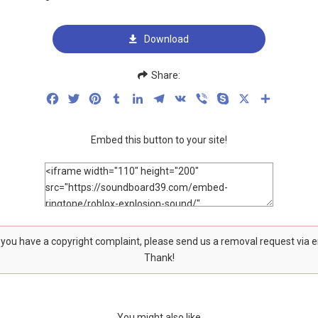
Download
Share:
Facebook
Twitter
Pinterest
Tumblr
LinkedIn
Telegram
VK
Viber
Skype
X
Share
Embed this button to your site!
f you have a copyright complaint, please send us a removal request via 
Thank!
You might also like