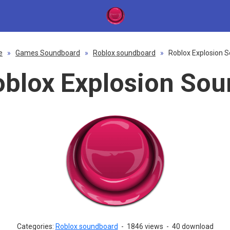
e
»
Games Soundboard
»
Roblox soundboard
»
Roblox Explosion 
blox Explosion So
Categories:
Roblox soundboard
-
1846 views
-
40 download