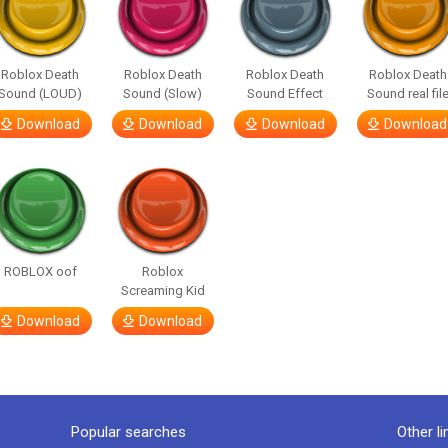
Roblox Death
Roblox Death
Roblox Death
Roblox Death
Sound (LOUD)
Sound (Slow)
Sound Effect
Sound real fil
Download
Download
Download
Download
ROBLOX oof
Roblox
Screaming Kid
Download
Download
Popular searches
Other li