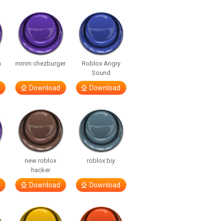
m
mmm chezburger
Roblox Angry
Sound
Download
Download
new roblox
roblox biy
hacker
Download
Download