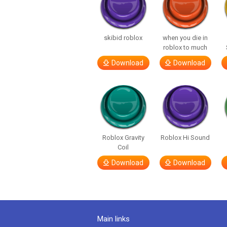
skibid roblox
when you die in
roblox to much
Download
Download
Roblox Gravity
Roblox Hi Sound
Coil
Download
Download
Main links