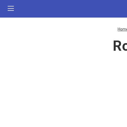
Hom
Ro