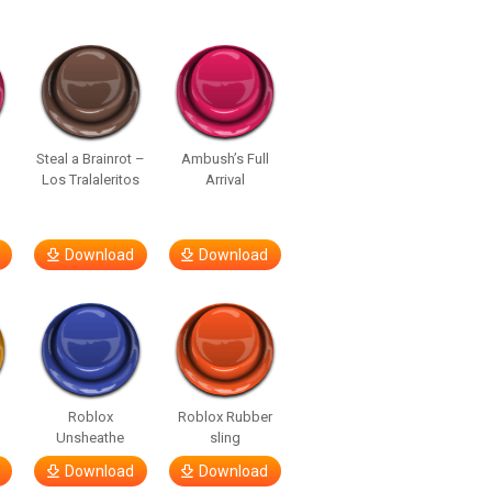
Steal a Brainrot –
Ambush’s Full
Los Tralaleritos
Arrival
Download
Download
d
Roblox
Roblox Rubber
Unsheathe
sling
Download
Download