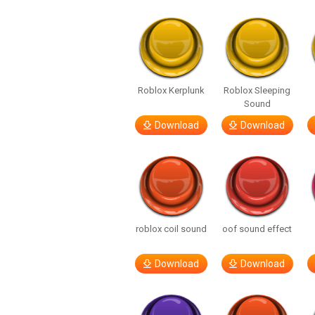
Roblox Kerplunk
Roblox Sleeping
Sound
Download
Download
roblox coil sound
oof sound effect
Download
Download