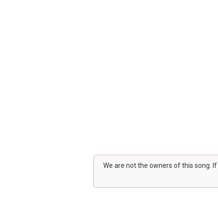
We are not the owners of this song. I